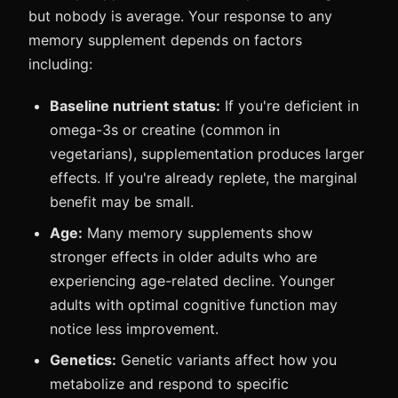
but nobody is average. Your response to any
memory supplement depends on factors
including:
Baseline nutrient status:
If you're deficient in
omega-3s or creatine (common in
vegetarians), supplementation produces larger
effects. If you're already replete, the marginal
benefit may be small.
Age:
Many memory supplements show
stronger effects in older adults who are
experiencing age-related decline. Younger
adults with optimal cognitive function may
notice less improvement.
Genetics:
Genetic variants affect how you
metabolize and respond to specific