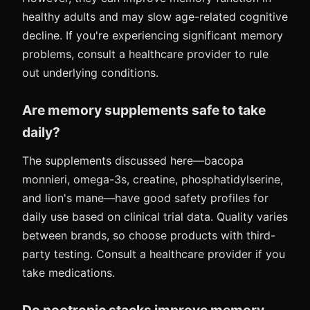
healthy adults and may slow age-related cognitive
decline. If you're experiencing significant memory
problems, consult a healthcare provider to rule
out underlying conditions.
Are memory supplements safe to take
daily?
The supplements discussed here—bacopa
monnieri, omega-3s, creatine, phosphatidylserine,
and lion's mane—have good safety profiles for
daily use based on clinical trial data. Quality varies
between brands, so choose products with third-
party testing. Consult a healthcare provider if you
take medications.