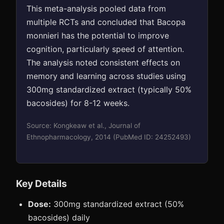
This meta-analysis pooled data from
multiple RCTs and concluded that Bacopa
monnieri has the potential to improve
cognition, particularly speed of attention.
The analysis noted consistent effects on
memory and learning across studies using
300mg standardized extract (typically 50%
bacosides) for 8-12 weeks.
Source: Kongkeaw et al., Journal of
Ethnopharmacology, 2014 (PubMed ID: 24252493)
Key Details
Dose:
300mg standardized extract (50%
bacosides) daily