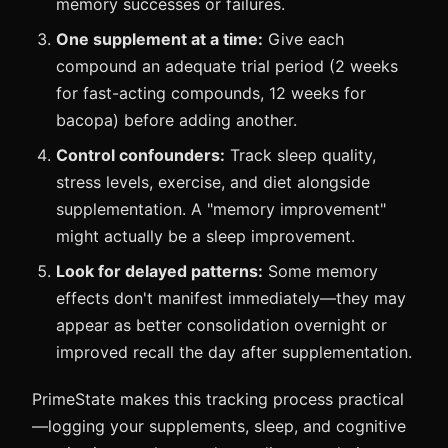
memory successes or failures.
One supplement at a time:
Give each
compound an adequate trial period (2 weeks
for fast-acting compounds, 12 weeks for
bacopa) before adding another.
Control confounders:
Track sleep quality,
stress levels, exercise, and diet alongside
supplementation. A "memory improvement"
might actually be a sleep improvement.
Look for delayed patterns:
Some memory
effects don't manifest immediately—they may
appear as better consolidation overnight or
improved recall the day after supplementation.
PrimeState makes this tracking process practical
—logging your supplements, sleep, and cognitive