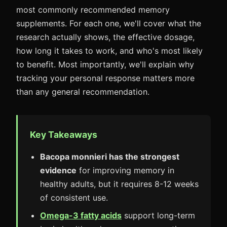
most commonly recommended memory
supplements. For each one, we'll cover what the
research actually shows, the effective dosage,
how long it takes to work, and who's most likely
to benefit. Most importantly, we'll explain why
tracking your personal response matters more
than any general recommendation.
Key Takeaways
Bacopa monnieri has the strongest
evidence
for improving memory in
healthy adults, but it requires 8-12 weeks
of consistent use.
Omega-3 fatty acids
support long-term