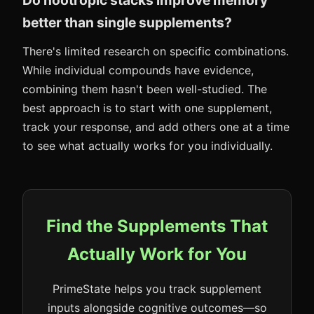
Do nootropic stacks improve memory
better than single supplements?
There's limited research on specific combinations.
While individual compounds have evidence,
combining them hasn't been well-studied. The
best approach is to start with one supplement,
track your response, and add others one at a time
to see what actually works for you individually.
Find the Supplements That
Actually Work for You
PrimeState helps you track supplement
inputs alongside cognitive outcomes—so