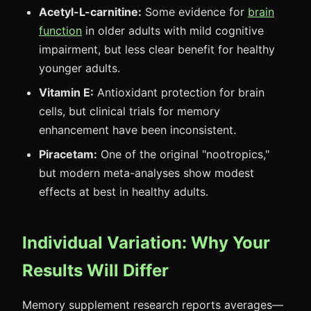
Acetyl-L-carnitine:
Some evidence for
brain
function
in older adults with mild cognitive
impairment, but less clear benefit for healthy
younger adults.
Vitamin E:
Antioxidant protection for brain
cells, but clinical trials for memory
enhancement have been inconsistent.
Piracetam:
One of the original "nootropics,"
but modern meta-analyses show modest
effects at best in healthy adults.
Individual Variation: Why Your
Results Will Differ
Memory supplement research reports averages—