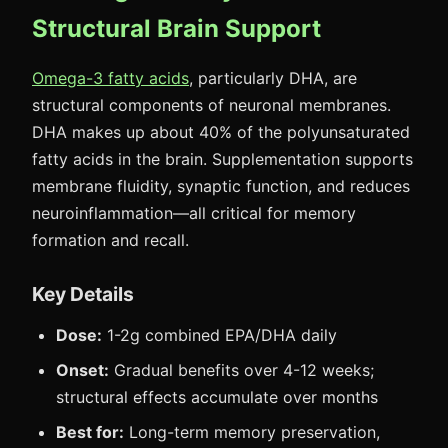
Structural Brain Support
Omega-3 fatty acids
, particularly DHA, are
structural components of neuronal membranes.
DHA makes up about 40% of the polyunsaturated
fatty acids in the brain. Supplementation supports
membrane fluidity, synaptic function, and reduces
neuroinflammation—all critical for memory
formation and recall.
Key Details
Dose:
1-2g combined EPA/DHA daily
Onset:
Gradual benefits over 4-12 weeks;
structural effects accumulate over months
Best for:
Long-term memory preservation,