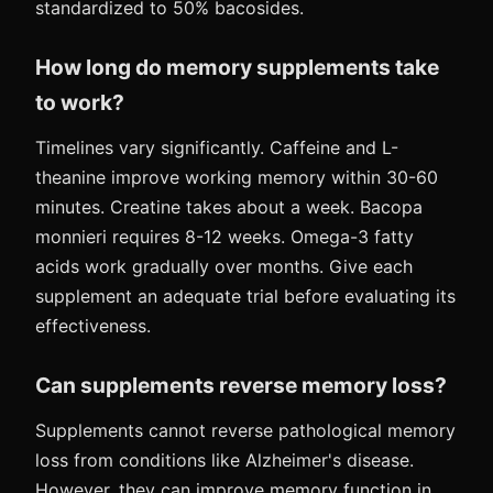
standardized to 50% bacosides.
How long do memory supplements take
to work?
Timelines vary significantly. Caffeine and L-
theanine improve working memory within 30-60
minutes. Creatine takes about a week. Bacopa
monnieri requires 8-12 weeks. Omega-3 fatty
acids work gradually over months. Give each
supplement an adequate trial before evaluating its
effectiveness.
Can supplements reverse memory loss?
Supplements cannot reverse pathological memory
loss from conditions like Alzheimer's disease.
However, they can improve memory function in