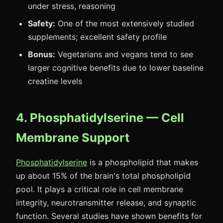
under stress, reasoning
Safety:
One of the most extensively studied
supplements; excellent safety profile
Bonus:
Vegetarians and vegans tend to see
larger cognitive benefits due to lower baseline
creatine levels
4. Phosphatidylserine — Cell
Membrane Support
Phosphatidylserine
is a phospholipid that makes
up about 15% of the brain's total phospholipid
pool. It plays a critical role in cell membrane
integrity, neurotransmitter release, and synaptic
function. Several studies have shown benefits for