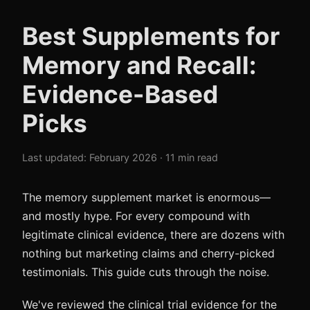
Best Supplements for
Memory and Recall:
Evidence-Based
Picks
Last updated: February 2026 · 11 min read
The memory supplement market is enormous—
and mostly hype. For every compound with
legitimate clinical evidence, there are dozens with
nothing but marketing claims and cherry-picked
testimonials. This guide cuts through the noise.
We've reviewed the clinical trial evidence for the