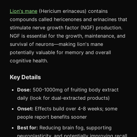
Lion's mane
(Hericium erinaceus) contains
compounds called hericenones and erinacines that
stimulate nerve growth factor (NGF) production.
NGF is essential for the growth, maintenance, and
survival of neurons—making lion's mane
potentially valuable for memory and overall
cognitive health.
Key Details
Dose:
500-1000mg of fruiting body extract
daily (look for dual-extracted products)
Onset:
Effects build over 4-8 weeks; some
people report benefits sooner
Best for:
Reducing brain fog, supporting
neuroplasticity, and potentially improving recall