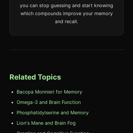
you can stop guessing and start knowing
which compounds improve your memory
and recall.
Related Topics
Bacopa Monnieri for Memory
Omega-3 and Brain Function
Phosphatidylserine and Memory
Lion's Mane and Brain Fog