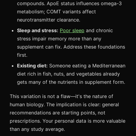
compounds. ApoE status influences omega-3
metabolism; COMT variants affect
neurotransmitter clearance.
Sleep and stress:
Poor sleep
and chronic
stress impair memory more than any
supplement can fix. Address these foundations
first.
Existing diet:
Someone eating a Mediterranean
diet rich in fish, nuts, and vegetables already
gets many of the nutrients in supplement form.
This variation is not a flaw—it's the nature of
human biology. The implication is clear: general
recommendations are starting points, not
prescriptions. Your personal data is more valuable
than any study average.