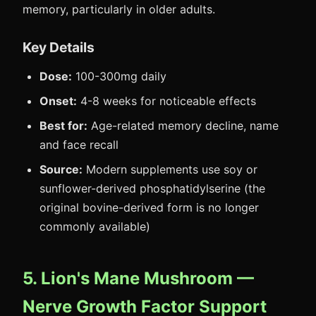
memory, particularly in older adults.
Key Details
Dose:
100-300mg daily
Onset:
4-8 weeks for noticeable effects
Best for:
Age-related memory decline, name
and face recall
Source:
Modern supplements use soy or
sunflower-derived phosphatidylserine (the
original bovine-derived form is no longer
commonly available)
5. Lion's Mane Mushroom —
Nerve Growth Factor Support