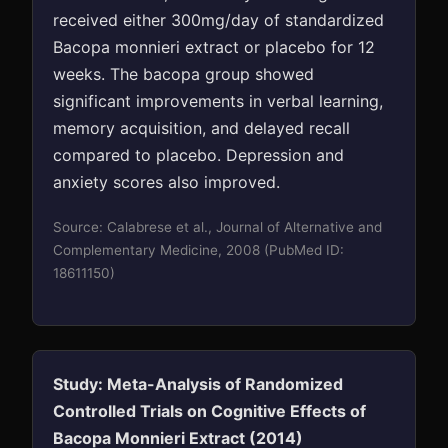
received either 300mg/day of standardized
Bacopa monnieri extract or placebo for 12
weeks. The bacopa group showed
significant improvements in verbal learning,
memory acquisition, and delayed recall
compared to placebo. Depression and
anxiety scores also improved.
Source: Calabrese et al., Journal of Alternative and
Complementary Medicine, 2008 (PubMed ID:
18611150)
Study: Meta-Analysis of Randomized
Controlled Trials on Cognitive Effects of
Bacopa Monnieri Extract (2014)