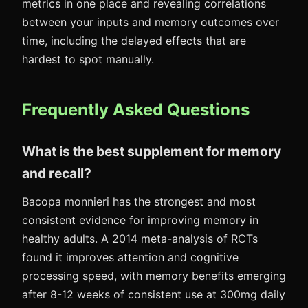
metrics in one place and revealing correlations
between your inputs and memory outcomes over
time, including the delayed effects that are
hardest to spot manually.
Frequently Asked Questions
What is the best supplement for memory
and recall?
Bacopa monnieri has the strongest and most
consistent evidence for improving memory in
healthy adults. A 2014 meta-analysis of RCTs
found it improves attention and cognitive
processing speed, with memory benefits emerging
after 8-12 weeks of consistent use at 300mg daily