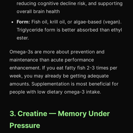
reducing cognitive decline risk, and supporting
overall brain health
Form:
Fish oil, krill oil, or algae-based (vegan).
Triglyceride form is better absorbed than ethyl
ester.
Omega-3s are more about prevention and
maintenance than acute performance
enhancement. If you eat fatty fish 2-3 times per
week, you may already be getting adequate
amounts. Supplementation is most beneficial for
people with low dietary omega-3 intake.
3. Creatine — Memory Under
Pressure