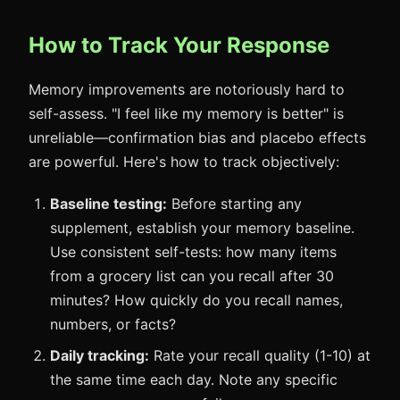
How to Track Your Response
Memory improvements are notoriously hard to
self-assess. "I feel like my memory is better" is
unreliable—confirmation bias and placebo effects
are powerful. Here's how to track objectively:
Baseline testing:
Before starting any
supplement, establish your memory baseline.
Use consistent self-tests: how many items
from a grocery list can you recall after 30
minutes? How quickly do you recall names,
numbers, or facts?
Daily tracking:
Rate your recall quality (1-10) at
the same time each day. Note any specific