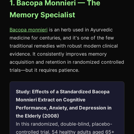
1. Bacopa Monnieri — The
Memory Specialist
Bacopa monnieri
is an herb used in Ayurvedic
medicine for centuries, and it's one of the few
traditional remedies with robust modern clinical
evidence. It consistently improves memory
acquisition and retention in randomized controlled
trials—but it requires patience.
Study: Effects of a Standardized Bacopa
Monnieri Extract on Cognitive
Performance, Anxiety, and Depression in
the Elderly (2008)
In this randomized, double-blind, placebo-
controlled trial, 54 healthy adults aged 65+