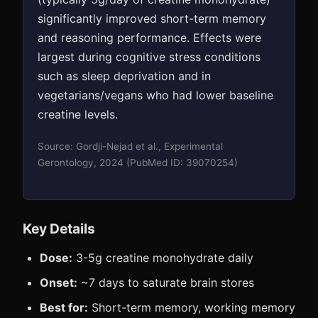
significantly improved short-term memory
and reasoning performance. Effects were
largest during cognitive stress conditions
such as sleep deprivation and in
vegetarians/vegans who had lower baseline
creatine levels.
Source: Gordji-Nejad et al., Experimental
Gerontology, 2024 (PubMed ID: 39070254)
Key Details
Dose:
3-5g creatine monohydrate daily
Onset:
~7 days to saturate brain stores
Best for:
Short-term memory, working memory