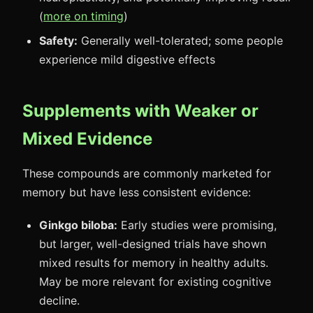
(
more on timing
)
Safety:
Generally well-tolerated; some people
experience mild digestive effects
Supplements with Weaker or
Mixed Evidence
These compounds are commonly marketed for
memory but have less consistent evidence:
Ginkgo biloba:
Early studies were promising,
but larger, well-designed trials have shown
mixed results for memory in healthy adults.
May be more relevant for existing cognitive
decline.