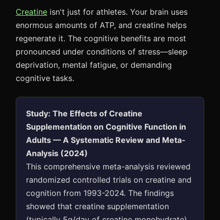
Creatine
isn't just for athletes. Your brain uses
enormous amounts of ATP, and creatine helps
regenerate it. The cognitive benefits are most
pronounced under conditions of stress—sleep
deprivation, mental fatigue, or demanding
cognitive tasks.
Study: The Effects of Creatine
Supplementation on Cognitive Function in
Adults — A Systematic Review and Meta-
Analysis (2024)
This comprehensive meta-analysis reviewed
randomized controlled trials on creatine and
cognition from 1993-2024. The findings
showed that creatine supplementation
(typically 5g/day of creatine monohydrate)