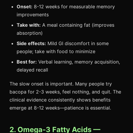
Onset:
8-12 weeks for measurable memory
improvements
Take with:
A meal containing fat (improves
absorption)
Side effects:
Mild GI discomfort in some
people; take with food to minimize
Best for:
Verbal learning, memory acquisition,
delayed recall
The slow onset is important. Many people try
bacopa for 2-3 weeks, feel nothing, and quit. The
clinical evidence consistently shows benefits
emerge at 8-12 weeks—patience is essential.
2. Omega-3 Fatty Acids —