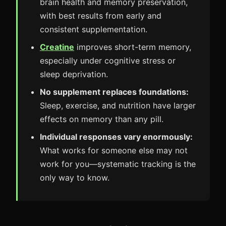
brain health and memory preservation,
with best results from early and
consistent supplementation.
Creatine
improves short-term memory,
especially under cognitive stress or
sleep deprivation.
No supplement replaces foundations:
Sleep, exercise, and nutrition have larger
effects on memory than any pill.
Individual responses vary enormously:
What works for someone else may not
work for you—systematic tracking is the
only way to know.