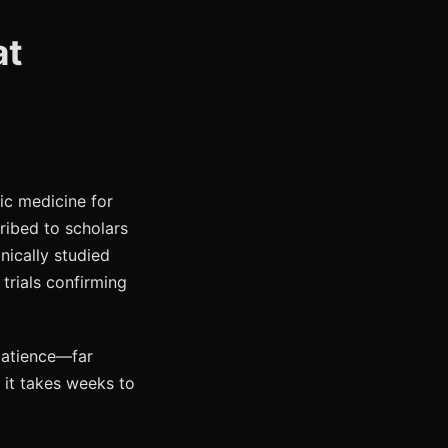
at
ic medicine for
cribed to scholars
nically studied
trials confirming
patience—far
 it takes weeks to