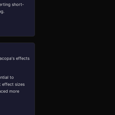
rting short-
ng.
acopa's effects
tial to
 effect sizes
duced more