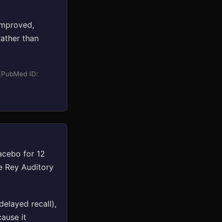
improved,
ather than
 (PubMed ID:
acebo for 12
e Rey Auditory
elayed recall),
cause it