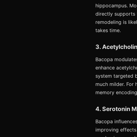
hippocampus. Mor
directly supports
remodeling is lik
takes time.
3. Acetylcholi
Bacopa modulates 
enhance acetylcho
system targeted b
much milder. For 
memory encoding d
4. Serotonin 
Bacopa influences
improving effects