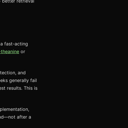
 better retrieval
 a fast-acting
-theanine
or
tection, and
ks generally fail
t results. This is
pplementation,
nd—not after a