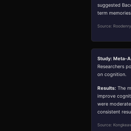
suggested Bac
term memories 
Source: Roodenry
Study: Meta-An
Researchers po
on cognition.
Results:
The me
improve cogniti
were moderate 
consistent resu
Source: Kongkeaw