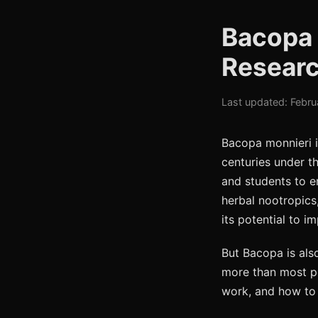
Bacopa 
Researc
Last updated: Febru
Bacopa monnieri i
centuries under th
and students to e
herbal nootropics
its potential to i
But Bacopa is als
more than most pe
work, and how to 