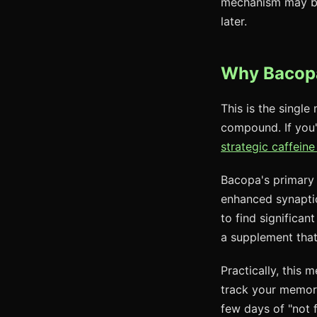
mechanism may be c
later.
Why Bacopa
This is the single
compound. If you'
strategic caffeine
Bacopa's primary 
enhanced synaptic
to find significan
a supplement tha
Practically, this
track your memory
few days of "not f