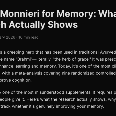
Monnieri for Memory: Wh
h Actually Shows
ary 2026 · 10 min read
s a creeping herb that has been used in traditional Ayurved
e name "Brahmi"—literally, "the herb of grace." It was pres
nhance learning and memory. Today, it's one of the most cli
, with a meta-analysis covering nine randomized controlled 
mprove cognition.
o one of the most misunderstood supplements. It requires 
ople give it. Here's what the research actually shows, why
track whether it's genuinely improving your memory.