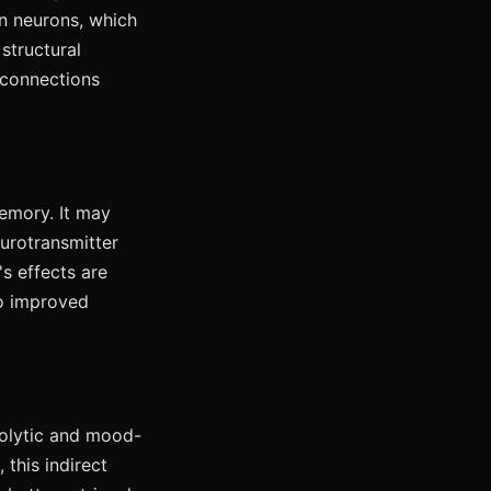
 neurons, which
structural
 connections
emory. It may
urotransmitter
s effects are
to improved
iolytic and mood-
this indirect