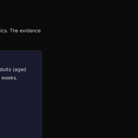
ics. The evidence
adults (aged
2 weeks.