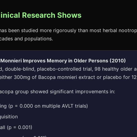
linical Research Shows
as been studied more rigorously than most herbal nootrop
cades and populations.
 Monnieri Improves Memory in Older Persons (2010)
, double-blind, placebo-controlled trial, 98 healthy older 
either 300mg of Bacopa monnieri extract or placebo for 1
copa group showed significant improvements in:
ing (p = 0.000 on multiple AVLT trials)
uisition
ll (p = 0.001)