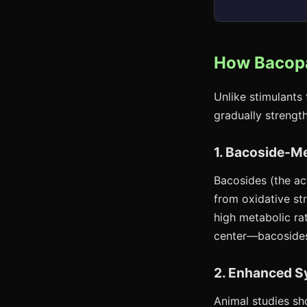
How Bacopa
Unlike stimulants
gradually strengt
1. Bacoside-M
Bacosides (the ac
from oxidative str
high metabolic ra
center—bacosides
2. Enhanced S
Animal studies sh