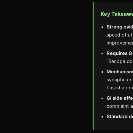
Key Takeaw
Strong evi
speed of at
improvement
Requires 8
"Bacopa doe
Mechanism 
synaptic co
based appr
GI side ef
complaint a
Standard d