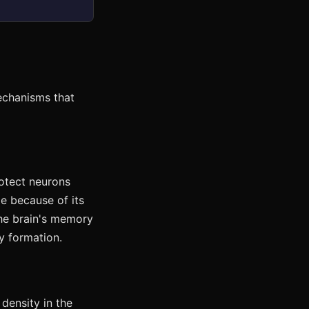
echanisms that
otect neurons
ge because of its
he brain's memory
y formation.
density in the