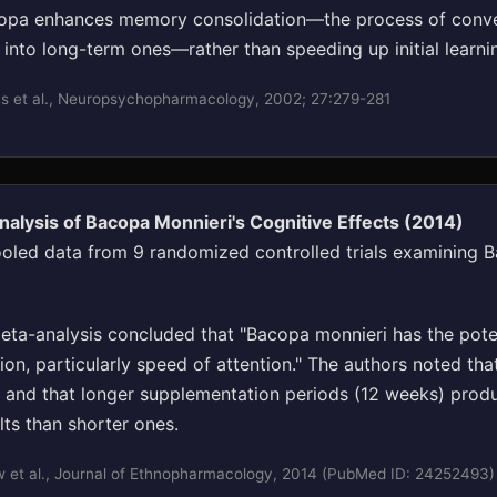
opa enhances memory consolidation—the process of conve
into long-term ones—rather than speeding up initial learni
s et al., Neuropsychopharmacology, 2002; 27:279-281
alysis of Bacopa Monnieri's Cognitive Effects (2014)
oled data from 9 randomized controlled trials examining B
ta-analysis concluded that "Bacopa monnieri has the poten
on, particularly speed of attention." The authors noted that
and that longer supplementation periods (12 weeks) pro
lts than shorter ones.
 et al., Journal of Ethnopharmacology, 2014 (PubMed ID: 24252493)