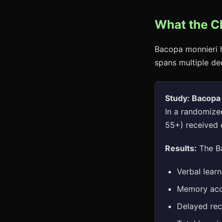
What the C
Bacopa monnieri h
spans multiple de
Study: Bacopa
In a randomized
55+) received 
Results:
The Ba
Verbal learn
Memory acq
Delayed reca