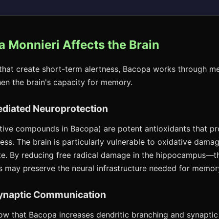
 Monnieri Affects the Brain
 that create short-term alertness, Bacopa works through m
hen the brain's capacity for memory.
ediated Neuroprotection
tive compounds in Bacopa) are potent antioxidants that pr
ess. The brain is particularly vulnerable to oxidative dama
te. By reducing free radical damage in the hippocampus—t
 may preserve the neural infrastructure needed for memor
ynaptic Communication
ow that Bacopa increases dendritic branching and synaptic 