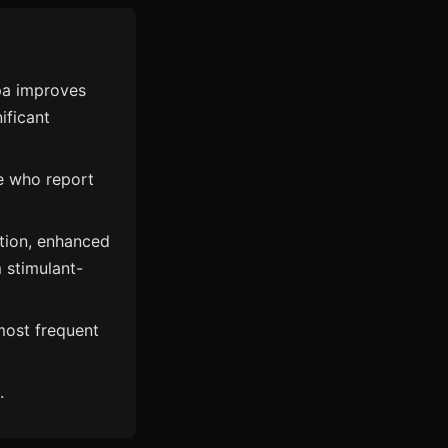
pa improves
ificant
le who report
tion, enhanced
 stimulant-
most frequent
.