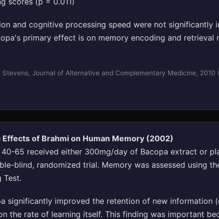
ng scores (p = 0.011)
tion and cognitive processing speed were not significantly 
opa's primary effect is on memory encoding and retrieval r
 Stevens, Journal of Alternative and Complementary Medicine, 2010
c Effects of Brahmi on Human Memory (2002)
 40-65 received either 300mg/day of Bacopa extract or pl
ble-blind, randomized trial. Memory was assessed using th
 Test.
 significantly improved the retention of new information (d
on the rate of learning itself. This finding was important be