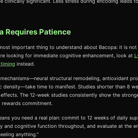
linically significant. Less stress during encoding leads to
 Requires Patience
 most important thing to understand about Bacopa: it is not
re looking for immediate cognitive enhancement, look at
L
 timing
instead.
mechanisms—neural structural remodeling, antioxidant pro
 density—take time to manifest. Studies shorter than 8 wee
t effects. The 12-week studies consistently show the stronges
t rewards commitment.
 means you need a real plan: commit to 12 weeks of daily su
 and cognitive function throughout, and evaluate at the e
eeling anything."