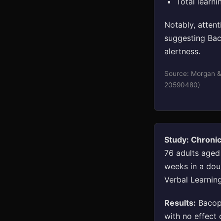
Total learni
Notably, atten
suggesting Bac
alertness.
Source: Morgan &
20590480)
Study: Chroni
76 adults aged
weeks in a dou
Verbal Learning
Results:
Bacopa
with no effect 