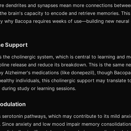
e dendrites and synapses mean more connections between
 the brain's capacity to encode and retrieve memories. This 
ely why Bacopa requires weeks of use—building new neural
ne Support
the cholinergic system, which is central to learning and m
line release and reduce its breakdown. This is the same ne
y Alzheimer's medications (like donepezil), though Bacopa'
healthy individuals, this cholinergic support may translate 
uring study or learning sessions.
Modulation
 serotonin pathways, which may contribute to its mild anx
. Since anxiety and low mood impair memory consolidation, 