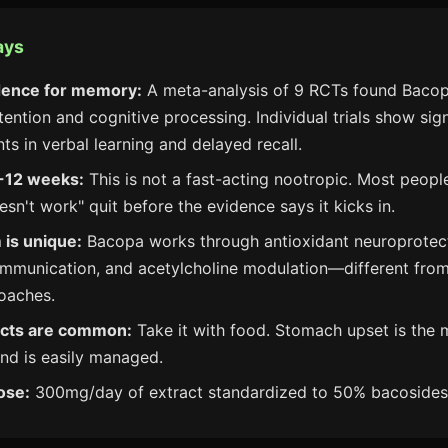
ays
dence for memory:
A meta-analysis of 9 RCTs found Baco
tention and cognitive processing. Individual trials show sign
s in verbal learning and delayed recall.
-12 weeks:
This is not a fast-acting nootropic. Most peop
sn't work" quit before the evidence says it kicks in.
is unique:
Bacopa works through antioxidant neuroprotec
mmunication, and acetylcholine modulation—different from
oaches.
fects are common:
Take it with food. Stomach upset is the 
nd is easily managed.
ose:
300mg/day of extract standardized to 50% bacosides