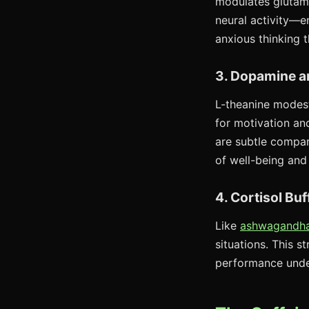
modulates glutama
neural activity—en
anxious thinking 
3. Dopamine a
L-theanine modest
for motivation an
are subtle compar
of well-being and
4. Cortisol Buf
Like
ashwagandh
situations. This s
performance unde