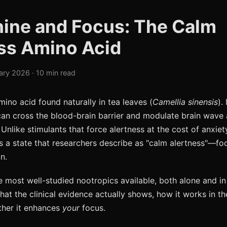
ine and Focus: The Calm
ss Amino Acid
ary 2026 · 10 min read
mino acid found naturally in tea leaves (
Camellia sinensis
).
n cross the blood-brain barrier and modulate brain wave a
 Unlike stimulants that force alertness at the cost of anxiety
 a state that researchers describe as "calm alertness"—fo
n.
the most well-studied nootropics available, both alone and i
hat the clinical evidence actually shows, how it works in t
ther it enhances
your
focus.