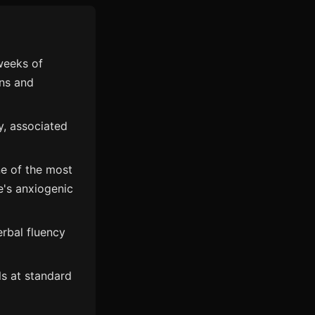
weeks of
rns and
y, associated
ne of the most
e's anxiogenic
rbal fluency
als at standard