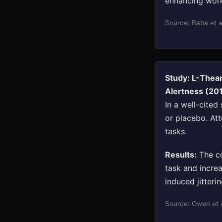
enhancing work
Source: Baba et a
Study: L-Thea
Alertness (20
In a well-cite
or placebo. At
tasks.
Results:
The co
task and incre
induced jitteri
Source: Owen et a