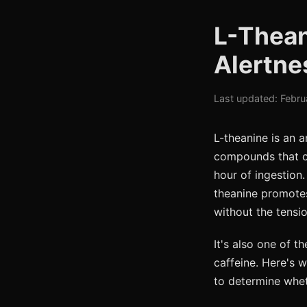
L-Thean
Alertne
Last updated: Febru
L-theanine is an a
compounds that ca
hour of ingestion.
theanine promotes
without the tensio
It's also one of 
caffeine. Here's w
to determine whe