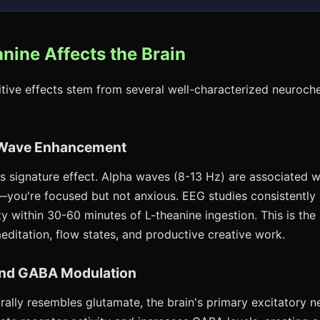
nine Affects the Brain
itive effects stem from several well-characterized neuroch
n Wave Enhancement
's signature effect. Alpha waves (8-13 Hz) are associated w
—you're focused but not anxious. EEG studies consistently
y within 30-60 minutes of L-theanine ingestion. This is the
editation, flow states, and productive creative work.
and GABA Modulation
rally resembles glutamate, the brain's primary excitatory ne