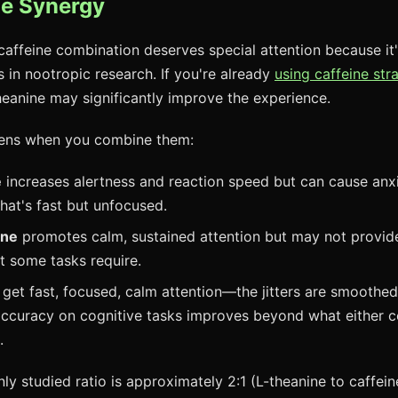
ne Synergy
caffeine combination deserves special attention because it
s in nootropic research. If you're already
using caffeine stra
heanine may significantly improve the experience.
ens when you combine them:
e
increases alertness and reaction speed but can cause anxiet
that's fast but unfocused.
one
promotes calm, sustained attention but may not provid
t some tasks require.
 get fast, focused, calm attention—the jitters are smoothed 
accuracy on cognitive tasks improves beyond what either
.
 studied ratio is approximately 2:1 (L-theanine to caffeine