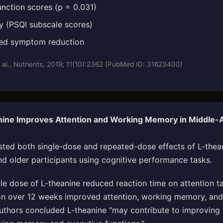
unction scores (p = 0.031)
ty (PSQI subscale scores)
ted symptom reduction
 al., Nutrients, 2019; 11(10):2362 (PubMed ID: 31623400)
nine Improves Attention and Working Memory in Middle-
sted both single-dose and repeated-dose effects of L-thea
d older participants using cognitive performance tasks.
le dose of L-theanine reduced reaction time on attention t
n over 12 weeks improved attention, working memory, and
authors concluded L-theanine "may contribute to improving 