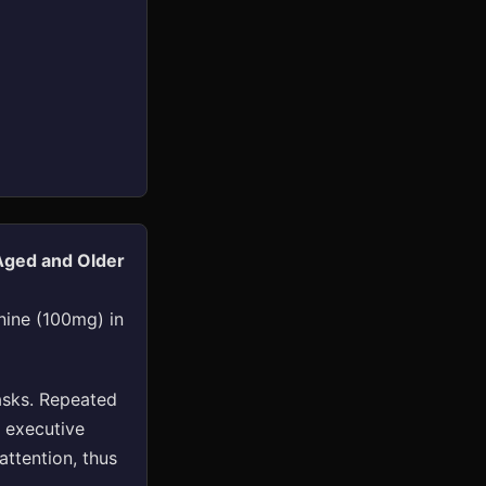
Aged and Older
nine (100mg) in
asks. Repeated
 executive
attention, thus