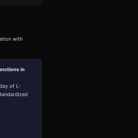
ation with
nctions in
day of L-
standardized