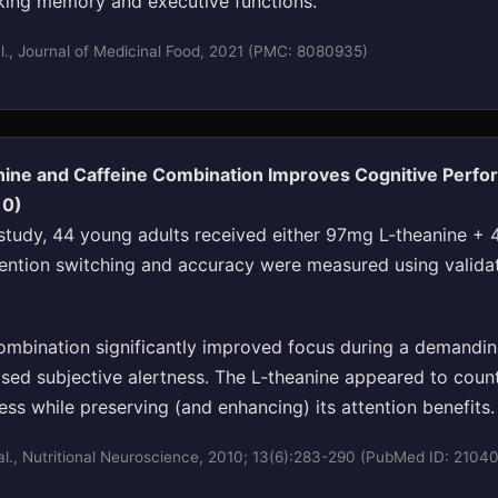
ing memory and executive functions."
l., Journal of Medicinal Food, 2021 (PMC: 8080935)
nine and Caffeine Combination Improves Cognitive Perf
10)
d study, 44 young adults received either 97mg L-theanine +
tention switching and accuracy were measured using valida
mbination significantly improved focus during a demandin
ased subjective alertness. The L-theanine appeared to count
ness while preserving (and enhancing) its attention benefits.
l., Nutritional Neuroscience, 2010; 13(6):283-290 (PubMed ID: 2104