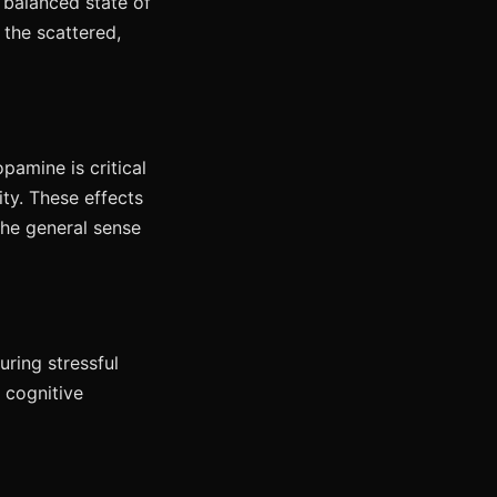
 balanced state of
 the scattered,
pamine is critical
ity. These effects
the general sense
uring stressful
g cognitive