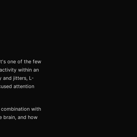
 It's one of the few
ctivity within an
 and jitters, L-
cused attention
n combination with
he brain, and how