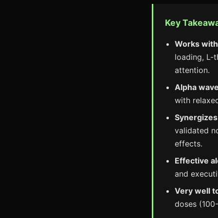
Key Takeaw
Works with
loading, L-
attention.
Alpha wave
with relaxe
Synergizes 
validated n
effects.
Effective a
and executi
Very well t
doses (100