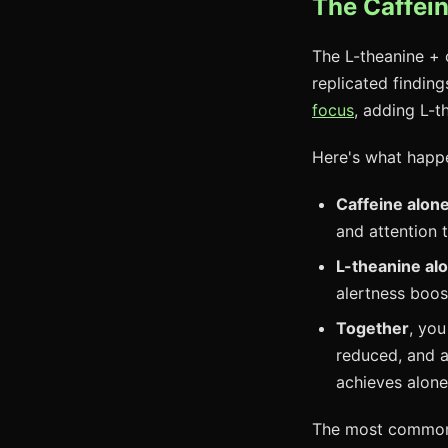
The Caffei
The L-theanine + 
replicated finding
focus
, adding L-t
Here's what happ
Caffeine alon
and attention 
L-theanine al
alertness boos
Together
, you
reduced, and 
achieves alone
The most commonly