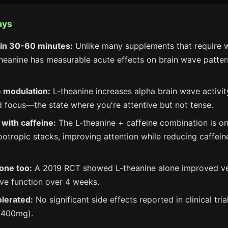
ays
in 30-60 minutes:
Unlike many supplements that require 
theanine has measurable acute effects on brain wave patte
 modulation:
L-theanine increases alpha brain wave activit
d focus—the state where you're attentive but not tense.
with caffeine:
The L-theanine + caffeine combination is o
ootropic stacks, improving attention while reducing caffein
lone too:
A 2019 RCT showed L-theanine alone improved ve
ve function over 4 weeks.
olerated:
No significant side effects reported in clinical tri
-400mg).