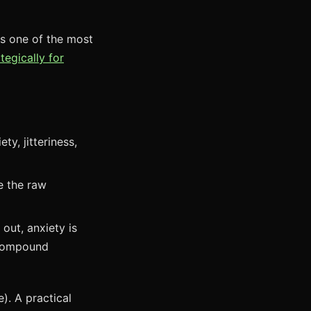
's one of the most
tegically for
y, jitteriness,
e the raw
out, anxiety is
 compound
). A practical