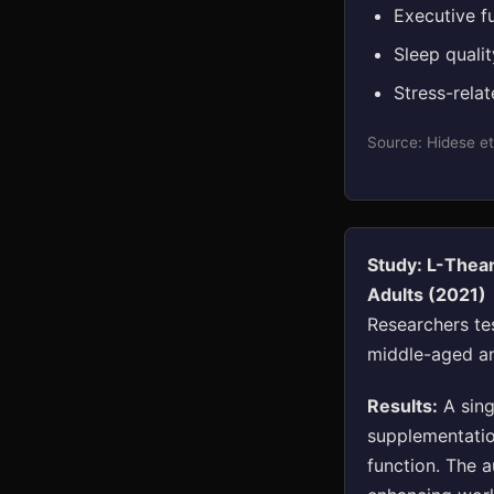
Executive f
Sleep quali
Stress-rela
Source: Hidese et
Study: L-Thea
Adults (2021)
Researchers te
middle-aged an
Results:
A sing
supplementatio
function. The 