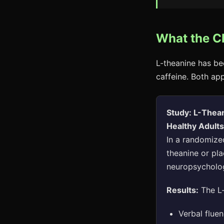
What the C
L-theanine has be
caffeine. Both ap
Study: L-Thea
Healthy Adult
In a randomized
theanine or pl
neuropsycholog
Results:
The L-
Verbal fluen