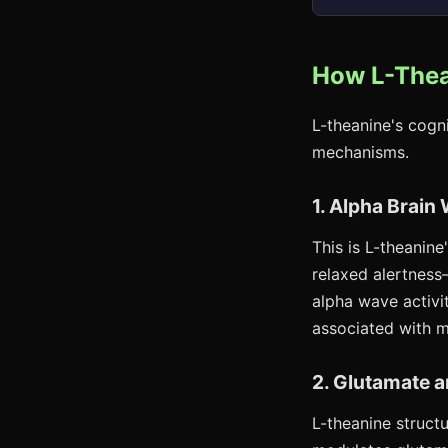
How L-Thea
L-theanine's cogn
mechanisms.
1. Alpha Brai
This is L-theanine
relaxed alertness
alpha wave activit
associated with m
2. Glutamate 
L-theanine structu