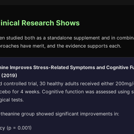
linical Research Shows
en studied both as a standalone supplement and in combin
proaches have merit, and the evidence supports each.
nine Improves Stress-Related Symptoms and Cognitive Fu
s (2019)
 controlled trial, 30 healthy adults received either 200mg/
acebo for 4 weeks. Cognitive function was assessed using 
ical tests.
theanine group showed significant improvements in:
cy (p = 0.001)