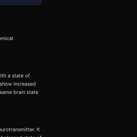
emical
ith a state of
 show increased
 same brain state
urotransmitter. It