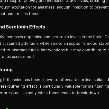
te receptor activity and increases GABA levels, creating a
ough excitation for alertness, enough inhibition to prevent
that undermines focus.
nd Serotonin Effects
ly increases dopamine and serotonin levels in the brain. Do
d sustained attention, while serotonin supports mood stabil
ed to pharmaceutical interventions but may contribute to 
 focus users report.
fering
a
, L-theanine has been shown to attenuate cortisol spikes d
tress-buffering effect is particularly valuable for maintainin
r pressure—exactly when focus tends to break down.