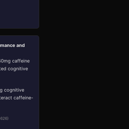
ormance and
 40mg caffeine
ted cognitive
g cognitive
eract caffeine-
0626)