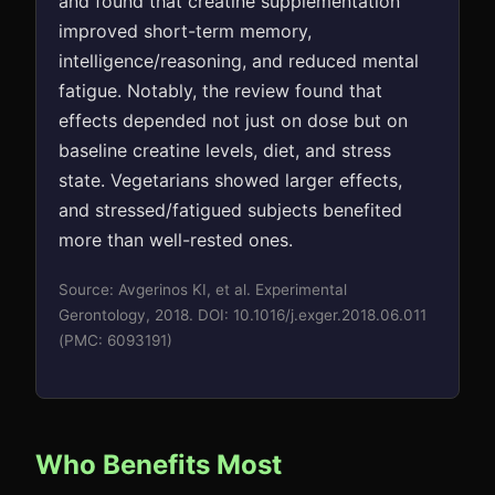
and found that creatine supplementation
improved short-term memory,
intelligence/reasoning, and reduced mental
fatigue. Notably, the review found that
effects depended not just on dose but on
baseline creatine levels, diet, and stress
state. Vegetarians showed larger effects,
and stressed/fatigued subjects benefited
more than well-rested ones.
Source: Avgerinos KI, et al. Experimental
Gerontology, 2018. DOI: 10.1016/j.exger.2018.06.011
(PMC: 6093191)
Who Benefits Most