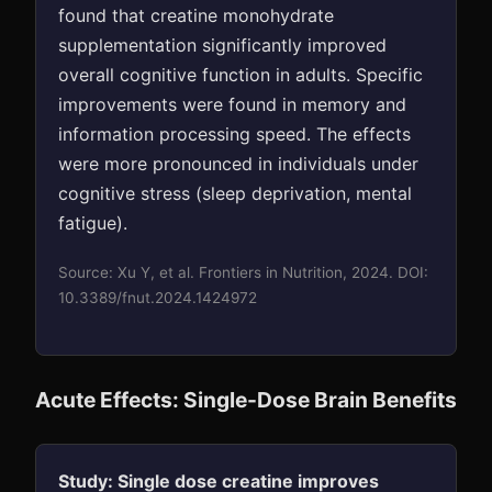
found that creatine monohydrate
supplementation significantly improved
overall cognitive function in adults. Specific
improvements were found in memory and
information processing speed. The effects
were more pronounced in individuals under
cognitive stress (sleep deprivation, mental
fatigue).
Source: Xu Y, et al. Frontiers in Nutrition, 2024. DOI:
10.3389/fnut.2024.1424972
Acute Effects: Single-Dose Brain Benefits
Study: Single dose creatine improves