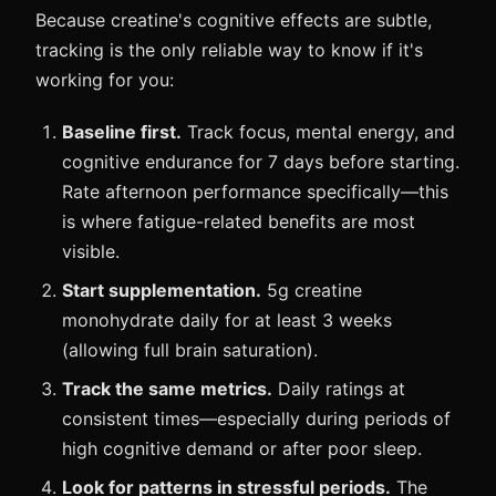
Because creatine's cognitive effects are subtle,
tracking is the only reliable way to know if it's
working for you:
Baseline first.
Track focus, mental energy, and
cognitive endurance for 7 days before starting.
Rate afternoon performance specifically—this
is where fatigue-related benefits are most
visible.
Start supplementation.
5g creatine
monohydrate daily for at least 3 weeks
(allowing full brain saturation).
Track the same metrics.
Daily ratings at
consistent times—especially during periods of
high cognitive demand or after poor sleep.
Look for patterns in stressful periods.
The