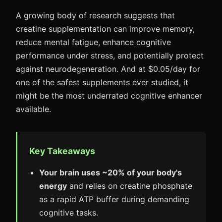
A growing body of research suggests that
creatine supplementation can improve memory,
reduce mental fatigue, enhance cognitive
performance under stress, and potentially protect
against neurodegeneration. And at $0.05/day for
one of the safest supplements ever studied, it
might be the most underrated cognitive enhancer
available.
Key Takeaways
Your brain uses ~20% of your body's
energy
and relies on creatine phosphate
as a rapid ATP buffer during demanding
cognitive tasks.