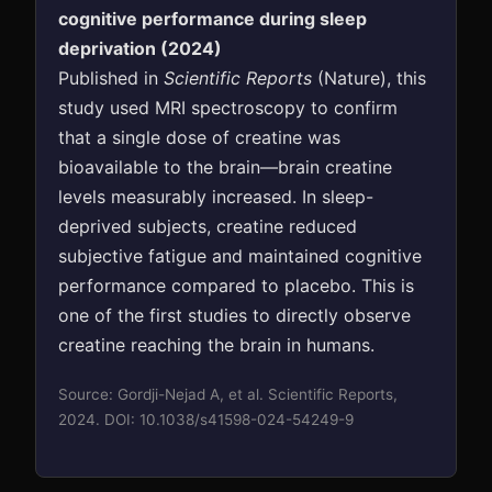
cognitive performance during sleep
deprivation (2024)
Published in
Scientific Reports
(Nature), this
study used MRI spectroscopy to confirm
that a single dose of creatine was
bioavailable to the brain—brain creatine
levels measurably increased. In sleep-
deprived subjects, creatine reduced
subjective fatigue and maintained cognitive
performance compared to placebo. This is
one of the first studies to directly observe
creatine reaching the brain in humans.
Source: Gordji-Nejad A, et al. Scientific Reports,
2024. DOI: 10.1038/s41598-024-54249-9