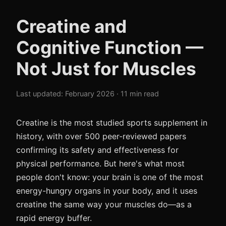
Creatine and
Cognitive Function —
Not Just for Muscles
Last updated: February 2026 · 11 min read
Creatine is the most studied sports supplement in
history, with over 500 peer-reviewed papers
confirming its safety and effectiveness for
physical performance. But here's what most
people don't know: your brain is one of the most
energy-hungry organs in your body, and it uses
creatine the same way your muscles do—as a
rapid energy buffer.