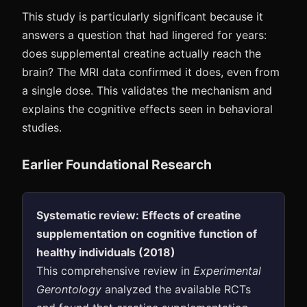
This study is particularly significant because it
answers a question that had lingered for years:
does supplemental creatine actually reach the
brain? The MRI data confirmed it does, even from
a single dose. This validates the mechanism and
explains the cognitive effects seen in behavioral
studies.
Earlier Foundational Research
Systematic review: Effects of creatine
supplementation on cognitive function of
healthy individuals (2018)
This comprehensive review in
Experimental
Gerontology
analyzed the available RCTs