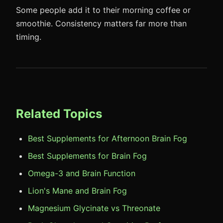
Some people add it to their morning coffee or
smoothie. Consistency matters far more than
timing.
Related Topics
Best Supplements for Afternoon Brain Fog
Best Supplements for Brain Fog
Omega-3 and Brain Function
Lion's Mane and Brain Fog
Magnesium Glycinate vs Threonate