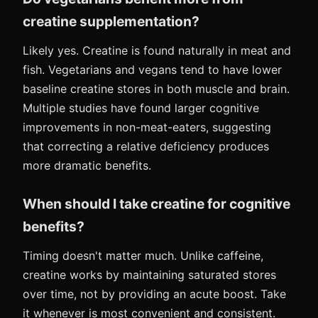
creatine supplementation?
Likely yes. Creatine is found naturally in meat and
fish. Vegetarians and vegans tend to have lower
baseline creatine stores in both muscle and brain.
Multiple studies have found larger cognitive
improvements in non-meat-eaters, suggesting
that correcting a relative deficiency produces
more dramatic benefits.
When should I take creatine for cognitive
benefits?
Timing doesn't matter much. Unlike caffeine,
creatine works by maintaining saturated stores
over time, not by providing an acute boost. Take
it whenever is most convenient and consistent.