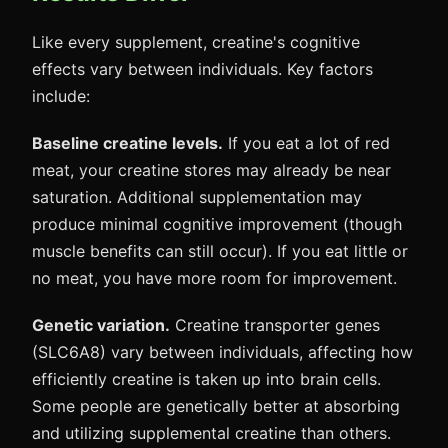
Like every supplement, creatine's cognitive
effects vary between individuals. Key factors
include:
Baseline creatine levels.
If you eat a lot of red
meat, your creatine stores may already be near
saturation. Additional supplementation may
produce minimal cognitive improvement (though
muscle benefits can still occur). If you eat little or
no meat, you have more room for improvement.
Genetic variation.
Creatine transporter genes
(SLC6A8) vary between individuals, affecting how
efficiently creatine is taken up into brain cells.
Some people are genetically better at absorbing
and utilizing supplemental creatine than others.