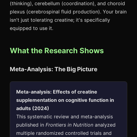
(thinking), cerebellum (coordination), and choroid
plexus (cerebrospinal fluid production). Your brain
isn't just tolerating creatine; it's specifically
equipped to use it.
What the Research Shows
Meta-Analysis: The Big Picture
Meta-analysis: Effects of creatine
supplementation on cognitive function in
adults (2024)
This systematic review and meta-analysis
published in
Frontiers in Nutrition
analyzed
multiple randomized controlled trials and