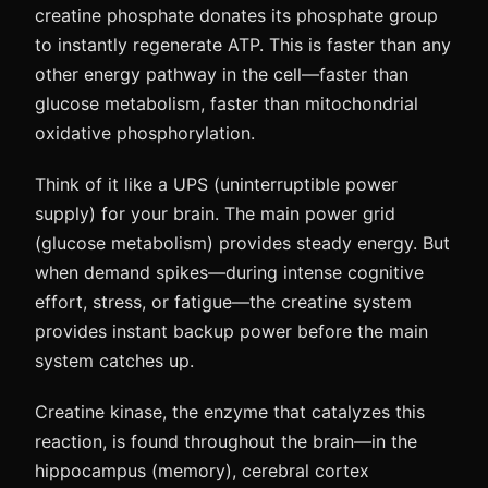
creatine phosphate donates its phosphate group
to instantly regenerate ATP. This is faster than any
other energy pathway in the cell—faster than
glucose metabolism, faster than mitochondrial
oxidative phosphorylation.
Think of it like a UPS (uninterruptible power
supply) for your brain. The main power grid
(glucose metabolism) provides steady energy. But
when demand spikes—during intense cognitive
effort, stress, or fatigue—the creatine system
provides instant backup power before the main
system catches up.
Creatine kinase, the enzyme that catalyzes this
reaction, is found throughout the brain—in the
hippocampus (memory), cerebral cortex