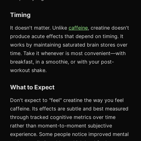
Timing
It doesn't matter. Unlike
caffeine
, creatine doesn't
produce acute effects that depend on timing. It
works by maintaining saturated brain stores over
time. Take it whenever is most convenient—with
breakfast, in a smoothie, or with your post-
workout shake.
What to Expect
Don't expect to "feel" creatine the way you feel
caffeine. Its effects are subtle and best measured
through tracked cognitive metrics over time
rather than moment-to-moment subjective
experience. Some people notice improved mental