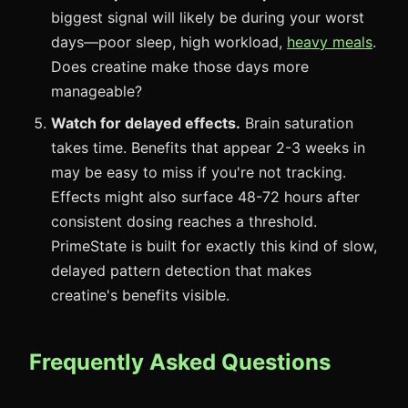
biggest signal will likely be during your worst
days—poor sleep, high workload,
heavy meals
.
Does creatine make those days more
manageable?
Watch for delayed effects.
Brain saturation
takes time. Benefits that appear 2-3 weeks in
may be easy to miss if you're not tracking.
Effects might also surface 48-72 hours after
consistent dosing reaches a threshold.
PrimeState is built for exactly this kind of slow,
delayed pattern detection that makes
creatine's benefits visible.
Frequently Asked Questions