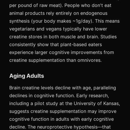
per pound of raw meat). People who don't eat
animal products rely entirely on endogenous
synthesis (your body makes ~1g/day). This means
vegetarians and vegans typically have lower
creatine stores in both muscle and brain. Studies
consistently show that plant-based eaters
experience larger cognitive improvements from
creatine supplementation than omnivores.
Aging Adults
Brain creatine levels decline with age, paralleling
declines in cognitive function. Early research,
including a pilot study at the University of Kansas,
suggests creatine supplementation may improve
cognitive function in adults with early cognitive
decline. The neuroprotective hypothesis—that