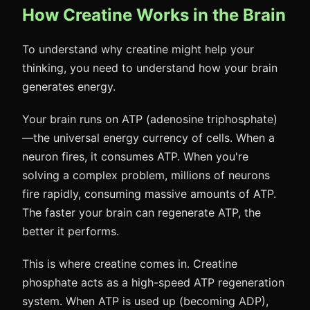
How Creatine Works in the Brain
To understand why creatine might help your
thinking, you need to understand how your brain
generates energy.
Your brain runs on ATP (adenosine triphosphate)
—the universal energy currency of cells. When a
neuron fires, it consumes ATP. When you're
solving a complex problem, millions of neurons
fire rapidly, consuming massive amounts of ATP.
The faster your brain can regenerate ATP, the
better it performs.
This is where creatine comes in. Creatine
phosphate acts as a high-speed ATP regeneration
system. When ATP is used up (becoming ADP),