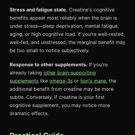
Stress and fatigue state.
Creatine's cognitive
benefits appear most reliably when the brain is
under stress—sleep deprivation, mental fatigue,
aging, or high cognitive load. If you're well-rested,
well-fed, and unstressed, the marginal benefit may
be too small to notice subjectively.
Response to other supplements.
If you're
already taking
other brain-supporting
supplements
like
omega-3s
or
lion's mane
, the
additional benefit from creatine may be more
subtle. Conversely, if creatine is your first
cognitive supplement, you may notice more
dramatic effects.