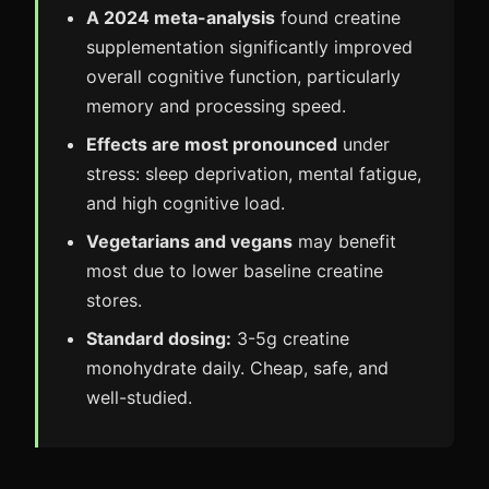
A 2024 meta-analysis
found creatine
supplementation significantly improved
overall cognitive function, particularly
memory and processing speed.
Effects are most pronounced
under
stress: sleep deprivation, mental fatigue,
and high cognitive load.
Vegetarians and vegans
may benefit
most due to lower baseline creatine
stores.
Standard dosing:
3-5g creatine
monohydrate daily. Cheap, safe, and
well-studied.