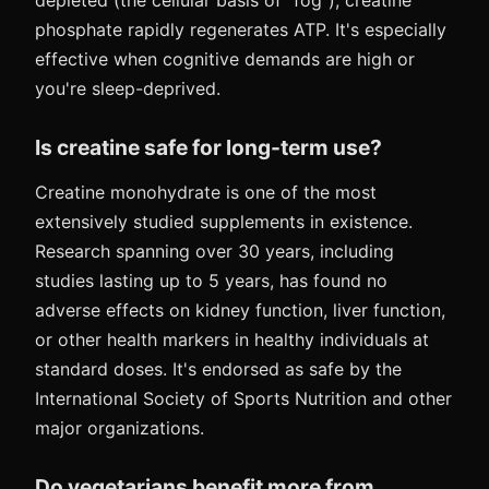
depleted (the cellular basis of "fog"), creatine
phosphate rapidly regenerates ATP. It's especially
effective when cognitive demands are high or
you're sleep-deprived.
Is creatine safe for long-term use?
Creatine monohydrate is one of the most
extensively studied supplements in existence.
Research spanning over 30 years, including
studies lasting up to 5 years, has found no
adverse effects on kidney function, liver function,
or other health markers in healthy individuals at
standard doses. It's endorsed as safe by the
International Society of Sports Nutrition and other
major organizations.
Do vegetarians benefit more from