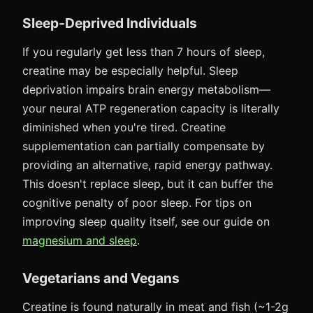
Sleep-Deprived Individuals
If you regularly get less than 7 hours of sleep,
creatine may be especially helpful. Sleep
deprivation impairs brain energy metabolism—
your neural ATP regeneration capacity is literally
diminished when you're tired. Creatine
supplementation can partially compensate by
providing an alternative, rapid energy pathway.
This doesn't replace sleep, but it can buffer the
cognitive penalty of poor sleep. For tips on
improving sleep quality itself, see our guide on
magnesium and sleep
.
Vegetarians and Vegans
Creatine is found naturally in meat and fish (~1-2g