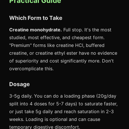
Practical Guide
Which Form to Take
Creatine monohydrate.
Full stop. It's the most
studied, most effective, and cheapest form.
"Premium" forms like creatine HCl, buffered
creatine, or creatine ethyl ester have no evidence
of superiority and cost significantly more. Don't
overcomplicate this.
Dosage
3-5g daily. You can do a loading phase (20g/day
split into 4 doses for 5-7 days) to saturate faster,
or just take 5g daily and reach saturation in 2-3
weeks. Loading is optional and can cause
temporary digestive discomfort.