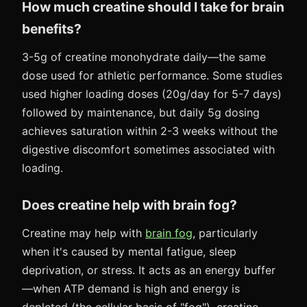
How much creatine should I take for brain
benefits?
3-5g of creatine monohydrate daily—the same
dose used for athletic performance. Some studies
used higher loading doses (20g/day for 5-7 days)
followed by maintenance, but daily 5g dosing
achieves saturation within 2-3 weeks without the
digestive discomfort sometimes associated with
loading.
Does creatine help with brain fog?
Creatine may help with
brain fog
, particularly
when it's caused by mental fatigue, sleep
deprivation, or stress. It acts as an energy buffer
—when ATP demand is high and energy is