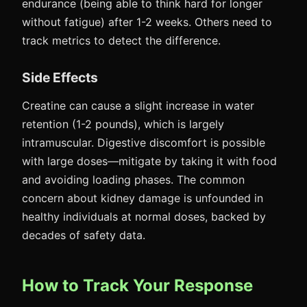
endurance (being able to think hard for longer
without fatigue) after 1-2 weeks. Others need to
track metrics to detect the difference.
Side Effects
Creatine can cause a slight increase in water
retention (1-2 pounds), which is largely
intramuscular. Digestive discomfort is possible
with large doses—mitigate by taking it with food
and avoiding loading phases. The common
concern about kidney damage is unfounded in
healthy individuals at normal doses, backed by
decades of safety data.
How to Track Your Response