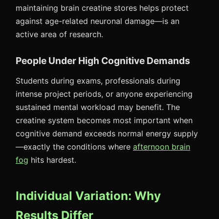
maintaining brain creatine stores helps protect
against age-related neuronal damage—is an
active area of research.
People Under High Cognitive Demands
Students during exams, professionals during
intense project periods, or anyone experiencing
sustained mental workload may benefit. The
creatine system becomes most important when
cognitive demand exceeds normal energy supply
—exactly the conditions where
afternoon brain
fog
hits hardest.
Individual Variation: Why
Results Differ