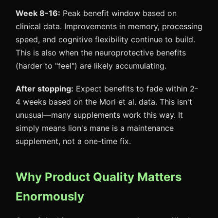
Week 8-16:
Peak benefit window based on
clinical data. Improvements in memory, processing
speed, and cognitive flexibility continue to build.
This is also when the neuroprotective benefits
(harder to "feel") are likely accumulating.
After stopping:
Expect benefits to fade within 2-
4 weeks based on the Mori et al. data. This isn't
unusual—many supplements work this way. It
simply means lion's mane is a maintenance
supplement, not a one-time fix.
Why Product Quality Matters
Enormously