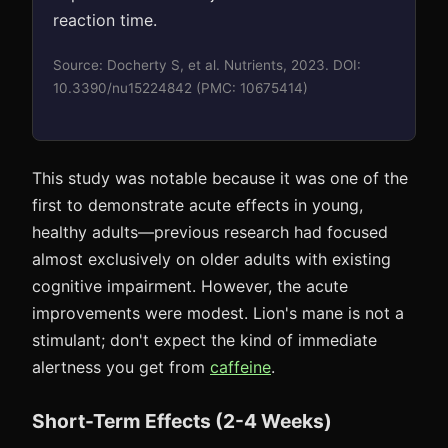
reaction time.
Source: Docherty S, et al. Nutrients, 2023. DOI:
10.3390/nu15224842 (PMC: 10675414)
This study was notable because it was one of the
first to demonstrate acute effects in young,
healthy adults—previous research had focused
almost exclusively on older adults with existing
cognitive impairment. However, the acute
improvements were modest. Lion's mane is not a
stimulant; don't expect the kind of immediate
alertness you get from
caffeine
.
Short-Term Effects (2-4 Weeks)