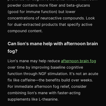
powder contains more fiber and beta-glucans
(good for immune function) but lower
concentrations of neuroactive compounds. Look
for dual-extracted products that specify active
compound content.
Can lion's mane help with afternoon brain
fog?
Lion's mane may help reduce
afternoon brain fog
over time by improving baseline cognitive
function through NGF stimulation. It's not an acute
fix like caffeine—the benefits build over weeks.
For immediate afternoon fog relief, consider
combining lion's mane with faster-acting
supplements like L-theanine.