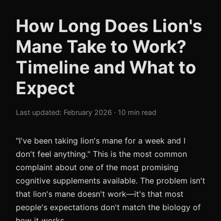
How Long Does Lion's
Mane Take to Work?
Timeline and What to
Expect
Last updated: February 2026 · 10 min read
"I've been taking lion's mane for a week and I
don't feel anything." This is the most common
complaint about one of the most promising
cognitive supplements available. The problem isn't
that lion's mane doesn't work—it's that most
people's expectations don't match the biology of
how it works.