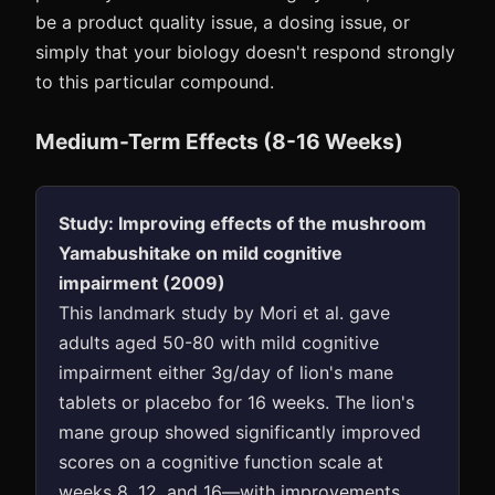
be a product quality issue, a dosing issue, or
simply that your biology doesn't respond strongly
to this particular compound.
Medium-Term Effects (8-16 Weeks)
Study: Improving effects of the mushroom
Yamabushitake on mild cognitive
impairment (2009)
This landmark study by Mori et al. gave
adults aged 50-80 with mild cognitive
impairment either 3g/day of lion's mane
tablets or placebo for 16 weeks. The lion's
mane group showed significantly improved
scores on a cognitive function scale at
weeks 8, 12, and 16—with improvements