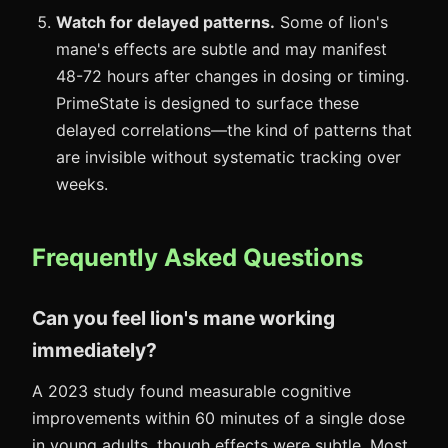
Watch for delayed patterns.
Some of lion's
mane's effects are subtle and may manifest
48-72 hours after changes in dosing or timing.
PrimeState is designed to surface these
delayed correlations—the kind of patterns that
are invisible without systematic tracking over
weeks.
Frequently Asked Questions
Can you feel lion's mane working
immediately?
A 2023 study found measurable cognitive
improvements within 60 minutes of a single dose
in young adults, though effects were subtle. Most