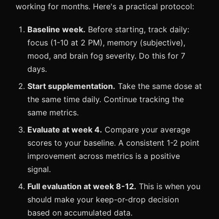
working for months. Here's a practical protocol:
Baseline week.
Before starting, track daily:
focus (1-10 at 2 PM), memory (subjective),
mood, and brain fog severity. Do this for 7
days.
Start supplementation.
Take the same dose at
the same time daily. Continue tracking the
same metrics.
Evaluate at week 4.
Compare your average
scores to your baseline. A consistent 1-2 point
improvement across metrics is a positive
signal.
Full evaluation at week 8-12.
This is when you
should make your keep-or-drop decision
based on accumulated data.