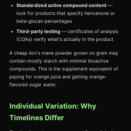
Standardized active compound content
—
look for products that specify hericenone or
beta-glucan percentages
Third-party testing
— certificates of analysis
(COAs) verify what's actually in the product
A cheap lion's mane powder grown on grain may
contain mostly starch with minimal bioactive
compounds. This is the supplement equivalent of
paying for orange juice and getting orange-
flavored sugar water.
Individual Variation: Why
Timelines Differ