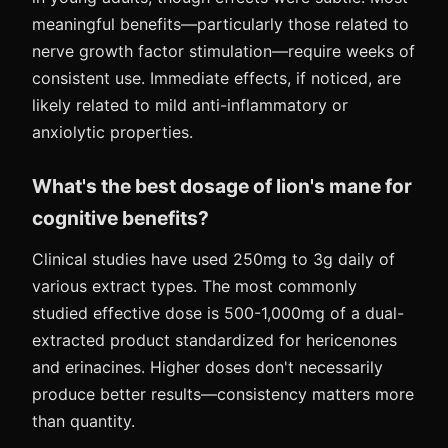
meaningful benefits—particularly those related to
nerve growth factor stimulation—require weeks of
consistent use. Immediate effects, if noticed, are
likely related to mild anti-inflammatory or
anxiolytic properties.
What's the best dosage of lion's mane for
cognitive benefits?
Clinical studies have used 250mg to 3g daily of
various extract types. The most commonly
studied effective dose is 500-1,000mg of a dual-
extracted product standardized for hericenones
and erinacines. Higher doses don't necessarily
produce better results—consistency matters more
than quantity.