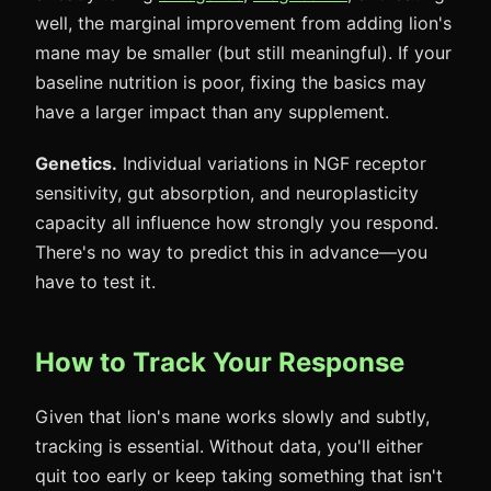
well, the marginal improvement from adding lion's
mane may be smaller (but still meaningful). If your
baseline nutrition is poor, fixing the basics may
have a larger impact than any supplement.
Genetics.
Individual variations in NGF receptor
sensitivity, gut absorption, and neuroplasticity
capacity all influence how strongly you respond.
There's no way to predict this in advance—you
have to test it.
How to Track Your Response
Given that lion's mane works slowly and subtly,
tracking is essential. Without data, you'll either
quit too early or keep taking something that isn't