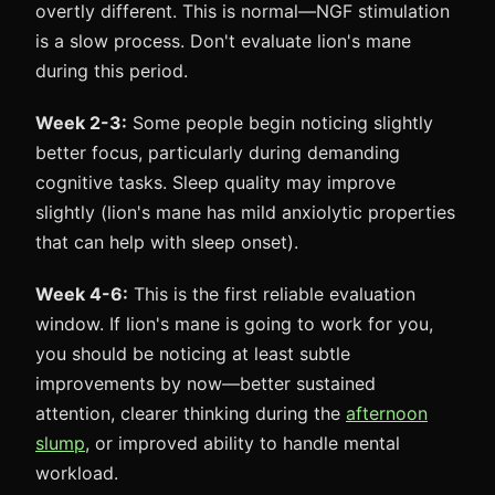
overtly different. This is normal—NGF stimulation
is a slow process. Don't evaluate lion's mane
during this period.
Week 2-3:
Some people begin noticing slightly
better focus, particularly during demanding
cognitive tasks. Sleep quality may improve
slightly (lion's mane has mild anxiolytic properties
that can help with sleep onset).
Week 4-6:
This is the first reliable evaluation
window. If lion's mane is going to work for you,
you should be noticing at least subtle
improvements by now—better sustained
attention, clearer thinking during the
afternoon
slump
, or improved ability to handle mental
workload.