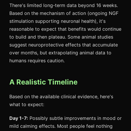
There's limited long-term data beyond 16 weeks.
Based on the mechanism of action (ongoing NGF
stimulation supporting neuronal health), it's
reasonable to expect that benefits would continue
to build and then plateau. Some animal studies
suggest neuroprotective effects that accumulate
over months, but extrapolating animal data to
humans requires caution.
A Realistic Timeline
Based on the available clinical evidence, here's
what to expect:
Day 1-7:
Possibly subtle improvements in mood or
mild calming effects. Most people feel nothing