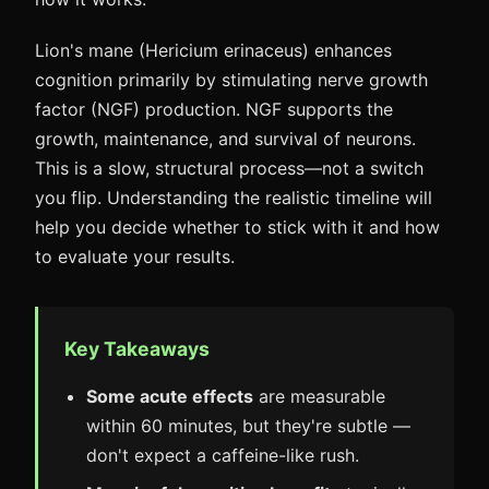
Lion's mane (Hericium erinaceus) enhances
cognition primarily by stimulating nerve growth
factor (NGF) production. NGF supports the
growth, maintenance, and survival of neurons.
This is a slow, structural process—not a switch
you flip. Understanding the realistic timeline will
help you decide whether to stick with it and how
to evaluate your results.
Key Takeaways
Some acute effects
are measurable
within 60 minutes, but they're subtle —
don't expect a caffeine-like rush.