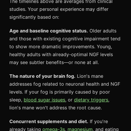
The timelines above are averages from clinical
studies. Your personal experience may differ
significantly based on:
Age and baseline cognitive status.
Older adults
and those with existing cognitive impairment tend
to show more dramatic improvements. Young,
healthy adults with already-optimal NGF levels
may see subtler benefits—or none at all.
The nature of your brain fog.
Lion's mane
addresses fog related to neuronal health and NGF
levels. If your fog is primarily caused by poor
sleep,
blood sugar issues
, or
dietary triggers
,
lion's mane won't address the root cause.
Concurrent supplements and diet.
If you're
already taking
omega-3s
,
magnesium
, and eating