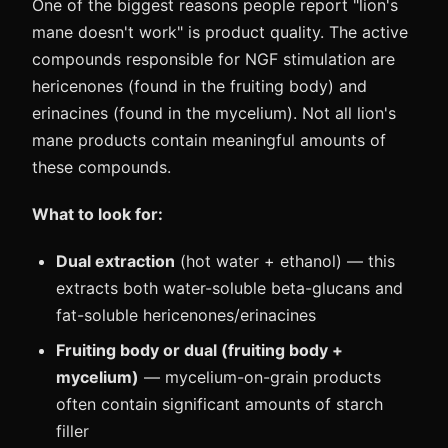
One of the biggest reasons people report "lion's
mane doesn't work" is product quality. The active
compounds responsible for NGF stimulation are
hericenones (found in the fruiting body) and
erinacines (found in the mycelium). Not all lion's
mane products contain meaningful amounts of
these compounds.
What to look for:
Dual extraction
(hot water + ethanol) — this
extracts both water-soluble beta-glucans and
fat-soluble hericenones/erinacines
Fruiting body or dual (fruiting body +
mycelium)
— mycelium-on-grain products
often contain significant amounts of starch
filler