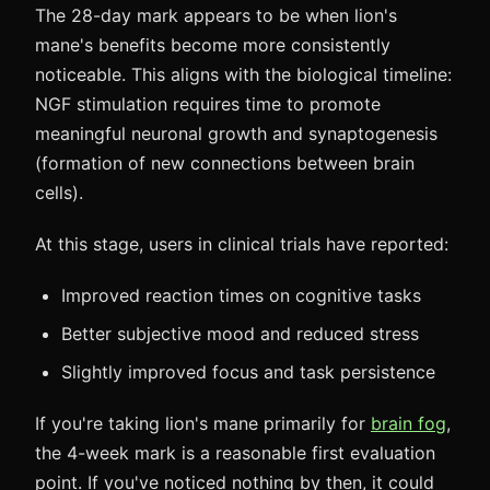
The 28-day mark appears to be when lion's
mane's benefits become more consistently
noticeable. This aligns with the biological timeline:
NGF stimulation requires time to promote
meaningful neuronal growth and synaptogenesis
(formation of new connections between brain
cells).
At this stage, users in clinical trials have reported:
Improved reaction times on cognitive tasks
Better subjective mood and reduced stress
Slightly improved focus and task persistence
If you're taking lion's mane primarily for
brain fog
,
the 4-week mark is a reasonable first evaluation
point. If you've noticed nothing by then, it could