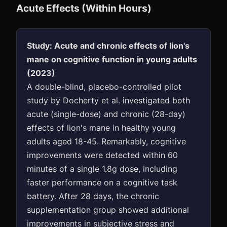
Acute Effects (Within Hours)
Study: Acute and chronic effects of lion's
mane on cognitive function in young adults
(2023)
A double-blind, placebo-controlled pilot
study by Docherty et al. investigated both
acute (single-dose) and chronic (28-day)
effects of lion's mane in healthy young
adults aged 18-45. Remarkably, cognitive
improvements were detected within 60
minutes of a single 1.8g dose, including
faster performance on a cognitive task
battery. After 28 days, the chronic
supplementation group showed additional
improvements in subjective stress and