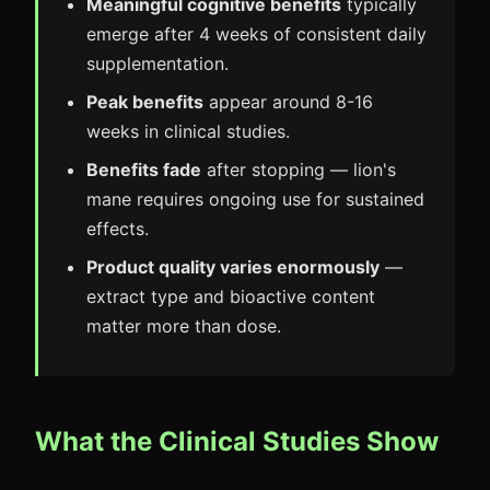
Meaningful cognitive benefits
typically
emerge after 4 weeks of consistent daily
supplementation.
Peak benefits
appear around 8-16
weeks in clinical studies.
Benefits fade
after stopping — lion's
mane requires ongoing use for sustained
effects.
Product quality varies enormously
—
extract type and bioactive content
matter more than dose.
What the Clinical Studies Show