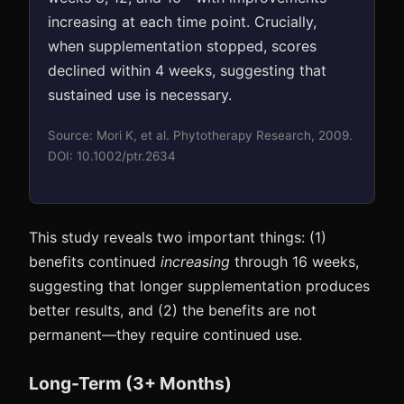
increasing at each time point. Crucially,
when supplementation stopped, scores
declined within 4 weeks, suggesting that
sustained use is necessary.
Source: Mori K, et al. Phytotherapy Research, 2009.
DOI: 10.1002/ptr.2634
This study reveals two important things: (1)
benefits continued
increasing
through 16 weeks,
suggesting that longer supplementation produces
better results, and (2) the benefits are not
permanent—they require continued use.
Long-Term (3+ Months)