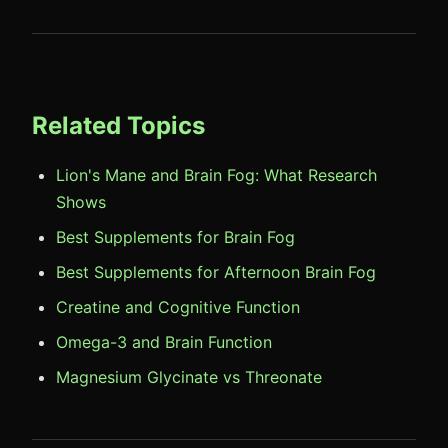
Related Topics
Lion's Mane and Brain Fog: What Research
Shows
Best Supplements for Brain Fog
Best Supplements for Afternoon Brain Fog
Creatine and Cognitive Function
Omega-3 and Brain Function
Magnesium Glycinate vs Threonate