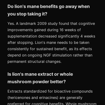
Do lion's mane benefits go away when
you stop taking it?
Yes. A landmark 2009 study found that cognitive
improvements gained during 16 weeks of
supplementation decreased significantly 4 weeks
after stopping. Lion's mane needs to be taken
consistently for sustained benefit, as its effects
depend on ongoing NGF stimulation rather than
permanent structural changes.
Is lion's mane extract or whole
mushroom powder better?
Extracts standardized for bioactive compounds
(hericenones and erinacines) are generally
preferred for cognitive benefits. Whole mushroom