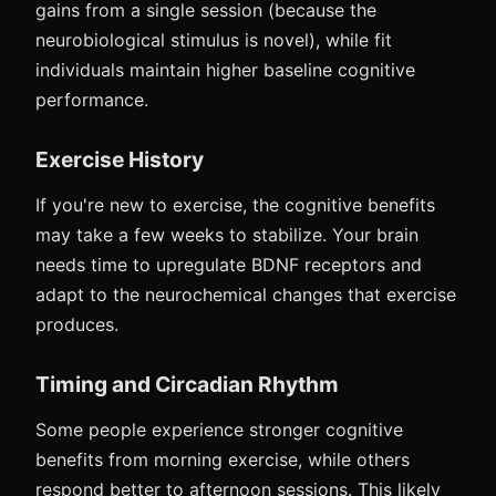
gains from a single session (because the
neurobiological stimulus is novel), while fit
individuals maintain higher baseline cognitive
performance.
Exercise History
If you're new to exercise, the cognitive benefits
may take a few weeks to stabilize. Your brain
needs time to upregulate BDNF receptors and
adapt to the neurochemical changes that exercise
produces.
Timing and Circadian Rhythm
Some people experience stronger cognitive
benefits from morning exercise, while others
respond better to afternoon sessions. This likely