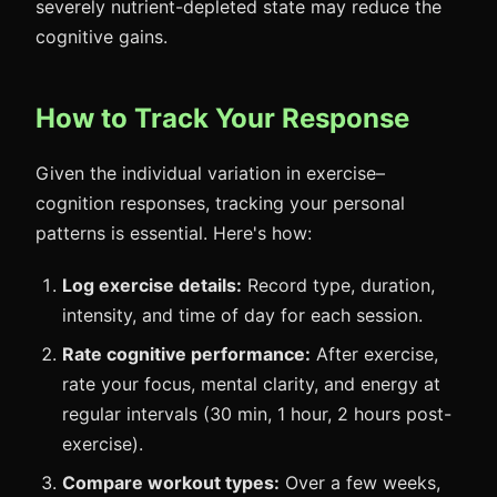
severely nutrient-depleted state may reduce the
cognitive gains.
How to Track Your Response
Given the individual variation in exercise–
cognition responses, tracking your personal
patterns is essential. Here's how:
Log exercise details:
Record type, duration,
intensity, and time of day for each session.
Rate cognitive performance:
After exercise,
rate your focus, mental clarity, and energy at
regular intervals (30 min, 1 hour, 2 hours post-
exercise).
Compare workout types:
Over a few weeks,