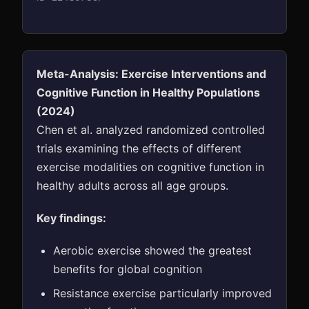
Meta-Analysis: Exercise Interventions and
Cognitive Function in Healthy Populations
(2024)
Chen et al. analyzed randomized controlled
trials examining the effects of different
exercise modalities on cognitive function in
healthy adults across all age groups.
Key findings:
Aerobic exercise showed the greatest
benefits for global cognition
Resistance exercise particularly improved