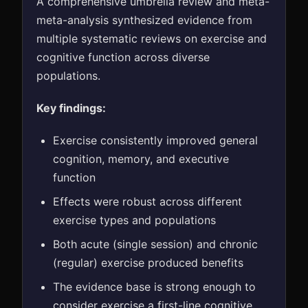
A comprehensive umbrella review and meta-
meta-analysis synthesized evidence from
multiple systematic reviews on exercise and
cognitive function across diverse
populations.
Key findings:
Exercise consistently improved general
cognition, memory, and executive
function
Effects were robust across different
exercise types and populations
Both acute (single session) and chronic
(regular) exercise produced benefits
The evidence base is strong enough to
consider exercise a first-line cognitive