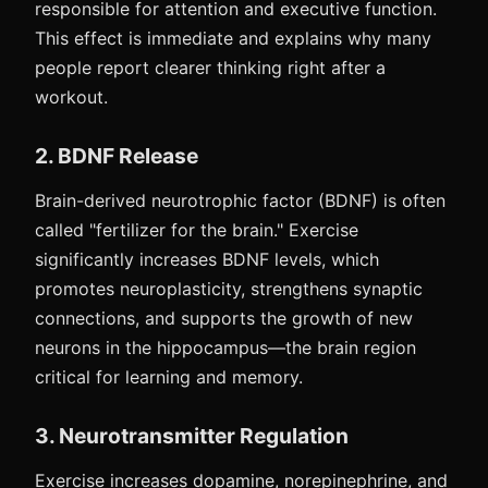
responsible for attention and executive function.
This effect is immediate and explains why many
people report clearer thinking right after a
workout.
2. BDNF Release
Brain-derived neurotrophic factor (BDNF) is often
called "fertilizer for the brain." Exercise
significantly increases BDNF levels, which
promotes neuroplasticity, strengthens synaptic
connections, and supports the growth of new
neurons in the hippocampus—the brain region
critical for learning and memory.
3. Neurotransmitter Regulation
Exercise increases dopamine, norepinephrine, and