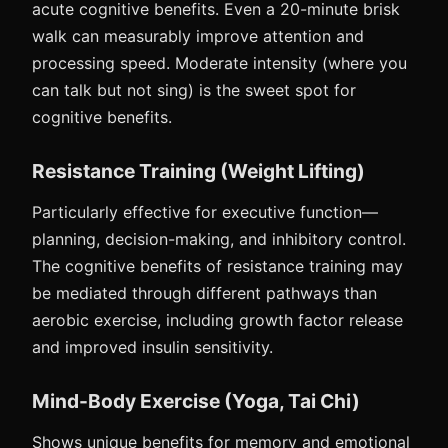
acute cognitive benefits. Even a 20-minute brisk
walk can measurably improve attention and
processing speed. Moderate intensity (where you
can talk but not sing) is the sweet spot for
cognitive benefits.
Resistance Training (Weight Lifting)
Particularly effective for executive function—
planning, decision-making, and inhibitory control.
The cognitive benefits of resistance training may
be mediated through different pathways than
aerobic exercise, including growth factor release
and improved insulin sensitivity.
Mind-Body Exercise (Yoga, Tai Chi)
Shows unique benefits for memory and emotional