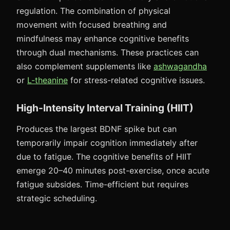
regulation. The combination of physical
movement with focused breathing and
mindfulness may enhance cognitive benefits
through dual mechanisms. These practices can
also complement supplements like
ashwagandha
or
L-theanine
for stress-related cognitive issues.
High-Intensity Interval Training (HIIT)
Produces the largest BDNF spike but can
temporarily impair cognition immediately after
due to fatigue. The cognitive benefits of HIIT
emerge 20–40 minutes post-exercise, once acute
fatigue subsides. Time-efficient but requires
strategic scheduling.