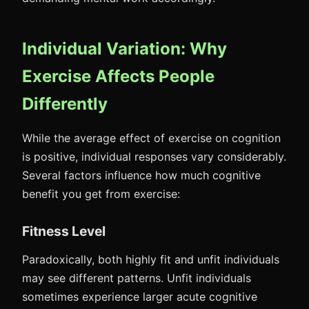
Individual Variation: Why
Exercise Affects People
Differently
While the average effect of exercise on cognition
is positive, individual responses vary considerably.
Several factors influence how much cognitive
benefit you get from exercise:
Fitness Level
Paradoxically, both highly fit and unfit individuals
may see different patterns. Unfit individuals
sometimes experience larger acute cognitive