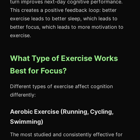
turn improves next-day cognitive performance.
This creates a positive feedback loop: better
exercise leads to better sleep, which leads to
better focus, which leads to more motivation to
exercise.
What Type of Exercise Works
Best for Focus?
Different types of exercise affect cognition
differently:
Aerobic Exercise (Running, Cycling,
Swimming)
The most studied and consistently effective for