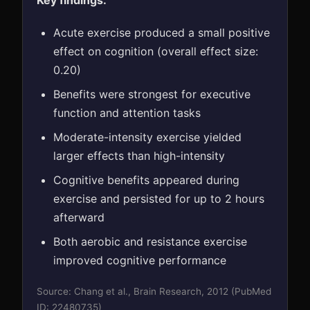
Key findings:
Acute exercise produced a small positive
effect on cognition (overall effect size:
0.20)
Benefits were strongest for executive
function and attention tasks
Moderate-intensity exercise yielded
larger effects than high-intensity
Cognitive benefits appeared during
exercise and persisted for up to 2 hours
afterward
Both aerobic and resistance exercise
improved cognitive performance
Source: Chang et al., Brain Research, 2012 (PubMed
ID: 22480735)