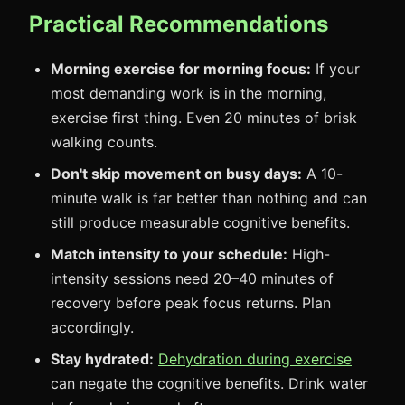
Practical Recommendations
Morning exercise for morning focus:
If your
most demanding work is in the morning,
exercise first thing. Even 20 minutes of brisk
walking counts.
Don't skip movement on busy days:
A 10-
minute walk is far better than nothing and can
still produce measurable cognitive benefits.
Match intensity to your schedule:
High-
intensity sessions need 20–40 minutes of
recovery before peak focus returns. Plan
accordingly.
Stay hydrated:
Dehydration during exercise
can negate the cognitive benefits. Drink water