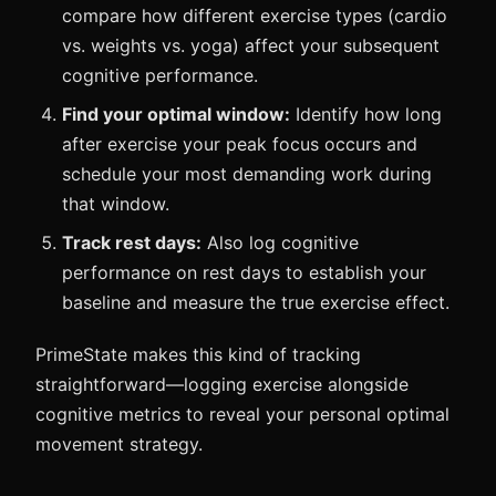
compare how different exercise types (cardio
vs. weights vs. yoga) affect your subsequent
cognitive performance.
Find your optimal window:
Identify how long
after exercise your peak focus occurs and
schedule your most demanding work during
that window.
Track rest days:
Also log cognitive
performance on rest days to establish your
baseline and measure the true exercise effect.
PrimeState makes this kind of tracking
straightforward—logging exercise alongside
cognitive metrics to reveal your personal optimal
movement strategy.