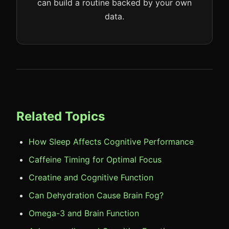
can build a routine backed by your own
data.
Related Topics
How Sleep Affects Cognitive Performance
Caffeine Timing for Optimal Focus
Creatine and Cognitive Function
Can Dehydration Cause Brain Fog?
Omega-3 and Brain Function