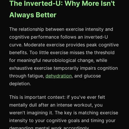
The Inverted-U: Why More Isn't
Always Better
The relationship between exercise intensity and
cognitive performance follows an inverted-U
curve. Moderate exercise provides peak cognitive
benefits. Too little exercise misses the threshold
for meaningful neurobiological change, while
exhaustive exercise temporarily impairs cognition
through fatigue,
dehydration
, and glucose
depletion.
This is important context: if you've ever felt
mentally dull after an intense workout, you
weren't imagining it. The key is matching exercise
intensity to your cognitive goals and timing your
demanding mental work accordingly.