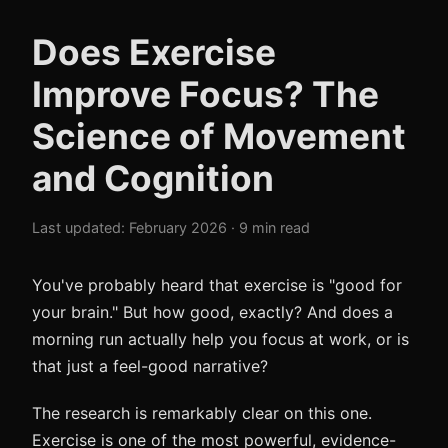
Does Exercise
Improve Focus? The
Science of Movement
and Cognition
Last updated: February 2026 · 9 min read
You've probably heard that exercise is "good for
your brain." But how good, exactly? And does a
morning run actually help you focus at work, or is
that just a feel-good narrative?
The research is remarkably clear on this one.
Exercise is one of the most powerful, evidence-