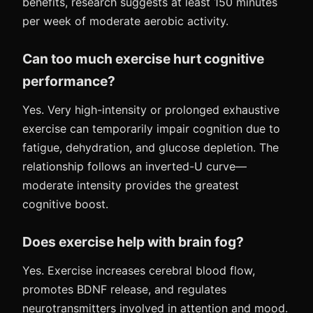
benefits, research suggests at least 150 minutes
per week of moderate aerobic activity.
Can too much exercise hurt cognitive
performance?
Yes. Very high-intensity or prolonged exhaustive
exercise can temporarily impair cognition due to
fatigue, dehydration, and glucose depletion. The
relationship follows an inverted-U curve—
moderate intensity provides the greatest
cognitive boost.
Does exercise help with brain fog?
Yes. Exercise increases cerebral blood flow,
promotes BDNF release, and regulates
neurotransmitters involved in attention and mood.