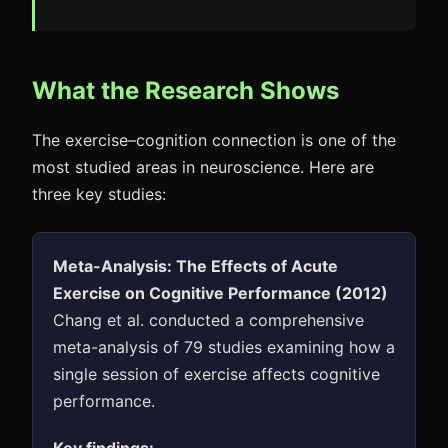
What the Research Shows
The exercise–cognition connection is one of the
most studied areas in neuroscience. Here are
three key studies:
Meta-Analysis: The Effects of Acute
Exercise on Cognitive Performance (2012)
Chang et al. conducted a comprehensive
meta-analysis of 79 studies examining how a
single session of exercise affects cognitive
performance.