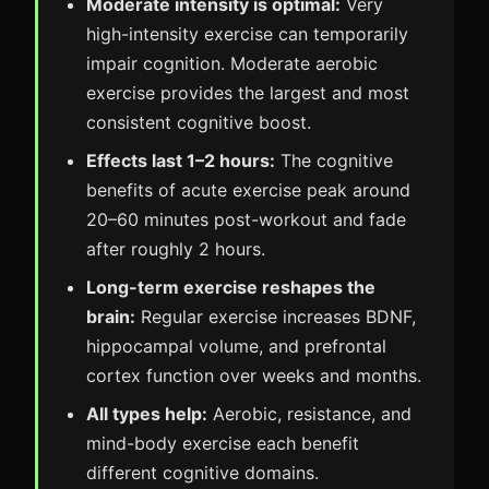
Moderate intensity is optimal:
Very
high-intensity exercise can temporarily
impair cognition. Moderate aerobic
exercise provides the largest and most
consistent cognitive boost.
Effects last 1–2 hours:
The cognitive
benefits of acute exercise peak around
20–60 minutes post-workout and fade
after roughly 2 hours.
Long-term exercise reshapes the
brain:
Regular exercise increases BDNF,
hippocampal volume, and prefrontal
cortex function over weeks and months.
All types help:
Aerobic, resistance, and
mind-body exercise each benefit
different cognitive domains.