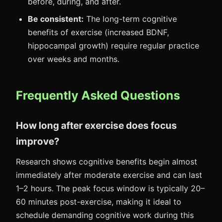
before, during, and after.
Be consistent:
The long-term cognitive
benefits of exercise (increased BDNF,
hippocampal growth) require regular practice
over weeks and months.
Frequently Asked Questions
How long after exercise does focus
improve?
Research shows cognitive benefits begin almost
immediately after moderate exercise and can last
1–2 hours. The peak focus window is typically 20–
60 minutes post-exercise, making it ideal to
schedule demanding cognitive work during this