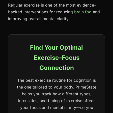
Regular exercise is one of the most evidence-
backed interventions for reducing
brain fog
and
improving overall mental clarity.
Find Your Optimal
Exercise–Focus
Connection
The best exercise routine for cognition is
the one tailored to your body. PrimeState
helps you track how different types,
intensities, and timing of exercise affect
your focus and mental clarity—so you