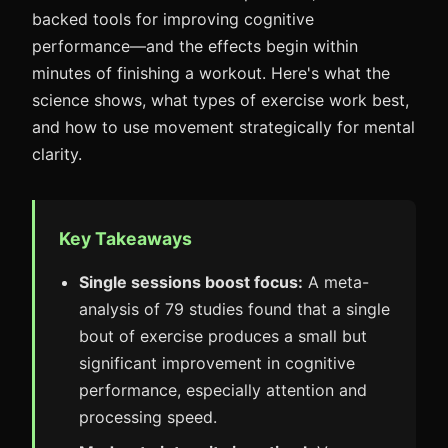
backed tools for improving cognitive
performance—and the effects begin within
minutes of finishing a workout. Here's what the
science shows, what types of exercise work best,
and how to use movement strategically for mental
clarity.
Key Takeaways
Single sessions boost focus:
A meta-
analysis of 79 studies found that a single
bout of exercise produces a small but
significant improvement in cognitive
performance, especially attention and
processing speed.