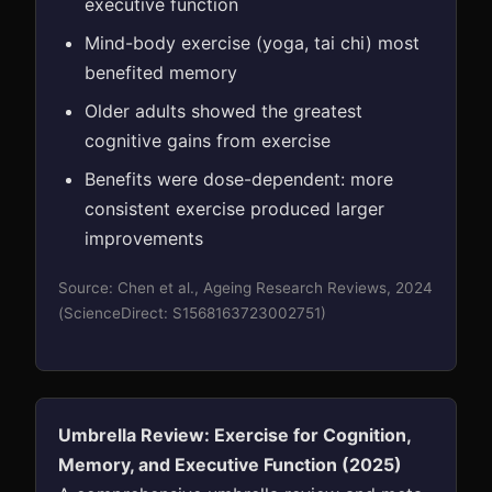
executive function
Mind-body exercise (yoga, tai chi) most
benefited memory
Older adults showed the greatest
cognitive gains from exercise
Benefits were dose-dependent: more
consistent exercise produced larger
improvements
Source: Chen et al., Ageing Research Reviews, 2024
(ScienceDirect: S1568163723002751)
Umbrella Review: Exercise for Cognition,
Memory, and Executive Function (2025)