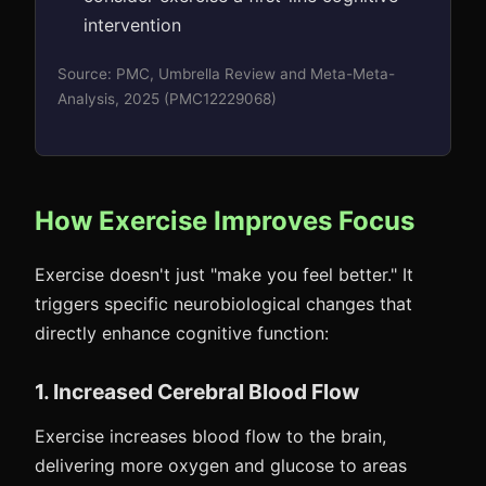
intervention
Source: PMC, Umbrella Review and Meta-Meta-
Analysis, 2025 (PMC12229068)
How Exercise Improves Focus
Exercise doesn't just "make you feel better." It
triggers specific neurobiological changes that
directly enhance cognitive function:
1. Increased Cerebral Blood Flow
Exercise increases blood flow to the brain,
delivering more oxygen and glucose to areas