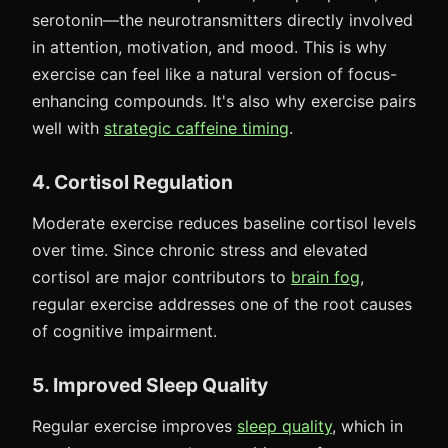
serotonin—the neurotransmitters directly involved
in attention, motivation, and mood. This is why
exercise can feel like a natural version of focus-
enhancing compounds. It's also why exercise pairs
well with
strategic caffeine timing
.
4. Cortisol Regulation
Moderate exercise reduces baseline cortisol levels
over time. Since chronic stress and elevated
cortisol are major contributors to
brain fog
,
regular exercise addresses one of the root causes
of cognitive impairment.
5. Improved Sleep Quality
Regular exercise improves
sleep quality
, which in