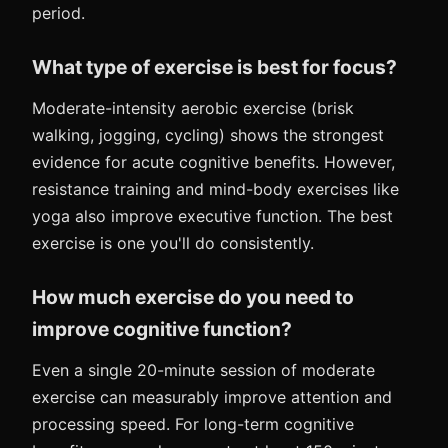
period.
What type of exercise is best for focus?
Moderate-intensity aerobic exercise (brisk
walking, jogging, cycling) shows the strongest
evidence for acute cognitive benefits. However,
resistance training and mind-body exercises like
yoga also improve executive function. The best
exercise is one you'll do consistently.
How much exercise do you need to
improve cognitive function?
Even a single 20-minute session of moderate
exercise can measurably improve attention and
processing speed. For long-term cognitive