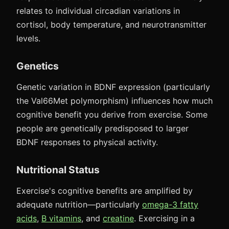
relates to individual circadian variations in
cortisol, body temperature, and neurotransmitter
levels.
Genetics
Genetic variation in BDNF expression (particularly
the Val66Met polymorphism) influences how much
cognitive benefit you derive from exercise. Some
people are genetically predisposed to larger
BDNF responses to physical activity.
Nutritional Status
Exercise's cognitive benefits are amplified by
adequate nutrition—particularly
omega-3 fatty
acids
,
B vitamins
, and
creatine
. Exercising in a