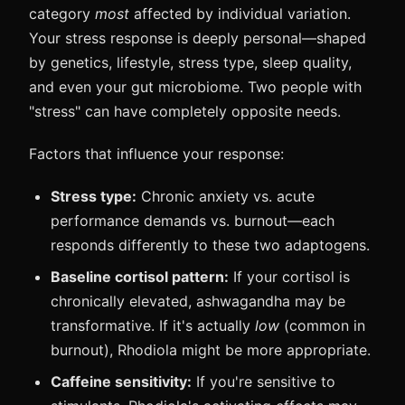
category
most
affected by individual variation.
Your stress response is deeply personal—shaped
by genetics, lifestyle, stress type, sleep quality,
and even your gut microbiome. Two people with
"stress" can have completely opposite needs.
Factors that influence your response:
Stress type:
Chronic anxiety vs. acute
performance demands vs. burnout—each
responds differently to these two adaptogens.
Baseline cortisol pattern:
If your cortisol is
chronically elevated, ashwagandha may be
transformative. If it's actually
low
(common in
burnout), Rhodiola might be more appropriate.
Caffeine sensitivity:
If you're sensitive to