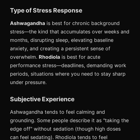
Type of Stress Response
Ashwagandha
is best for chronic background
stress—the kind that accumulates over weeks and
months, disrupting sleep, elevating baseline
anxiety, and creating a persistent sense of
overwhelm.
Rhodiola
is best for acute
performance stress—deadlines, demanding work
periods, situations where you need to stay sharp
under pressure.
Subjective Experience
Ashwagandha tends to feel calming and
grounding. Some people describe it as "taking the
edge off" without sedation (though high doses
can feel sedating). Rhodiola tends to feel