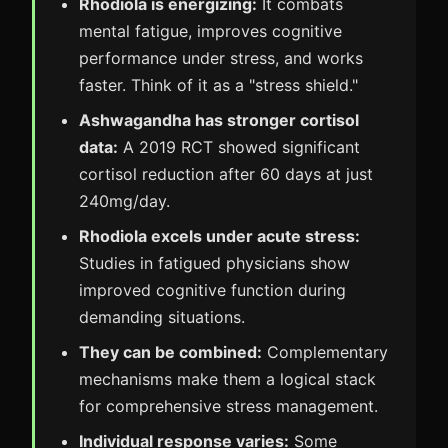
Rhodiola is energizing:
It combats
mental fatigue, improves cognitive
performance under stress, and works
faster. Think of it as a "stress shield."
Ashwagandha has stronger cortisol
data:
A 2019 RCT showed significant
cortisol reduction after 60 days at just
240mg/day.
Rhodiola excels under acute stress:
Studies in fatigued physicians show
improved cognitive function during
demanding situations.
They can be combined:
Complementary
mechanisms make them a logical stack
for comprehensive stress management.
Individual response varies:
Some