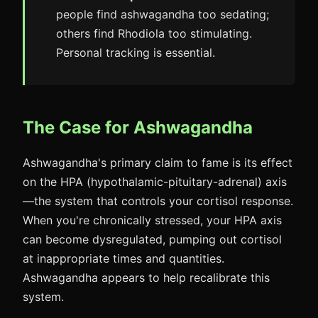
people find ashwagandha too sedating;
others find Rhodiola too stimulating.
Personal tracking is essential.
The Case for Ashwagandha
Ashwagandha's primary claim to fame is its effect
on the HPA (hypothalamic-pituitary-adrenal) axis
—the system that controls your cortisol response.
When you're chronically stressed, your HPA axis
can become dysregulated, pumping out cortisol
at inappropriate times and quantities.
Ashwagandha appears to help recalibrate this
system.