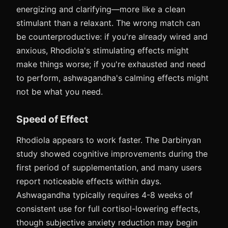
energizing and clarifying—more like a clean
stimulant than a relaxant. The wrong match can
be counterproductive: if you're already wired and
anxious, Rhodiola's stimulating effects might
make things worse; if you're exhausted and need
to perform, ashwagandha's calming effects might
not be what you need.
Speed of Effect
Rhodiola appears to work faster. The Darbinyan
study showed cognitive improvements during the
first period of supplementation, and many users
report noticeable effects within days.
Ashwagandha typically requires 4-8 weeks of
consistent use for full cortisol-lowering effects,
though subjective anxiety reduction may begin