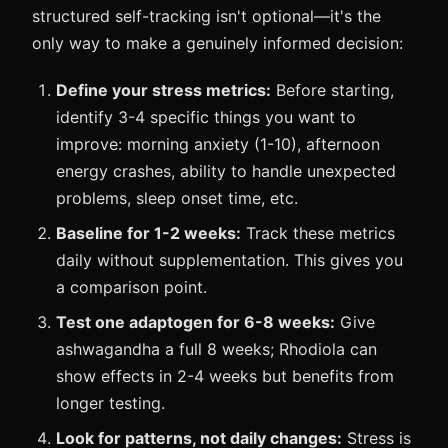
structured self-tracking isn't optional—it's the
only way to make a genuinely informed decision:
Define your stress metrics:
Before starting,
identify 3-4 specific things you want to
improve: morning anxiety (1-10), afternoon
energy crashes, ability to handle unexpected
problems, sleep onset time, etc.
Baseline for 1-2 weeks:
Track these metrics
daily without supplementation. This gives you
a comparison point.
Test one adaptogen for 6-8 weeks:
Give
ashwagandha a full 8 weeks; Rhodiola can
show effects in 2-4 weeks but benefits from
longer testing.
Look for patterns, not daily changes:
Stress is