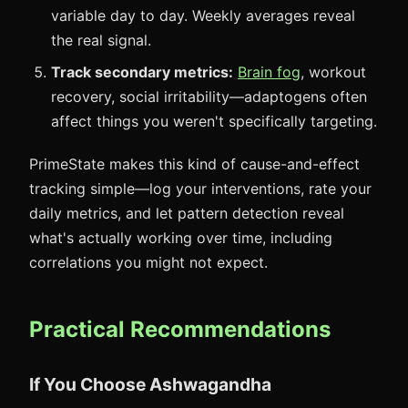
variable day to day. Weekly averages reveal
the real signal.
Track secondary metrics:
Brain fog
, workout
recovery, social irritability—adaptogens often
affect things you weren't specifically targeting.
PrimeState makes this kind of cause-and-effect
tracking simple—log your interventions, rate your
daily metrics, and let pattern detection reveal
what's actually working over time, including
correlations you might not expect.
Practical Recommendations
If You Choose Ashwagandha