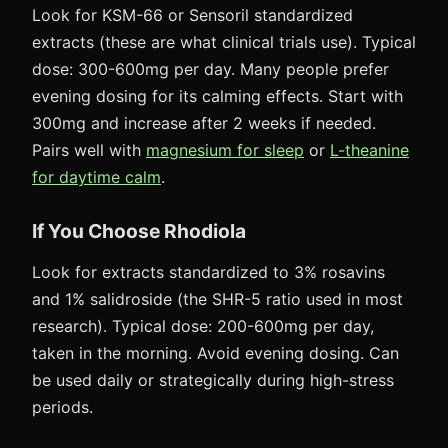
Look for KSM-66 or Sensoril standardized
extracts (these are what clinical trials use). Typical
dose: 300-600mg per day. Many people prefer
evening dosing for its calming effects. Start with
300mg and increase after 2 weeks if needed.
Pairs well with
magnesium for sleep
or
L-theanine
for daytime calm
.
If You Choose Rhodiola
Look for extracts standardized to 3% rosavins
and 1% salidroside (the SHR-5 ratio used in most
research). Typical dose: 200-600mg per day,
taken in the morning. Avoid evening dosing. Can
be used daily or strategically during high-stress
periods.