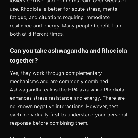
lowers cortisol and promotes calm over weeks of
use. Rhodiola is better for acute stress, mental
fatigue, and situations requiring immediate
resilience and energy. Many people benefit from
both at different times.
Can you take ashwagandha and Rhodiola
together?
Yes, they work through complementary
mechanisms and are commonly combined.
Ashwagandha calms the HPA axis while Rhodiola
enhances stress resistance and energy. There are
no known negative interactions. However, test
each individually first to understand your personal
response before combining them.