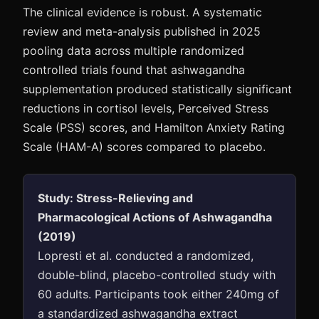
The clinical evidence is robust. A systematic
review and meta-analysis published in 2025
pooling data across multiple randomized
controlled trials found that ashwagandha
supplementation produced statistically significant
reductions in cortisol levels, Perceived Stress
Scale (PSS) scores, and Hamilton Anxiety Rating
Scale (HAM-A) scores compared to placebo.
Study: Stress-Relieving and
Pharmacological Actions of Ashwagandha
(2019)
Lopresti et al. conducted a randomized,
double-blind, placebo-controlled study with
60 adults. Participants took either 240mg of
a standardized ashwagandha extract