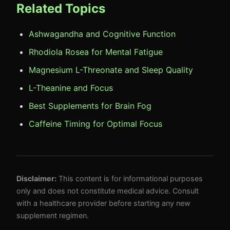
Related Topics
Ashwagandha and Cognitive Function
Rhodiola Rosea for Mental Fatigue
Magnesium L-Threonate and Sleep Quality
L-Theanine and Focus
Best Supplements for Brain Fog
Caffeine Timing for Optimal Focus
Disclaimer:
This content is for informational purposes
only and does not constitute medical advice. Consult
with a healthcare provider before starting any new
supplement regimen.