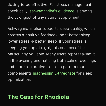
dosing to be effective. For stress management
specifically,
ashwagandha's evidence
is among
the strongest of any natural supplement.
Ashwagandha also supports sleep quality, which
creates a positive feedback loop: better sleep →
lower stress → better sleep. If your stress is
keeping you up at night, this dual benefit is
particularly valuable. Many users report taking it
in the evening and noticing both calmer evenings
and more restorative sleep—a pattern that
complements
magnesium L-threonate
for sleep
optimization.
The Case for Rhodiola