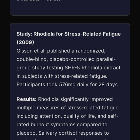
Study: Rhodiola for Stress-Related Fatigue
(2009)
Olsson et al. published a randomized,
double-blind, placebo-controlled parallel-
group study testing SHR-5 Rhodiola extract
in subjects with stress-related fatigue.
Participants took 576mg daily for 28 days.
Results:
Rhodiola significantly improved
multiple measures of stress-related fatigue
including attention, quality of life, and self-
rated burnout symptoms compared to
placebo. Salivary cortisol responses to