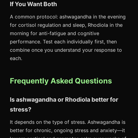
If You Want Both
A common protocol: ashwagandha in the evening
for cortisol regulation and sleep, Rhodiola in the
morning for anti-fatigue and cognitive
performance. Test each individually first, then
combine once you understand your response to
each.
Frequently Asked Questions
Is ashwagandha or Rhodiola better for
stress?
It depends on the type of stress. Ashwagandha is
better for chronic, ongoing stress and anxiety—it