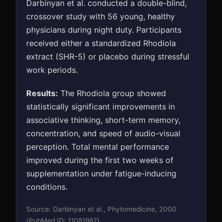
Darbinyan et al. conducted a double-blind,
crossover study with 56 young, healthy
physicians during night duty. Participants
received either a standardized Rhodiola
extract (SHR-5) or placebo during stressful
work periods.
Results:
The Rhodiola group showed
statistically significant improvements in
associative thinking, short-term memory,
concentration, and speed of audio-visual
perception. Total mental performance
improved during the first two weeks of
supplementation under fatigue-inducing
conditions.
Source: Darbinyan et al., Phytomedicine, 2000
(PubMed ID: 11081987)