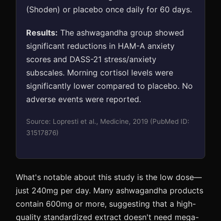
(Shoden) or placebo once daily for 60 days.
Results:
The ashwagandha group showed
significant reductions in HAM-A anxiety
scores and DASS-21 stress/anxiety
subscales. Morning cortisol levels were
significantly lower compared to placebo. No
adverse events were reported.
Source: Lopresti et al., Medicine, 2019 (PubMed ID:
31517876)
What's notable about this study is the low dose—
just 240mg per day. Many ashwagandha products
contain 600mg or more, suggesting that a high-
quality standardized extract doesn't need mega-