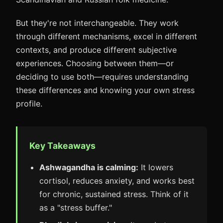
But they're not interchangeable. They work
through different mechanisms, excel in different
contexts, and produce different subjective
experiences. Choosing between them—or
deciding to use both—requires understanding
these differences and knowing your own stress
profile.
Key Takeaways
Ashwagandha is calming:
It lowers
cortisol, reduces anxiety, and works best
for chronic, sustained stress. Think of it
as a "stress buffer."