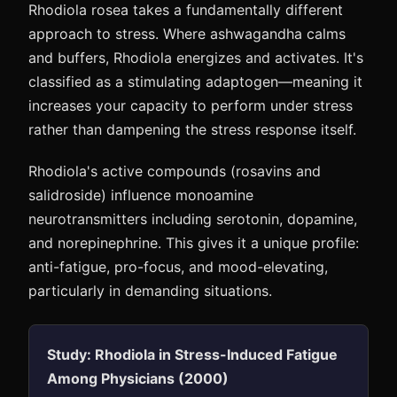
Rhodiola rosea takes a fundamentally different
approach to stress. Where ashwagandha calms
and buffers, Rhodiola energizes and activates. It's
classified as a stimulating adaptogen—meaning it
increases your capacity to perform under stress
rather than dampening the stress response itself.
Rhodiola's active compounds (rosavins and
salidroside) influence monoamine
neurotransmitters including serotonin, dopamine,
and norepinephrine. This gives it a unique profile:
anti-fatigue, pro-focus, and mood-elevating,
particularly in demanding situations.
Study: Rhodiola in Stress-Induced Fatigue
Among Physicians (2000)