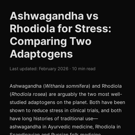
Ashwagandha vs
Rhodiola for Stress:
Comparing Two
Adaptogens
Last updated: February 2026 · 10 min read
Ashwagandha (
Withania somnifera
) and Rhodiola
(
Rhodiola rosea
) are arguably the two most well-
studied adaptogens on the planet. Both have been
shown to reduce stress in clinical trials, and both
have long histories of traditional use—
ashwagandha in Ayurvedic medicine, Rhodiola in
Scandinavian and Russian folk medicine.