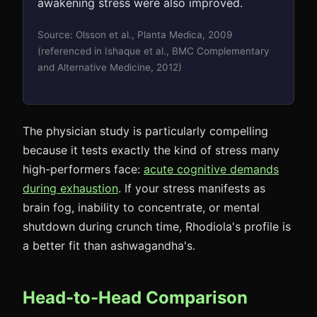
awakening stress were also improved.
Source: Olsson et al., Planta Medica, 2009
(referenced in Ishaque et al., BMC Complementary
and Alternative Medicine, 2012)
The physician study is particularly compelling
because it tests exactly the kind of stress many
high-performers face:
acute cognitive demands
during exhaustion
. If your stress manifests as
brain fog, inability to concentrate, or mental
shutdown during crunch time, Rhodiola's profile is
a better fit than ashwagandha's.
Head-to-Head Comparison