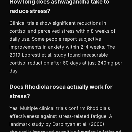
How long does ashwagandha take to
reduce stress?
Clinical trials show significant reductions in
cortisol and perceived stress within 8 weeks of
daily use. Some people report subjective
improvements in anxiety within 2-4 weeks. The
2019 Lopresti et al. study found measurable
cortisol reduction after 60 days at just 240mg per
day.
Does Rhodiola rosea actually work for
stress?
Yes. Multiple clinical trials confirm Rhodiola's
effectiveness against stress-related fatigue. A
landmark study by Darbinyan et al. (2000)