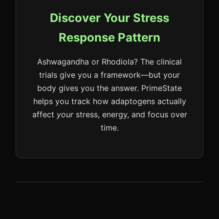
Discover Your Stress
Response Pattern
Ashwagandha or Rhodiola? The clinical
trials give you a framework—but your
body gives you the answer. PrimeState
helps you track how adaptogens actually
affect
your
stress, energy, and focus over
time.