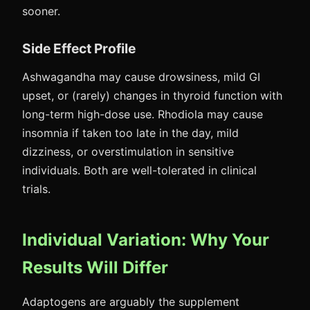
sooner.
Side Effect Profile
Ashwagandha may cause drowsiness, mild GI
upset, or (rarely) changes in thyroid function with
long-term high-dose use. Rhodiola may cause
insomnia if taken too late in the day, mild
dizziness, or overstimulation in sensitive
individuals. Both are well-tolerated in clinical
trials.
Individual Variation: Why Your
Results Will Differ
Adaptogens are arguably the supplement