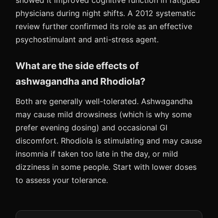
showed it improved cognitive function in fatigued
physicians during night shifts. A 2012 systematic
review further confirmed its role as an effective
psychostimulant and anti-stress agent.
What are the side effects of
ashwagandha and Rhodiola?
Both are generally well-tolerated. Ashwagandha
may cause mild drowsiness (which is why some
prefer evening dosing) and occasional GI
discomfort. Rhodiola is stimulating and may cause
insomnia if taken too late in the day, or mild
dizziness in some people. Start with lower doses
to assess your tolerance.