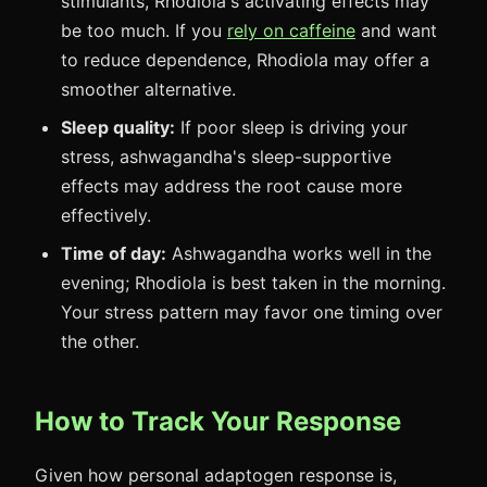
stimulants, Rhodiola's activating effects may
be too much. If you
rely on caffeine
and want
to reduce dependence, Rhodiola may offer a
smoother alternative.
Sleep quality:
If poor sleep is driving your
stress, ashwagandha's sleep-supportive
effects may address the root cause more
effectively.
Time of day:
Ashwagandha works well in the
evening; Rhodiola is best taken in the morning.
Your stress pattern may favor one timing over
the other.
How to Track Your Response
Given how personal adaptogen response is,