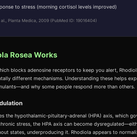
sponse to stress (morning cortisol levels improved)
 al., Planta Medica, 2009 (PubMed ID: 19016404)
la Rosea Works
which blocks adenosine receptors to keep you alert, Rhodio
ally different mechanisms. Understanding these helps expl
timulants—and why some people respond more than others.
dulation
s the hypothalamic-pituitary-adrenal (HPA) axis, which go
chronic stress, the HPA axis can become dysregulated—eit
rnout states, underproducing it. Rhodiola appears to normali