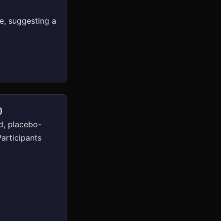
e, suggesting a
)
d, placebo-
Participants