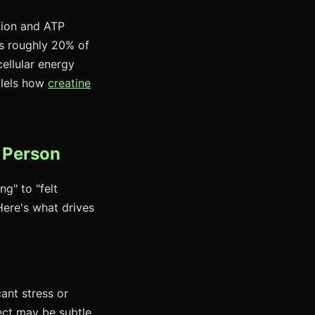
tion and ATP
s roughly 20% of
ellular energy
llels how
creatine
o Person
ng" to "felt
 Here's what drives
ant stress or
ect may be subtle.