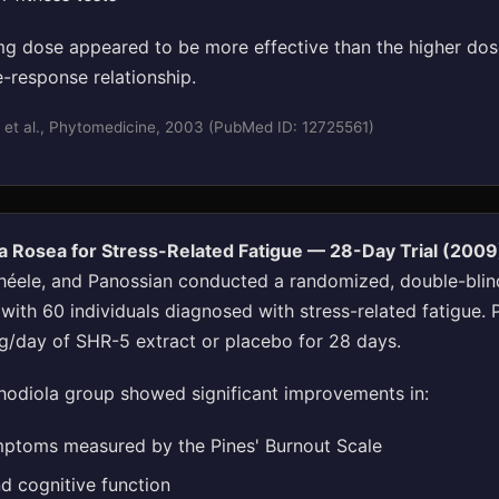
g dose appeared to be more effective than the higher dos
-response relationship.
 et al., Phytomedicine, 2003 (PubMed ID: 12725561)
a Rosea for Stress-Related Fatigue — 28-Day Trial (2009
héele, and Panossian conducted a randomized, double-blin
l with 60 individuals diagnosed with stress-related fatigue. 
/day of SHR-5 extract or placebo for 28 days.
odiola group showed significant improvements in:
ptoms measured by the Pines' Burnout Scale
nd cognitive function