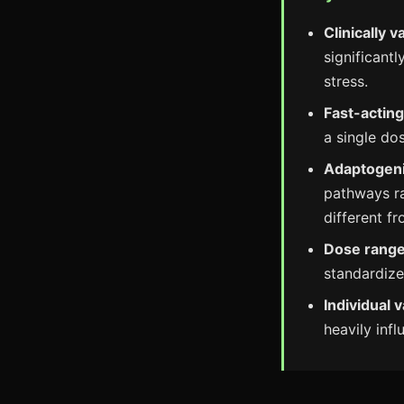
Clinically v
significant
stress.
Fast-acting
a single do
Adaptogen
pathways ra
different fr
Dose range
standardiz
Individual v
heavily inf