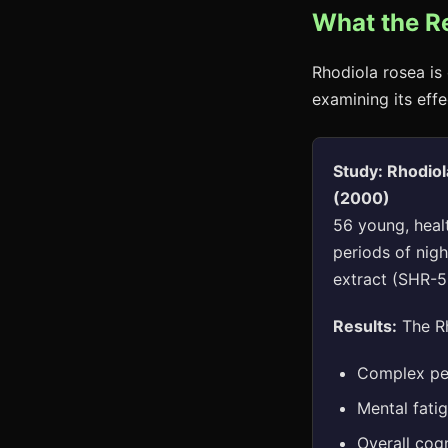
What the R
Rhodiola rosea is 
examining its effe
Study: Rhodiol
(2000)
56 young, heal
periods of nig
extract (SHR-5
Results:
The Rh
Complex per
Mental fati
Overall cogn