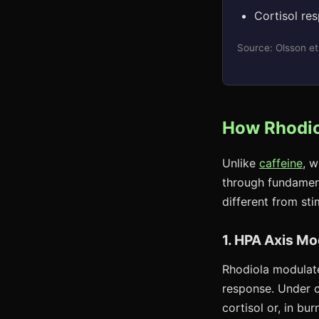
Cortisol re
Source: Olsson et
How Rhodio
Unlike
caffeine
, 
through fundament
different from s
1. HPA Axis Mo
Rhodiola modulate
response. Under 
cortisol or, in bu