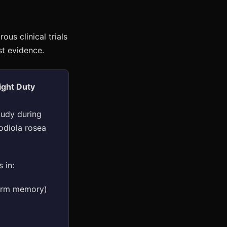
us clinical trials
st evidence.
ight Duty
tudy during
odiola rosea
 in:
term memory)