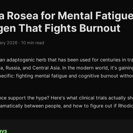
a Rosea for Mental Fatigue
en That Fights Burnout
ary 2026 · 10 min read
 an adaptogenic herb that has been used for centuries in tr
, Russia, and Central Asia. In the modern world, it's gainin
cific: fighting mental fatigue and cognitive burnout without
nce support the hype? Here's what clinical trials actually s
amatically between people, and how to figure out if Rhodio
ays