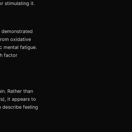
 stimulating it.
e demonstrated
from oxidative
c mental fatigue.
h factor
in. Rather than
s), it appears to
 describe feeling