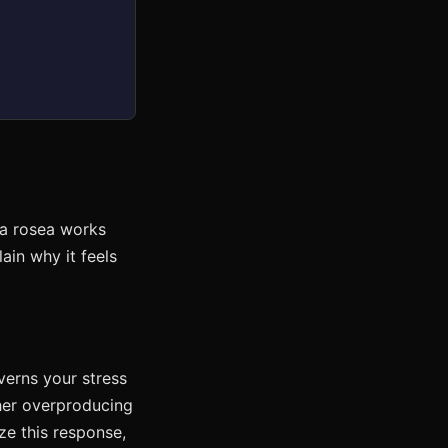
la rosea works
ain why it feels
verns your stress
her overproducing
ze this response,