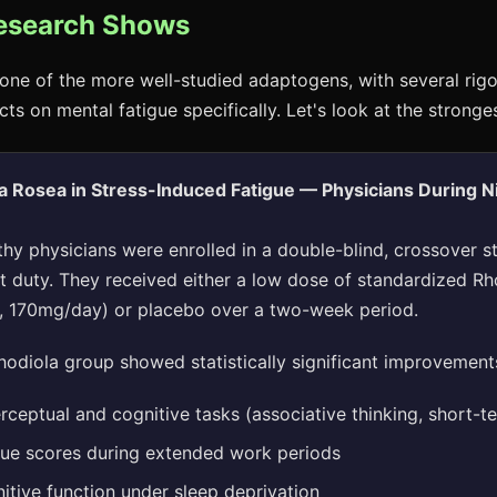
esearch Shows
one of the more well-studied adaptogens, with several rigoro
cts on mental fatigue specifically. Let's look at the stronge
a Rosea in Stress-Induced Fatigue — Physicians During N
thy physicians were enrolled in a double-blind, crossover s
ht duty. They received either a low dose of standardized Rh
, 170mg/day) or placebo over a two-week period.
odiola group showed statistically significant improvements
ceptual and cognitive tasks (associative thinking, short-
gue scores during extended work periods
itive function under sleep deprivation