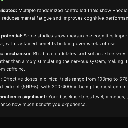
alidated:
Multiple randomized controlled trials show Rhodio
ly reduces mental fatigue and improves cognitive performa
 potential:
Some studies show measurable cognitive impro
se, with sustained benefits building over weeks of use.
ic mechanism:
Rhodiola modulates cortisol and stress-res
ther than simply stimulating the nervous system, making i
om caffeine.
:
Effective doses in clinical trials range from 100mg to 57
ed extract (SHR-5), with 200-400mg being the most comm
ariation is significant:
Your baseline stress level, genetics, a
luence how much benefit you experience.