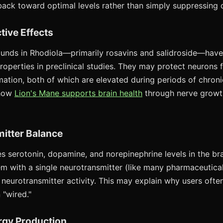
back toward optimal levels rather than simply suppressing or
tive Effects
unds in Rhodiola—primarily rosavins and salidroside—hav
roperties in preclinical studies. They may protect neurons 
mation, both of which are elevated during periods of chroni
 how
Lion's Mane supports brain health
through nerve growt
itter Balance
es serotonin, dopamine, and norepinephrine levels in the bra
em with a single neurotransmitter (like many pharmaceutical
neurotransmitter activity. This may explain why users often
 "wired."
ergy Production