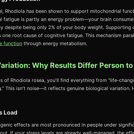
evel, Rhodiola has been shown to support mitochondrial func
l fatigue is partly an energy problem—your brain consume
y despite being only 2% of your body weight. Supporting c
s one root cause of cognitive fatigue. This mechanism para
e function
through energy metabolism.
Variation: Why Results Differ Person t
s of Rhodiola rosea, you'll find everything from "life-changi
." This isn't noise—it reflects genuine biological variation.
s Load
genic effects are most pronounced in people under signific
out. If your stress levels are already well-managed, the eff