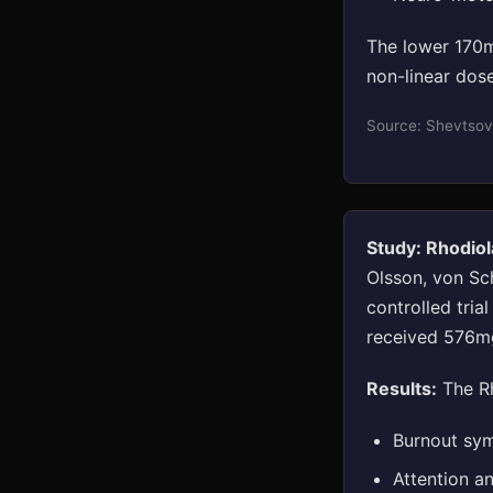
The lower 170m
non-linear dose
Source: Shevtsov
Study: Rhodiol
Olsson, von Sc
controlled tria
received 576mg
Results:
The Rh
Burnout sym
Attention a