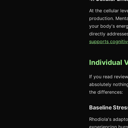
At the cellular l
production. Menta
your body's energ
directly addresse
supports cognitiv
Individual 
If you read review
absolutely nothing
the differences:
Baseline Stres
Rhodiola's adapto
experiencing burn