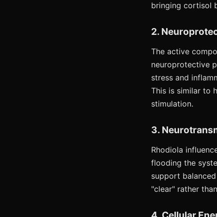
bringing cortisol 
2. Neuroprotec
The active compo
neuroprotective p
stress and inflam
This is similar to
stimulation.
3. Neurotransm
Rhodiola influenc
flooding the syst
support balanced 
"clear" rather than
4. Cellular En