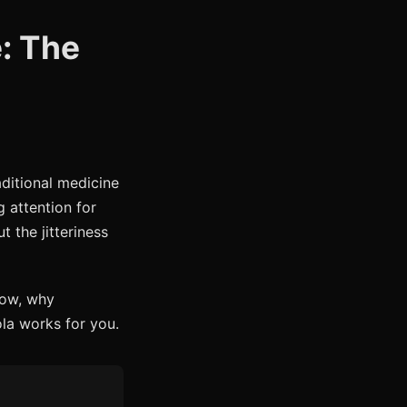
: The
aditional medicine
g attention for
 the jitteriness
how, why
la works for you.