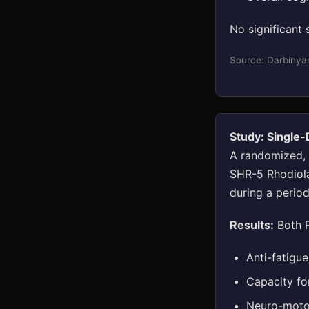
No significant 
Source: Darbinya
Study: Single
A randomized, d
SHR-5 Rhodiola
during a period
Results:
Both R
Anti-fatigu
Capacity fo
Neuro-motor