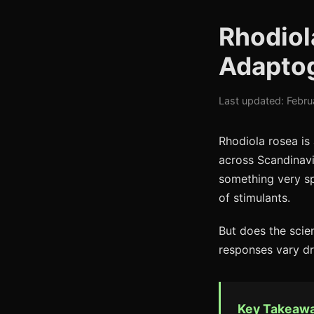
Rhodiol
Adaptog
Last updated: Febru
Rhodiola rosea is
across Scandinavia
something very spe
of stimulants.
But does the scie
responses vary dr
Key Takeaw