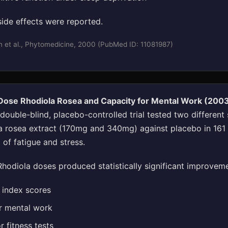
side effects were reported.
n et al., Phytomedicine, 2000 (PubMed ID: 11081987)
-Dose Rhodiola Rosea and Capacity for Mental Work (200
ouble-blind, placebo-controlled trial tested two different 
 rosea extract (170mg and 340mg) against placebo in 161 
 of fatigue and stress.
hodiola doses produced statistically significant improveme
e index scores
r mental work
 fitness tests