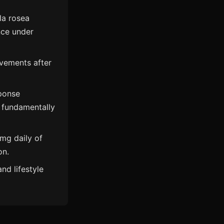
la rosea
nce under
vements after
ponse
t fundamentally
6mg daily of
on.
nd lifestyle