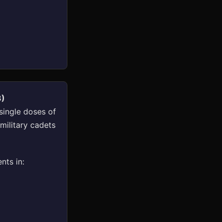
3)
single doses of
military cadets
nts in: