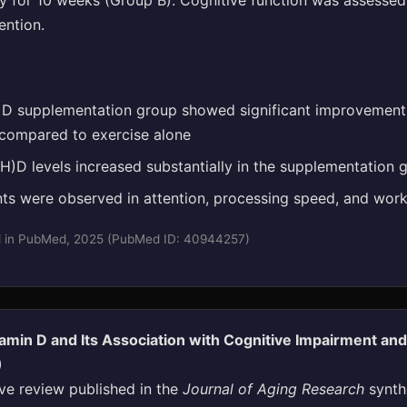
ly for 10 weeks (Group B). Cognitive function was assesse
ention.
 D supplementation group showed significant improvements
 compared to exercise alone
)D levels increased substantially in the supplementation 
s were observed in attention, processing speed, and wo
d in PubMed, 2025 (PubMed ID: 40944257)
amin D and Its Association with Cognitive Impairment a
)
e review published in the
Journal of Aging Research
synth