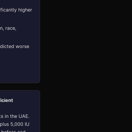
ficantly higher
n, race,
edicted worse
icient
s in the UAE.
 plus 5,000 IU