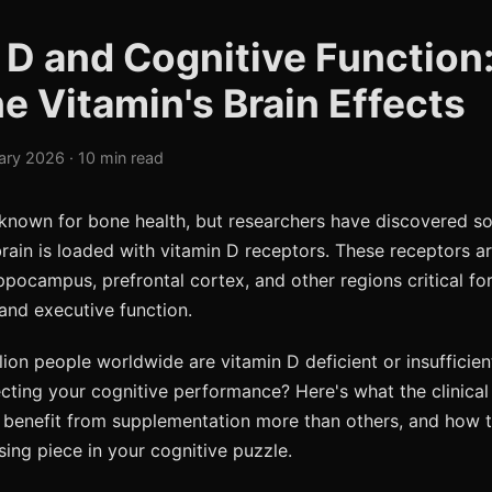
 D and Cognitive Function
e Vitamin's Brain Effects
ary 2026 · 10 min read
 known for bone health, but researchers have discovered s
brain is loaded with vitamin D receptors. These receptors a
ppocampus, prefrontal cortex, and other regions critical f
and executive function.
lion people worldwide are vitamin D deficient or insufficient
ecting your cognitive performance? Here's what the clinica
benefit from supplementation more than others, and how t
sing piece in your cognitive puzzle.