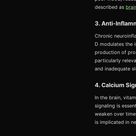
described as
brai
3. Anti-Inflam
Chronic neuroinfl
D modulates the i
production of pro
particularly rele
and inadequate s
4. Calcium Sig
In the brain, vita
signaling is esse
weaken over time,
is implicated in 