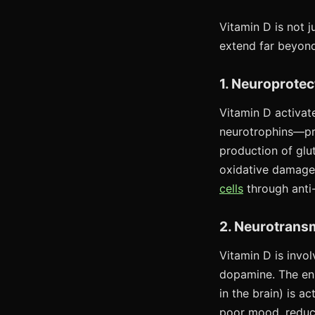
Vitamin D is not j
extend far beyond
1. Neuroprotec
Vitamin D activat
neurotrophins—pro
production of glu
oxidative damage.
cells
through anti
2. Neurotransm
Vitamin D is invol
dopamine. The en
in the brain) is 
poor mood, reduc