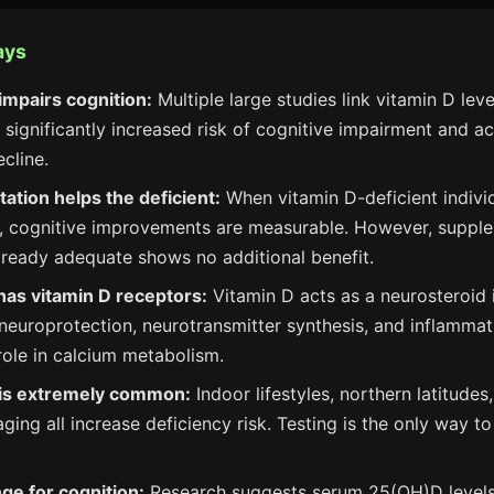
ays
impairs cognition:
Multiple large studies link vitamin D lev
 significantly increased risk of cognitive impairment and a
cline.
tion helps the deficient:
When vitamin D-deficient indivi
, cognitive improvements are measurable. However, suppl
already adequate shows no additional benefit.
has vitamin D receptors:
Vitamin D acts as a neurosteroid i
 neuroprotection, neurotransmitter synthesis, and inflamma
role in calcium metabolism.
 is extremely common:
Indoor lifestyles, northern latitudes
aging all increase deficiency risk. Testing is the only way 
ge for cognition:
Research suggests serum 25(OH)D levels