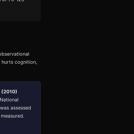
observational
 hurts cognition,
n (2010)
 National
n was assessed
e measured.