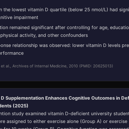
in the lowest vitamin D quartile (below 25 nmol/L) had signi
nitive impairment
ion remained significant after controlling for age, educatio
 physical activity, and other confounders
onse relationship was observed: lower vitamin D levels pr
erformance
 et al., Archives of Internal Medicine, 2010 (PMID: 20625013)
n D Supplementation Enhances Cognitive Outcomes in Def
udents (2025)
ntion study examined vitamin D-deficient university student
re assigned to either exercise alone (Group A) or exercise