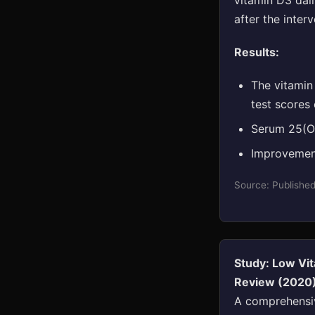
vitamin D3 dai
after the interv
Results:
The vitamin
test scores
Serum 25(OH
Improvement
Source: Publishe
Study: Low Vit
Review (2020
A comprehensiv