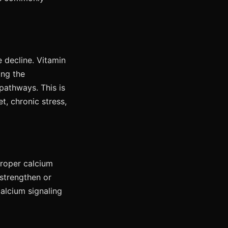
e decline. Vitamin
ing the
pathways. This is
t, chronic stress,
 Proper calcium
 strengthen or
alcium signaling