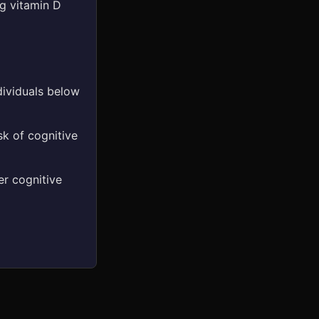
ng vitamin D
dividuals below
sk of cognitive
er cognitive