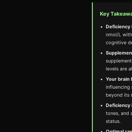
Key Takeaw
Deficiency 
nmol/L with
cognitive de
Supplementa
supplement
levels are 
Your brain 
influencing
beyond its 
Deficiency
tones, and 
status.
Optimal ran