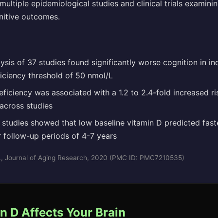
ultiple epidemiological studies and clinical trials examini
nitive outcomes.
sis of 37 studies found significantly worse cognition in in
ficiency threshold of 50 nmol/L
ficiency was associated with a 1.2 to 2.4-fold increased ri
across studies
 studies showed that low baseline vitamin D predicted fast
r follow-up periods of 4-7 years
l., Journal of Aging Research, 2020 (PMC ID: PMC7210535)
 D Affects Your Brain