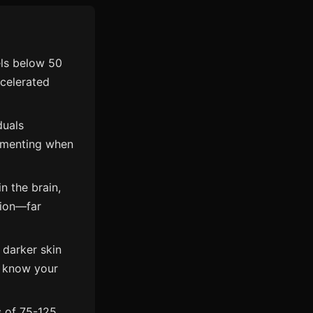
els below 50
ccelerated
duals
ementing when
n the brain,
tion—far
, darker skin
to know your
 of 75-125