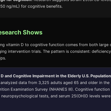
50 ng/mL) for cognitive benefits.
esearch Shows
ing vitamin D to cognitive function comes from both large 
ng intervention trials. The pattern is consistent: deficiency
lps.
 D and Cognitive Impairment in the Elderly U.S. Populatio
. analyzed data from 3,325 adults aged 65 and older in the
rition Examination Survey (NHANES III). Cognitive functio
d neuropsychological tests, and serum 25(OH)D levels wer