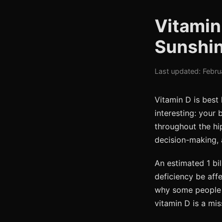
Vitamin
Sunshin
Last updated: Febru
Vitamin D is best
interesting: your 
throughout the hi
decision-making, 
An estimated 1 bil
deficiency be aff
why some people 
vitamin D is a mis