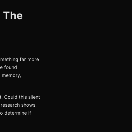
: The
omething far more
re found
or memory,
. Could this silent
l research shows,
o determine if