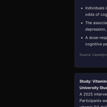
Individuals 
odds of cog
The associat
depression,
A dose-resp
cognitive p
Source: Llewellyn
Study: Vitami
University St
A 2025 interve
Participants we