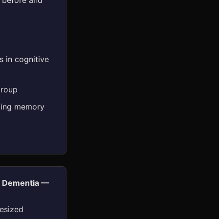
d before and
 in cognitive
group
rking memory
nd Dementia —
esized