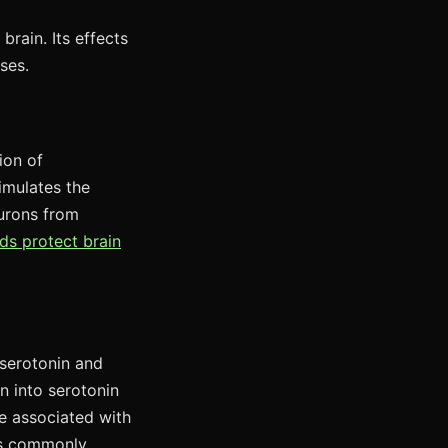
brain. Its effects
ses.
ion of
imulates the
eurons from
ds protect brain
 serotonin and
 into serotonin
re associated with
ms commonly