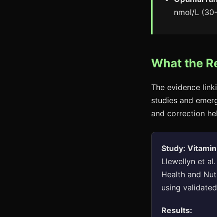
nmol/L (30-
What the R
The evidence link
studies and emergi
and correction he
Study: Vitamin
Llewellyn et al
Health and Nut
using validate
Results: