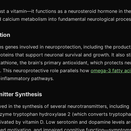
ust a vitamin—it functions as a neurosteroid hormone in the 
 calcium metabolism into fundamental neurological proces
tion
es genes involved in neuroprotection, including the product
teins that support neuronal survival and growth. It also st
tathione, the brain's primary antioxidant, which protects n
 This neuroprotective role parallels how
omega-3 fatty aci
-inflammatory pathways.
itter Synthesis
ved in the synthesis of several neurotransmitters, including
zyme tryptophan hydroxylase 2 (which converts tryptophan
activated by vitamin D. Low serotonin and dopamine levels a
ed motivation, and impaired cognitive function—sympto