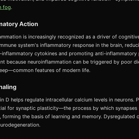
n fog
.
matory Action
ammation is increasingly recognized as a driver of cognitiv
mmune system's inflammatory response in the brain, reduc
-inflammatory cytokines and promoting anti-inflammatory 
vant because neuroinflammation can be triggered by poor die
leep—common features of modern life.
naling
min D helps regulate intracellular calcium levels in neurons.
ntial for synaptic plasticity—the process by which synapses
 forming the basis of learning and memory. Dysregulated c
neurodegeneration.