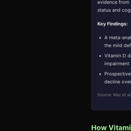
evidence from m
status and cog
Key Findings:
A meta-analy
the mild de
Vitamin D de
impairment 
Prospective
decline ove
Source: Msc et a
How Vitamin