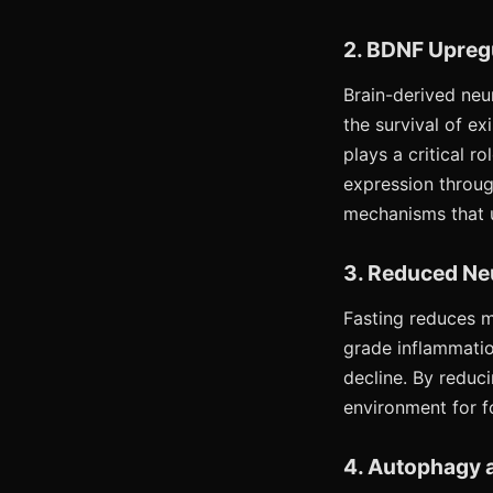
2. BDNF Upreg
Brain-derived neur
the survival of e
plays a critical 
expression through
mechanisms that ul
3. Reduced Ne
Fasting reduces m
grade inflammatio
decline. By reduc
environment for f
4. Autophagy a