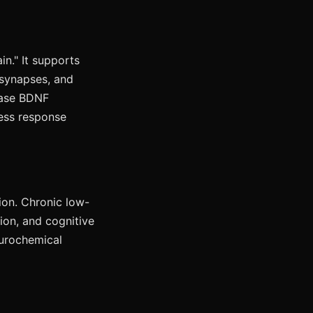
in." It supports
 synapses, and
rease BDNF
ress response
ion. Chronic low-
ion, and cognitive
eurochemical