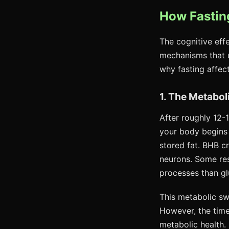
How Fasting
The cognitive eff
mechanisms that 
why fasting affect
1. The Metabol
After roughly 12-
your body begins
stored fat. BHB cr
neurons. Some rese
processes than g
This metabolic swi
However, the time
metabolic health.