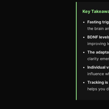
Key Takeaw
Fasting tri
the brain a
BDNF levels
improving 
The adapta
clarity emer
Individual v
influence w
Tracking is
helps you d