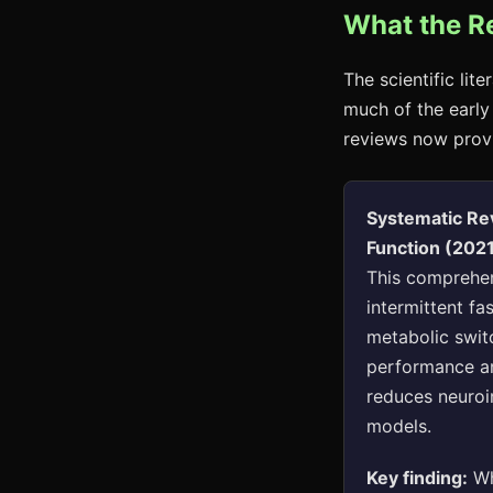
What the R
The scientific lit
much of the early
reviews now provi
Systematic Rev
Function (202
This comprehen
intermittent fa
metabolic swit
performance an
reduces neuroi
models.
Key finding:
Wh