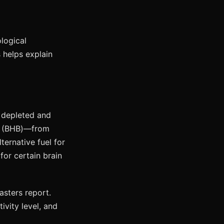
logical
 helps explain
e depleted and
e (BHB)—from
ternative fuel for
for certain brain
fasters report.
ctivity level, and