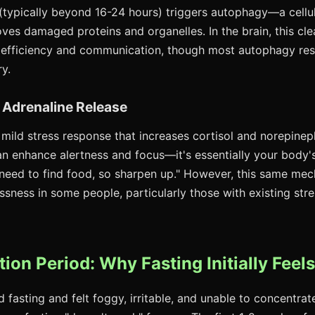
(typically beyond 16-24 hours) triggers autophagy—a cellul
ves damaged proteins and organelles. In the brain, this c
 efficiency and communication, though most autophagy re
y.
d Adrenaline Release
 mild stress response that increases cortisol and norepineph
can enhance alertness and focus—it's essentially your body'
need to find food, so sharpen up." However, this same me
ssness in some people, particularly those with existing str
ion Period: Why Fasting Initially Feels
ed fasting and felt foggy, irritable, and unable to concentrat