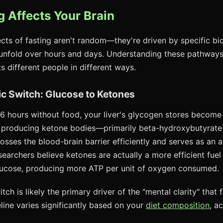
 Affects Your Brain
ects of fasting aren't random—they're driven by specific bio
unfold over hours and days. Understanding these pathways
s different people in different ways.
ic Switch: Glucose to Ketones
16 hours without food, your liver's glycogen stores becom
 producing ketone bodies—primarily beta-hydroxybutyrat
osses the blood-brain barrier efficiently and serves as an al
archers believe ketones are actually a more efficient fuel 
lucose, producing more ATP per unit of oxygen consumed.
tch is likely the primary driver of the "mental clarity" that 
line varies significantly based on your
diet composition
, a