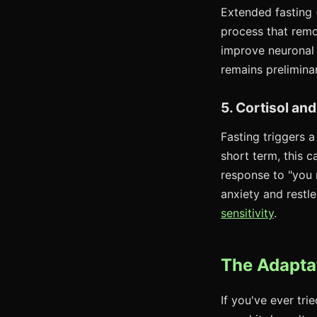
Extended fasting 
process that remo
improve neuronal
remains preliminar
5. Cortisol an
Fasting triggers a
short term, this 
response to "you 
anxiety and restle
sensitivity
.
The Adaptat
If you've ever tri