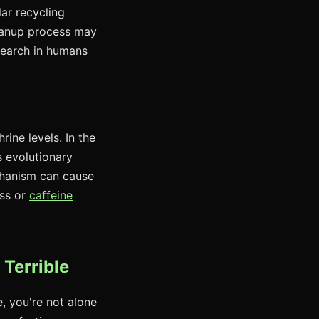
ar recycling
leanup process may
search in humans
rine levels. In the
s evolutionary
chanism can cause
ess or
caffeine
 Terrible
e, you're not alone