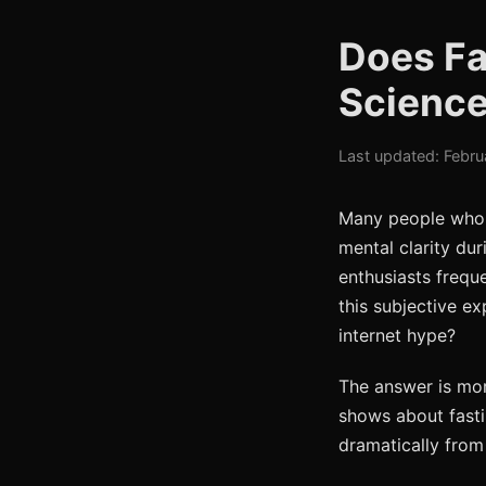
Does Fa
Science
Last updated: Febru
Many people who p
mental clarity dur
enthusiasts freque
this subjective ex
internet hype?
The answer is mor
shows about fasti
dramatically from