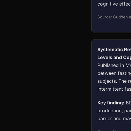
cognitive effe
Source: Gudden et
Systematic Rev
Levels and Co
Published in
Me
between fastin
subjects. The r
intermittent fa
Key finding:
BD
production, pa
barrier and may