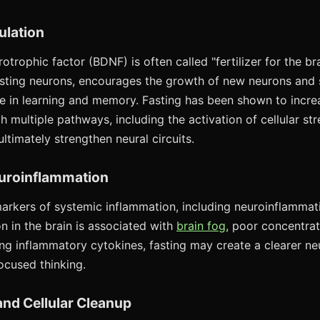
ulation
otrophic factor (BDNF) is often called "fertilizer for the bra
xisting neurons, encourages the growth of new neurons and
role in learning and memory. Fasting has been shown to inc
 multiple pathways, including the activation of cellular st
timately strengthen neural circuits.
uroinflammation
arkers of systemic inflammation, including neuroinflammat
n in the brain is associated with
brain fog
, poor concentrat
ing inflammatory cytokines, fasting may create a clearer n
ocused thinking.
nd Cellular Cleanup