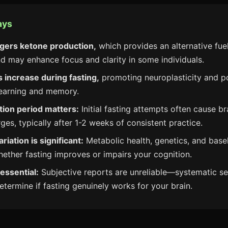
ays
ggers ketone production,
which provides an alternative fue
nd may enhance focus and clarity in some individuals.
 increase during fasting,
promoting neuroplasticity and po
learning and memory.
tion period matters:
Initial fasting attempts often cause br
ges, typically after 1-2 weeks of consistent practice.
ariation is significant:
Metabolic health, genetics, and baseli
hether fasting improves or impairs your cognition.
 essential:
Subjective reports are unreliable—systematic se
etermine if fasting genuinely works for your brain.