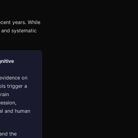
ecent years. While
s and systematic
nitive
evidence on
ols trigger a
rain
ession,
mal and human
and the