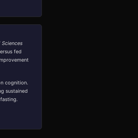
l Sciences
versus fed
 improvement
n cognition.
ng sustained
fasting.