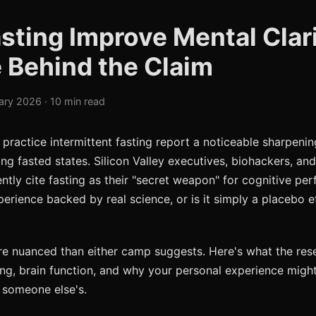
sting Improve Mental Clar
 Behind the Claim
ary 2026 · 10 min read
ractice intermittent fasting report a noticeable sharpenin
ing fasted states. Silicon Valley executives, biohackers, an
ntly cite fasting as their "secret weapon" for cognitive per
perience backed by real science, or is it simply a placebo e
e nuanced than either camp suggests. Here's what the rese
ng, brain function, and why your personal experience might
 someone else's.