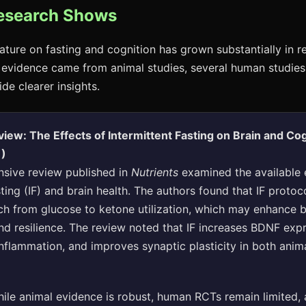
esearch Shows
erature on fasting and cognition has grown substantially in r
 evidence came from animal studies, several human studie
de clearer insights.
iew: The Effects of Intermittent Fasting on Brain and Cog
1)
sive review published in
Nutrients
examined the available 
sting (IF) and brain health. The authors found that IF protoc
ch from glucose to ketone utilization, which may enhance b
d resilience. The review noted that IF increases BDNF expr
nflammation, and improves synaptic plasticity in both ani
ile animal evidence is robust, human RCTs remain limited, 