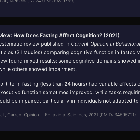
t al., Medicina, 2024 (PMC10819730)
view: How Does Fasting Affect Cognition? (2021)
ystematic review published in
Current Opinion in Behaviora
ticles (21 studies) comparing cognitive function in fasted 
view found mixed results: some cognitive domains showed
 while others showed impairment.
rt-term fasting (less than 24 hours) had variable effects o
executive function sometimes improved, while tasks requiri
ould be impaired, particularly in individuals not adapted to 
al., Current Opinion in Behavioral Sciences, 2021 (PMID: 34595721)