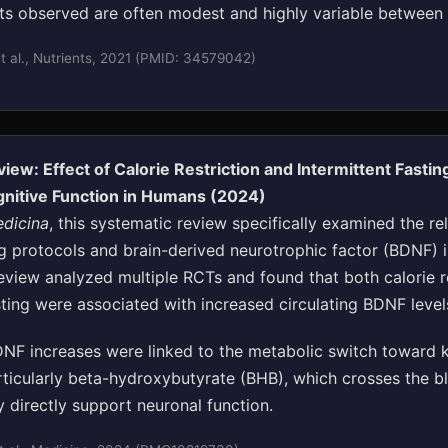
cts observed are often modest and highly variable between i
 al., Nutrients, 2021 (PMID: 34579042)
iew: Effect of Calorie Restriction and Intermittent Fasti
gnitive Function in Humans (2024)
dicina
, this systematic review specifically examined the re
g protocols and brain-derived neurotrophic factor (BDNF) 
eview analyzed multiple RCTs and found that both calorie r
sting were associated with increased circulating BDNF level
NF increases were linked to the metabolic switch toward 
rticularly beta-hydroxybutyrate (BHB), which crosses the b
 directly support neuronal function.