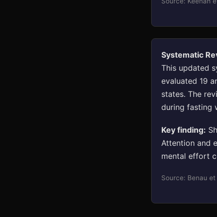
Source: Keenan e
Systematic Re
This updated s
evaluated 19 ar
states. The re
during fasting
Key finding:
Sho
Attention and 
mental effort c
Source: Benau et 