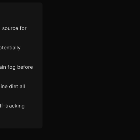
l source for
tentially
ain fog before
ne diet all
lf-tracking