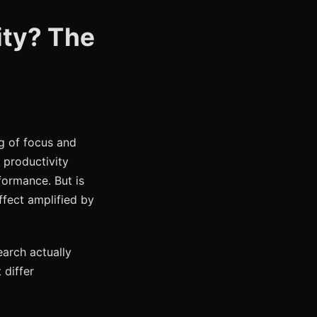
ity? The
g of focus and
d productivity
formance. But is
ffect amplified by
arch actually
 differ