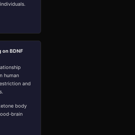
ndividuals.
ng on BDNF
lationship
in human
estriction and
s.
ketone body
lood-brain