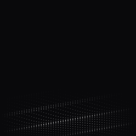
"Anyone can get AI to write code.
Almost
nobody has a system to ship it.
"
Chapter 3