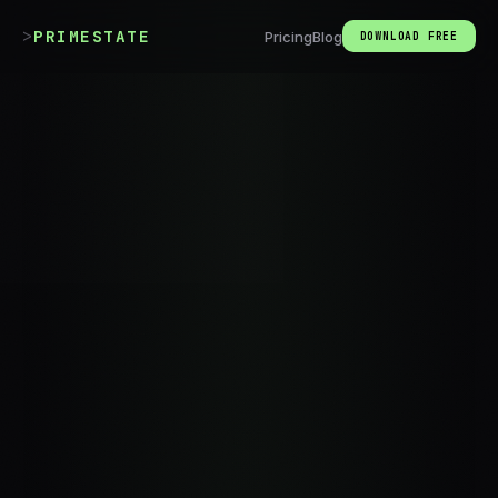
>
PRIMESTATE
Pricing
Blog
DOWNLOAD FREE