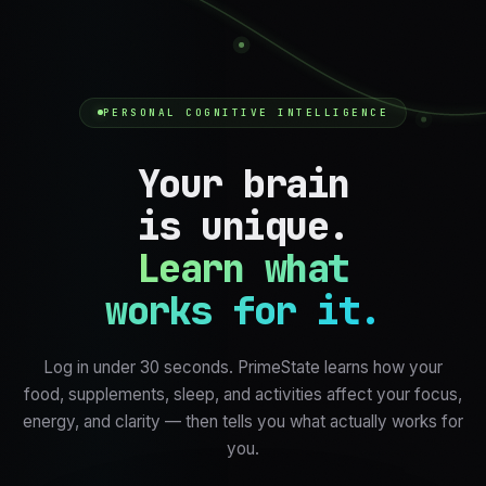
PERSONAL COGNITIVE INTELLIGENCE
Your brain
is unique.
Learn what
works for it.
Log in under 30 seconds. PrimeState learns how your
food, supplements, sleep, and activities affect your focus,
energy, and clarity — then tells you what actually works for
you.