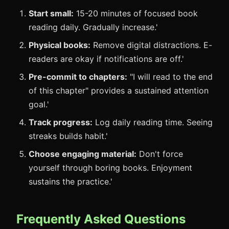
Start small:
15-20 minutes of focused book
reading daily. Gradually increase.'
Physical books:
Remove digital distractions. E-
readers are okay if notifications are off.'
Pre-commit to chapters:
"I will read to the end
of this chapter" provides a sustained attention
goal.'
Track progress:
Log daily reading time. Seeing
streaks builds habit.'
Choose engaging material:
Don't force
yourself through boring books. Enjoyment
sustains the practice.'
Frequently Asked Questions