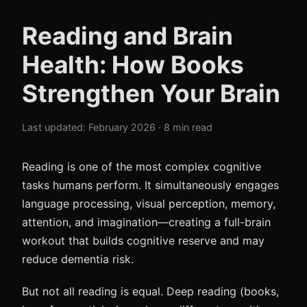
Reading and Brain
Health: How Books
Strengthen Your Brain
Last updated: February 2026 · 8 min read
Reading is one of the most complex cognitive
tasks humans perform. It simultaneously engages
language processing, visual perception, memory,
attention, and imagination—creating a full-brain
workout that builds cognitive reserve and may
reduce dementia risk.
But not all reading is equal. Deep reading (books,