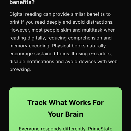
benefits?
Digital reading can provide similar benefits to
print if you read deeply and avoid distractions.
However, most people skim and multitask when
reading digitally, reducing comprehension and
memory encoding. Physical books naturally
encourage sustained focus. If using e-readers,
disable notifications and avoid devices with web
browsing.
Track What Works For
Your Brain
Everyone responds differently. PrimeState