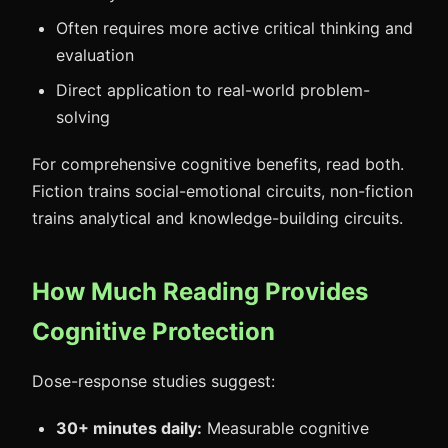
Often requires more active critical thinking and
evaluation
Direct application to real-world problem-
solving
For comprehensive cognitive benefits, read both.
Fiction trains social-emotional circuits, non-fiction
trains analytical and knowledge-building circuits.
How Much Reading Provides
Cognitive Protection
Dose-response studies suggest:
30+ minutes daily:
Measurable cognitive