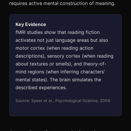
requires active mental construction of meaning.
Key Evidence
fMRI studies show that reading fiction
activates not just language areas but also
motor cortex (when reading action
descriptions), sensory cortex (when reading
about textures or smells), and theory-of-
mind regions (when inferring characters'
mental states). The brain simulates the
described experiences.
Source: Speer et al., Psychological Science, 2009