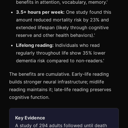
benefits in attention, vocabulary, memory.'
3.5+ hours per week:
One study found this
amount reduced mortality risk by 23% and
extended lifespan (likely through cognitive
reserve and other health behaviors).'
Lifelong reading:
Individuals who read
regularly throughout life show 35% lower
dementia risk compared to non-readers.'
The benefits are cumulative. Early-life reading
builds stronger neural infrastructure; midlife
reading maintains it; late-life reading preserves
cognitive function.
Key Evidence
A study of 294 adults followed until death