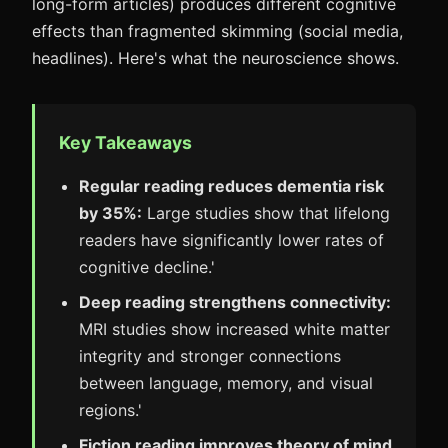
long-form articles) produces different cognitive
effects than fragmented skimming (social media,
headlines). Here's what the neuroscience shows.
Key Takeaways
Regular reading reduces dementia risk
by 35%:
Large studies show that lifelong
readers have significantly lower rates of
cognitive decline.'
Deep reading strengthens connectivity:
MRI studies show increased white matter
integrity and stronger connections
between language, memory, and visual
regions.'
Fiction reading improves theory of mind