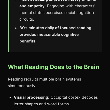
and empathy:
Engaging with characters'
mental states exercises social cognition
circuits.'
30+ minutes daily of focused reading
provides measurable cognitive
benefits.
'
What Reading Does to the Brain
Reading recruits multiple brain systems
simultaneously:
Visual processing:
Occipital cortex decodes
letter shapes and word forms.'