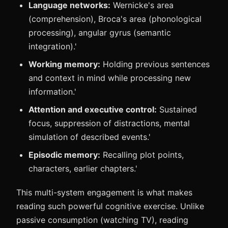
Language networks:
Wernicke's area
(comprehension), Broca's area (phonological
processing), angular gyrus (semantic
integration).'
Working memory:
Holding previous sentences
and context in mind while processing new
information.'
Attention and executive control:
Sustained
focus, suppression of distractions, mental
simulation of described events.'
Episodic memory:
Recalling plot points,
characters, earlier chapters.'
This multi-system engagement is what makes
reading such powerful cognitive exercise. Unlike
passive consumption (watching TV), reading