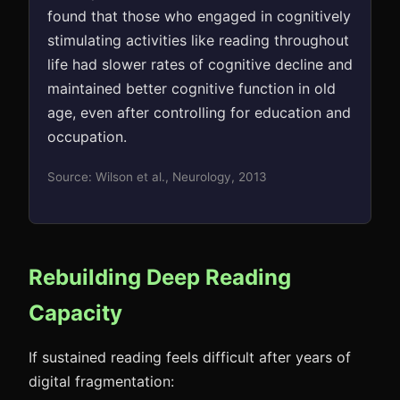
found that those who engaged in cognitively
stimulating activities like reading throughout
life had slower rates of cognitive decline and
maintained better cognitive function in old
age, even after controlling for education and
occupation.
Source: Wilson et al., Neurology, 2013
Rebuilding Deep Reading
Capacity
If sustained reading feels difficult after years of
digital fragmentation: