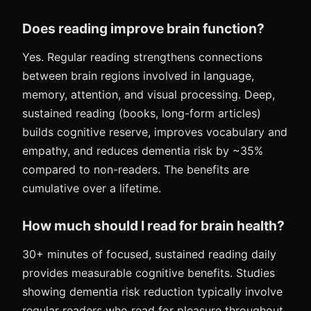
Does reading improve brain function?
Yes. Regular reading strengthens connections
between brain regions involved in language,
memory, attention, and visual processing. Deep,
sustained reading (books, long-form articles)
builds cognitive reserve, improves vocabulary and
empathy, and reduces dementia risk by ~35%
compared to non-readers. The benefits are
cumulative over a lifetime.
How much should I read for brain health?
30+ minutes of focused, sustained reading daily
provides measurable cognitive benefits. Studies
showing dementia risk reduction typically involve
regular readers who read for pleasure throughout