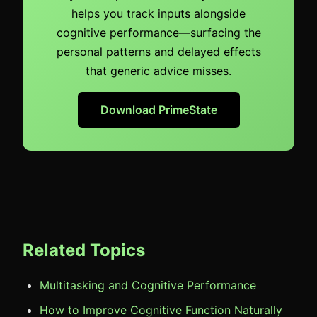
helps you track inputs alongside
cognitive performance—surfacing the
personal patterns and delayed effects
that generic advice misses.
Download PrimeState
Related Topics
Multitasking and Cognitive Performance
How to Improve Cognitive Function Naturally