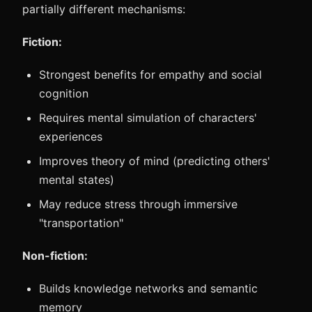
partially different mechanisms:
Fiction:
Strongest benefits for empathy and social
cognition
Requires mental simulation of characters'
experiences
Improves theory of mind (predicting others'
mental states)
May reduce stress through immersive
"transportation"
Non-fiction:
Builds knowledge networks and semantic
memory