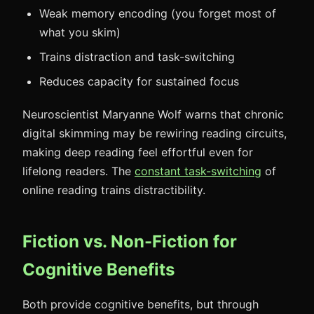
Weak memory encoding (you forget most of
what you skim)
Trains distraction and task-switching
Reduces capacity for sustained focus
Neuroscientist Maryanne Wolf warns that chronic
digital skimming may be rewiring reading circuits,
making deep reading feel effortful even for
lifelong readers. The
constant task-switching
of
online reading trains distractibility.
Fiction vs. Non-Fiction for
Cognitive Benefits
Both provide cognitive benefits, but through