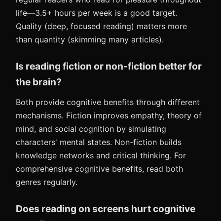
life—3.5+ hours per week is a good target.
Quality (deep, focused reading) matters more
than quantity (skimming many articles).
Is reading fiction or non-fiction better for
the brain?
Both provide cognitive benefits through different
mechanisms. Fiction improves empathy, theory of
mind, and social cognition by simulating
characters' mental states. Non-fiction builds
knowledge networks and critical thinking. For
comprehensive cognitive benefits, read both
genres regularly.
Does reading on screens hurt cognitive