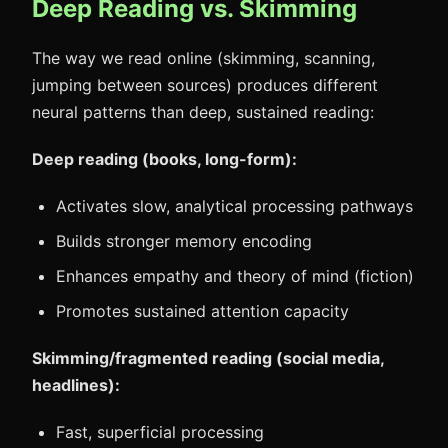
Deep Reading vs. Skimming
The way we read online (skimming, scanning,
jumping between sources) produces different
neural patterns than deep, sustained reading:
Deep reading (books, long-form):
Activates slow, analytical processing pathways
Builds stronger memory encoding
Enhances empathy and theory of mind (fiction)
Promotes sustained attention capacity
Skimming/fragmented reading (social media,
headlines):
Fast, superficial processing