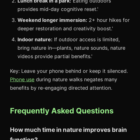
Lunch break in a park:
Eating outdoors
provides mid-day cognitive reset.'
Weekend longer immersion:
2+ hour hikes for
deeper restoration and creativity boost.'
Indoor nature:
If outdoor access is limited,
bring nature in—plants, nature sounds, nature
videos provide partial benefits.'
Key: Leave your phone behind or keep it silenced.
Phone use
during nature walks negates many
benefits by re-engaging directed attention.
Frequently Asked Questions
How much time in nature improves brain
function?