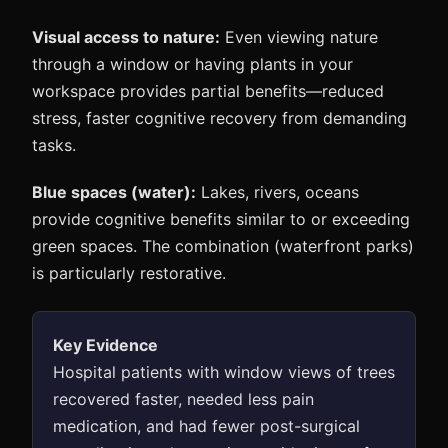
Visual access to nature:
Even viewing nature
through a window or having plants in your
workspace provides partial benefits—reduced
stress, faster cognitive recovery from demanding
tasks.
Blue spaces (water):
Lakes, rivers, oceans
provide cognitive benefits similar to or exceeding
green spaces. The combination (waterfront parks)
is particularly restorative.
Key Evidence
Hospital patients with window views of trees
recovered faster, needed less pain
medication, and had fewer post-surgical