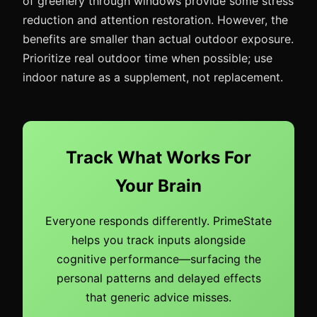
of greenery through windows provide some stress
reduction and attention restoration. However, the
benefits are smaller than actual outdoor exposure.
Prioritize real outdoor time when possible; use
indoor nature as a supplement, not replacement.
Track What Works For
Your Brain
Everyone responds differently. PrimeState
helps you track inputs alongside
cognitive performance—surfacing the
personal patterns and delayed effects
that generic advice misses.