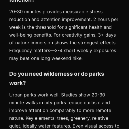
20-30 minutes provides measurable stress
reduction and attention improvement. 2 hours per
week is the threshold for significant health and
well-being benefits. For creativity gains, 3+ days
of nature immersion shows the strongest effects.
Frequency matters—3-4 short weekly exposures
may beat one long weekend hike.
Do you need wilderness or do parks
work?
Urban parks work well. Studies show 20-30
minute walks in city parks reduce cortisol and
improve attention comparably to more remote
nature. Key elements: trees, greenery, relative
quiet, ideally water features. Even visual access to