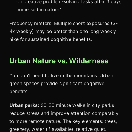
on creative problem-solving tasks after 3 days
immersed in nature.'
Frequency matters: Multiple short exposures (3-
4x weekly) may be better than one long weekly
hike for sustained cognitive benefits.
Urban Nature vs. Wilderness
You don't need to live in the mountains. Urban
green spaces provide significant cognitive
benefits:
Urban parks:
20-30 minute walks in city parks
reduce stress and improve attention comparably
to more remote nature. The key elements: trees,
greenery, water (if available), relative quiet.