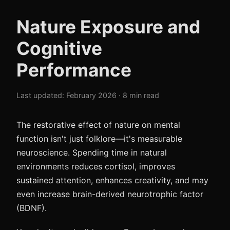
Nature Exposure and
Cognitive
Performance
Last updated: February 2026 · 8 min read
The restorative effect of nature on mental
function isn't just folklore—it's measurable
neuroscience. Spending time in natural
environments reduces cortisol, improves
sustained attention, enhances creativity, and may
even increase brain-derived neurotrophic factor
(BDNF).