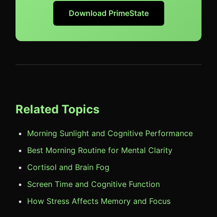
Download PrimeState
Related Topics
Morning Sunlight and Cognitive Performance
Best Morning Routine for Mental Clarity
Cortisol and Brain Fog
Screen Time and Cognitive Function
How Stress Affects Memory and Focus