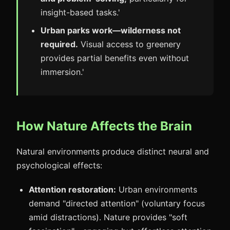
insight-based tasks.'
Urban parks work—wilderness not
required.
Visual access to greenery
provides partial benefits even without
immersion.'
How Nature Affects the Brain
Natural environments produce distinct neural and
psychological effects:
Attention restoration:
Urban environments
demand "directed attention" (voluntary focus
amid distractions). Nature provides "soft