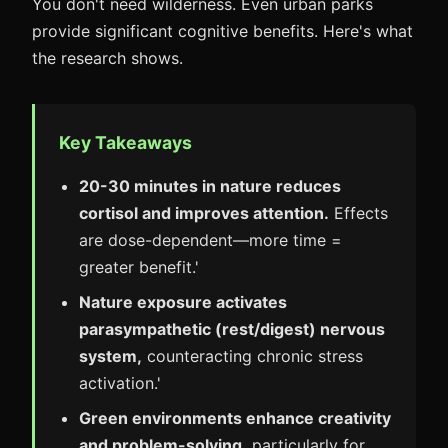
You don't need wilderness. Even urban parks
provide significant cognitive benefits. Here's what
the research shows.
Key Takeaways
20-30 minutes in nature reduces
cortisol and improves attention.
Effects
are dose-dependent—more time =
greater benefit.'
Nature exposure activates
parasympathetic (rest/digest) nervous
system,
counteracting chronic stress
activation.'
Green environments enhance creativity
and problem-solving,
particularly for