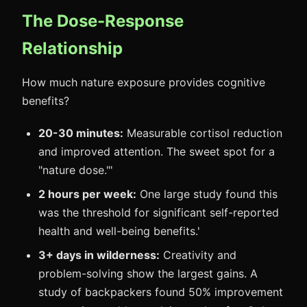
The Dose-Response
Relationship
How much nature exposure provides cognitive
benefits?
20-30 minutes:
Measurable cortisol reduction
and improved attention. The sweet spot for a
"nature dose."'
2 hours per week:
One large study found this
was the threshold for significant self-reported
health and well-being benefits.'
3+ days in wilderness:
Creativity and
problem-solving show the largest gains. A
study of backpackers found 50% improvement