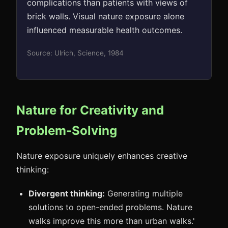
complications than patients with views of
brick walls. Visual nature exposure alone
influenced measurable health outcomes.
Source: Ulrich, Science, 1984
Nature for Creativity and
Problem-Solving
Nature exposure uniquely enhances creative
thinking:
Divergent thinking:
Generating multiple
solutions to open-ended problems. Nature
walks improve this more than urban walks.'