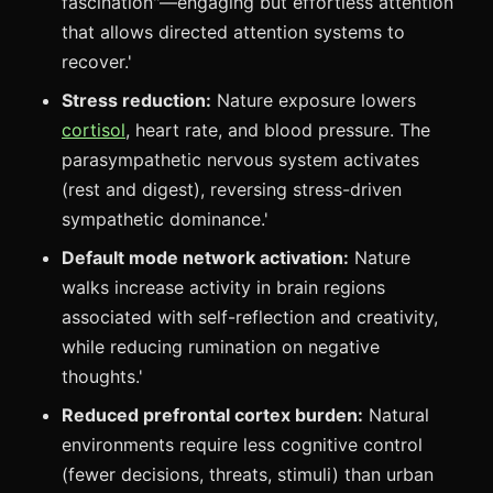
fascination"—engaging but effortless attention
that allows directed attention systems to
recover.'
Stress reduction:
Nature exposure lowers
cortisol
, heart rate, and blood pressure. The
parasympathetic nervous system activates
(rest and digest), reversing stress-driven
sympathetic dominance.'
Default mode network activation:
Nature
walks increase activity in brain regions
associated with self-reflection and creativity,
while reducing rumination on negative
thoughts.'
Reduced prefrontal cortex burden:
Natural
environments require less cognitive control
(fewer decisions, threats, stimuli) than urban