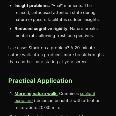
Insight problems:
"Aha!" moments. The
relaxed, unfocused attention state during
nature exposure facilitates sudden insights.'
Reduced cognitive rigidity:
Nature breaks
mental ruts, allowing fresh perspectives.'
Use case: Stuck on a problem? A 20-minute
nature walk often produces more breakthroughs
than another hour staring at your screen.
Practical Application
Morning nature walk:
Combines
sunlight
exposure
(circadian benefits) with attention
restoration. 20-30 min.'