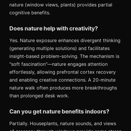
nature (window views, plants) provides partial
cognitive benefits.
Does nature help with creativity?
Yes. Nature exposure enhances divergent thinking
(generating multiple solutions) and facilitates
insight-based problem-solving. The mechanism is
"soft fascination"—nature engages attention
effortlessly, allowing prefrontal cortex recovery
and enabling creative connections. A 20-minute
nature walk often produces more breakthroughs
than prolonged desk work.
Can you get nature benefits indoors?
Partially. Houseplants, nature sounds, and views