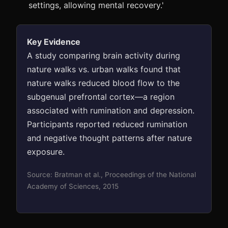
settings, allowing mental recovery.'
Key Evidence
A study comparing brain activity during
nature walks vs. urban walks found that
nature walks reduced blood flow to the
subgenual prefrontal cortex—a region
associated with rumination and depression.
Participants reported reduced rumination
and negative thought patterns after nature
exposure.
Source: Bratman et al., Proceedings of the National
Academy of Sciences, 2015