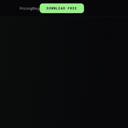
Pricing
Blog
DOWNLOAD FREE