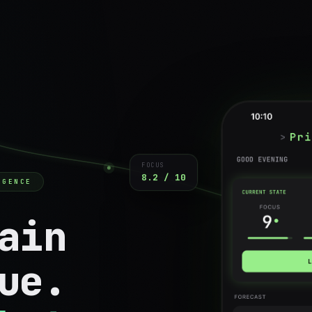
FOCUS
8.2 / 10
IGENCE
ain
ue.