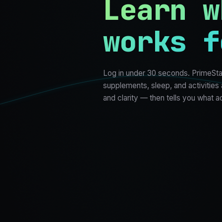
Learn w
works f
Log in under 30 seconds. PrimeSta
supplements, sleep, and activities
and clarity — then tells you what a