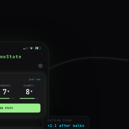
PATTERN FOUND
+2.1 after walks