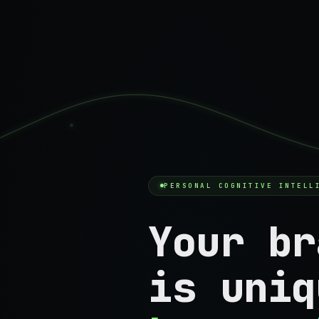
PERSONAL COGNITIVE INTELL
Your br
is uniq