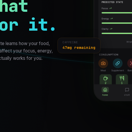
hat
or it.
CAFFEINE
te learns how your food,
47mg remaining
 affect your focus, energy,
ctually works for you.