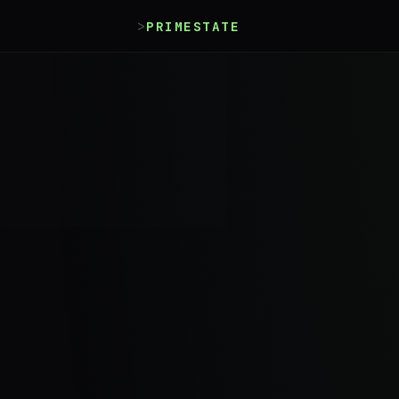
>
_
PRIMESTATE