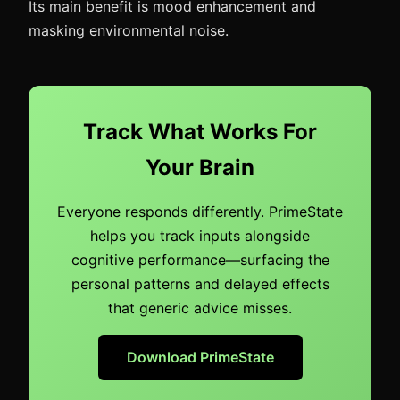
Its main benefit is mood enhancement and
masking environmental noise.
Track What Works For
Your Brain
Everyone responds differently. PrimeState
helps you track inputs alongside
cognitive performance—surfacing the
personal patterns and delayed effects
that generic advice misses.
Download PrimeState