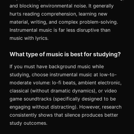
and blocking environmental noise. It generally
hurts reading comprehension, learning new
material, writing, and complex problem-solving.
Instrumental music is far less disruptive than
music with lyrics.
What type of music is best for studying?
If you must have background music while
studying, choose instrumental music at low-to-
moderate volume: lo-fi beats, ambient electronic,
classical (without dramatic dynamics), or video
game soundtracks (specifically designed to be
engaging without distracting). However, research
consistently shows that silence produces better
study outcomes.