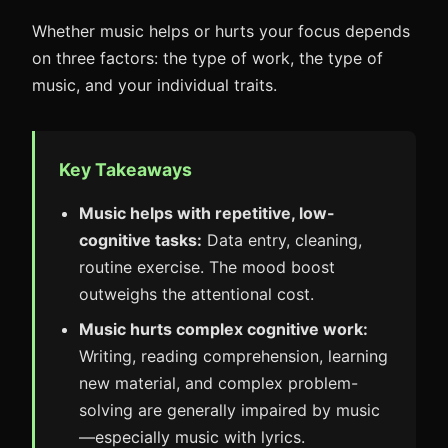
Whether music helps or hurts your focus depends
on three factors: the type of work, the type of
music, and your individual traits.
Key Takeaways
Music helps with repetitive, low-
cognitive tasks:
Data entry, cleaning,
routine exercise. The mood boost
outweighs the attentional cost.
Music hurts complex cognitive work:
Writing, reading comprehension, learning
new material, and complex problem-
solving are generally impaired by music
—especially music with lyrics.