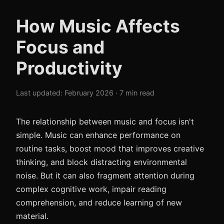
How Music Affects
Focus and
Productivity
Last updated: February 2026 · 7 min read
The relationship between music and focus isn't
simple. Music can enhance performance on
routine tasks, boost mood that improves creative
thinking, and block distracting environmental
noise. But it can also fragment attention during
complex cognitive work, impair reading
comprehension, and reduce learning of new
material.