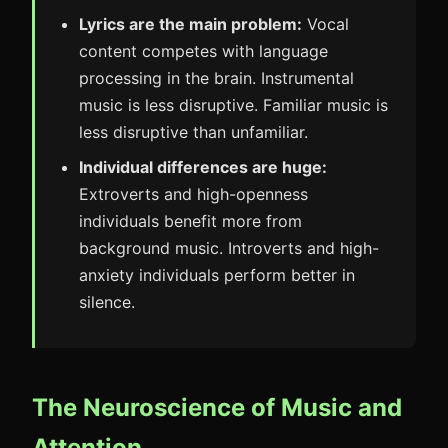
Lyrics are the main problem:
Vocal
content competes with language
processing in the brain. Instrumental
music is less disruptive. Familiar music is
less disruptive than unfamiliar.
Individual differences are huge:
Extroverts and high-openness
individuals benefit more from
background music. Introverts and high-
anxiety individuals perform better in
silence.
The Neuroscience of Music and
Attention