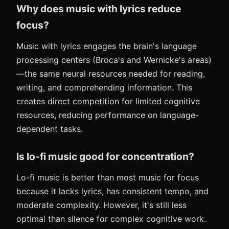
Why does music with lyrics reduce
focus?
Music with lyrics engages the brain's language
processing centers (Broca's and Wernicke's areas)
—the same neural resources needed for reading,
writing, and comprehending information. This
creates direct competition for limited cognitive
resources, reducing performance on language-
dependent tasks.
Is lo-fi music good for concentration?
Lo-fi music is better than most music for focus
because it lacks lyrics, has consistent tempo, and
moderate complexity. However, it's still less
optimal than silence for complex cognitive work.