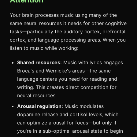
Your brain processes music using many of the
same neural resources it needs for other cognitive
tasks—particularly the auditory cortex, prefrontal
cortex, and language processing areas. When you
listen to music while working:
Shared resources:
Music with lyrics engages
Broca's and Wernicke's areas—the same
language centers you need for reading and
writing. This creates direct competition for
neural resources.
Arousal regulation:
Music modulates
dopamine release and cortisol levels, which
can optimize arousal for focus—but only if
you're in a sub-optimal arousal state to begin