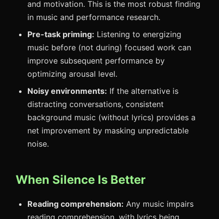
and motivation. This is the most robust finding
in music and performance research.
Pre-task priming:
Listening to energizing
music before (not during) focused work can
improve subsequent performance by
optimizing arousal level.
Noisy environments:
If the alternative is
distracting conversations, consistent
background music (without lyrics) provides a
net improvement by masking unpredictable
noise.
When Silence Is Better
Reading comprehension:
Any music impairs
reading comprehension, with lyrics being