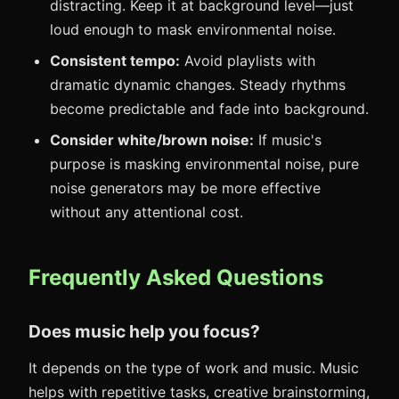
distracting. Keep it at background level—just
loud enough to mask environmental noise.
Consistent tempo:
Avoid playlists with
dramatic dynamic changes. Steady rhythms
become predictable and fade into background.
Consider white/brown noise:
If music's
purpose is masking environmental noise, pure
noise generators may be more effective
without any attentional cost.
Frequently Asked Questions
Does music help you focus?
It depends on the type of work and music. Music
helps with repetitive tasks, creative brainstorming,