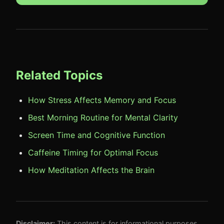
Related Topics
How Stress Affects Memory and Focus
Best Morning Routine for Mental Clarity
Screen Time and Cognitive Function
Caffeine Timing for Optimal Focus
How Meditation Affects the Brain
Disclaimer:
This content is for informational purposes