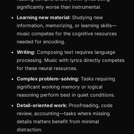
significantly worse than instrumental.
Learning new material:
Studying new
information, memorizing, or learning skills—
music competes for the cognitive resources
needed for encoding.
Writing:
Composing text requires language
processing. Music with lyrics directly competes
for these neural resources.
Complex problem-solving:
Tasks requiring
significant working memory or logical
reasoning perform best in quiet conditions.
Detail-oriented work:
Proofreading, code
review, accounting—tasks where missing
details matters benefit from minimal
distraction.