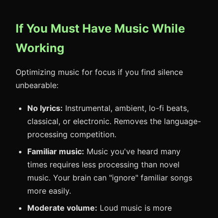
If You Must Have Music While
Working
Optimizing music for focus if you find silence
unbearable:
No lyrics:
Instrumental, ambient, lo-fi beats,
classical, or electronic. Removes the language-
processing competition.
Familiar music:
Music you've heard many
times requires less processing than novel
music. Your brain can "ignore" familiar songs
more easily.
Moderate volume:
Loud music is more