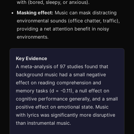
with (bored, sleepy, or anxious).
Masking effect:
Music can mask distracting
environmental sounds (office chatter, traffic),
providing a net attention benefit in noisy
environments.
Key Evidence
A meta-analysis of 97 studies found that
background music had a small negative
effect on reading comprehension and
memory tasks (d = -0.11), a null effect on
cognitive performance generally, and a small
positive effect on emotional state. Music
with lyrics was significantly more disruptive
than instrumental music.