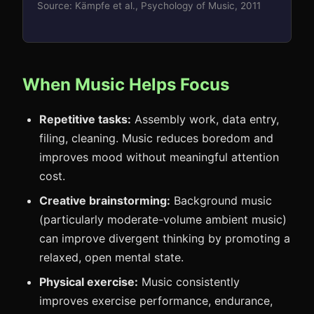
Source: Kämpfe et al., Psychology of Music, 2011
When Music Helps Focus
Repetitive tasks:
Assembly work, data entry,
filing, cleaning. Music reduces boredom and
improves mood without meaningful attention
cost.
Creative brainstorming:
Background music
(particularly moderate-volume ambient music)
can improve divergent thinking by promoting a
relaxed, open mental state.
Physical exercise:
Music consistently
improves exercise performance, endurance,