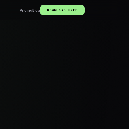
Pricing
Blog
DOWNLOAD FREE