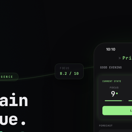
FOCUS
8.2 / 10
IGENCE
ain
ue.