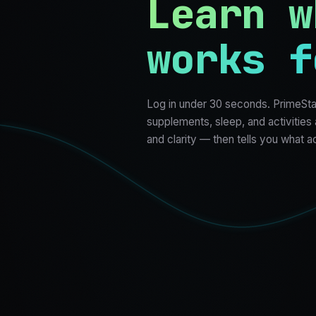
Learn w
works f
Log in under 30 seconds. PrimeSta
supplements, sleep, and activities
and clarity — then tells you what a