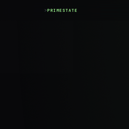
>
PRIMESTATE