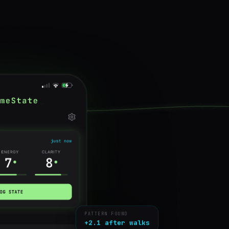
PATTERN FOUND
+2.1 after walks