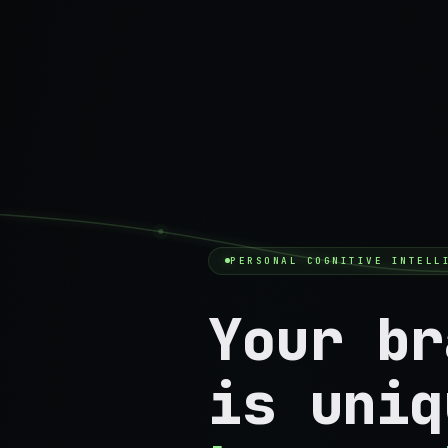
PERSONAL COGNITIVE INTELL
Your br
is uniq