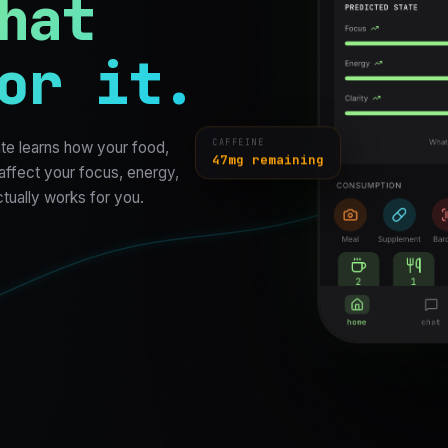
hat
or it.
te learns how your food,
CAFFEINE
47mg remaining
 affect your focus, energy,
ctually works for you.