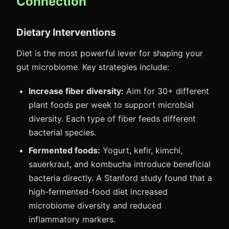
Connection
Dietary Interventions
Diet is the most powerful lever for shaping your
gut microbiome. Key strategies include:
Increase fiber diversity:
Aim for 30+ different
plant foods per week to support microbial
diversity. Each type of fiber feeds different
bacterial species.
Fermented foods:
Yogurt, kefir, kimchi,
sauerkraut, and kombucha introduce beneficial
bacteria directly. A Stanford study found that a
high-fermented-food diet increased
microbiome diversity and reduced
inflammatory markers.