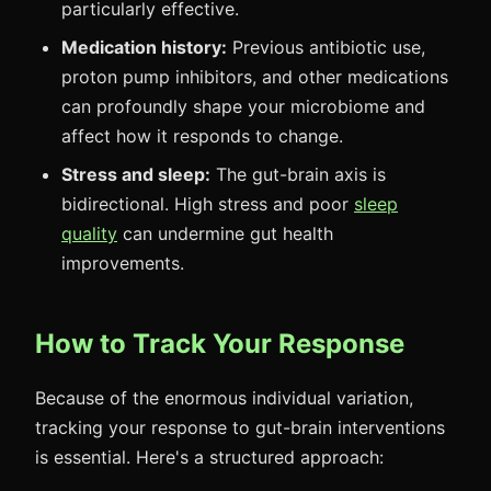
particularly effective.
Medication history:
Previous antibiotic use,
proton pump inhibitors, and other medications
can profoundly shape your microbiome and
affect how it responds to change.
Stress and sleep:
The gut-brain axis is
bidirectional. High stress and poor
sleep
quality
can undermine gut health
improvements.
How to Track Your Response
Because of the enormous individual variation,
tracking your response to gut-brain interventions
is essential. Here's a structured approach: