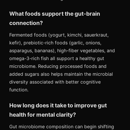
What foods support the gut-brain
connection?
Fermented foods (yogurt, kimchi, sauerkraut,
kefir), prebiotic-rich foods (garlic, onions,
asparagus, bananas), high-fiber vegetables, and
omega-3-rich fish all support a healthy gut
microbiome. Reducing processed foods and
added sugars also helps maintain the microbial
diversity associated with better cognitive
function.
How long does it take to improve gut
health for mental clarity?
Gut microbiome composition can begin shifting