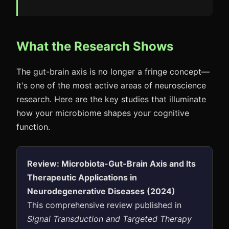
What the Research Shows
The gut-brain axis is no longer a fringe concept—
it's one of the most active areas of neuroscience
research. Here are the key studies that illuminate
how your microbiome shapes your cognitive
function.
Review: Microbiota-Gut-Brain Axis and Its
Therapeutic Applications in
Neurodegenerative Diseases (2024)
This comprehensive review published in
Signal Transduction and Targeted Therapy