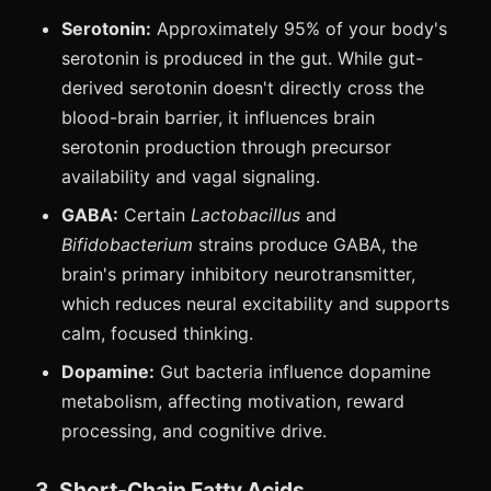
Serotonin:
Approximately 95% of your body's
serotonin is produced in the gut. While gut-
derived serotonin doesn't directly cross the
blood-brain barrier, it influences brain
serotonin production through precursor
availability and vagal signaling.
GABA:
Certain
Lactobacillus
and
Bifidobacterium
strains produce GABA, the
brain's primary inhibitory neurotransmitter,
which reduces neural excitability and supports
calm, focused thinking.
Dopamine:
Gut bacteria influence dopamine
metabolism, affecting motivation, reward
processing, and cognitive drive.
3. Short-Chain Fatty Acids