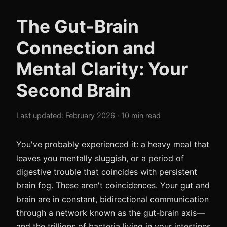
The Gut-Brain
Connection and
Mental Clarity: Your
Second Brain
Last updated: February 2026 · 10 min read
You've probably experienced it: a heavy meal that
leaves you mentally sluggish, or a period of
digestive trouble that coincides with persistent
brain fog. These aren't coincidences. Your gut and
brain are in constant, bidirectional communication
through a network known as the gut-brain axis—
and the trillions of bacteria living in your intestines