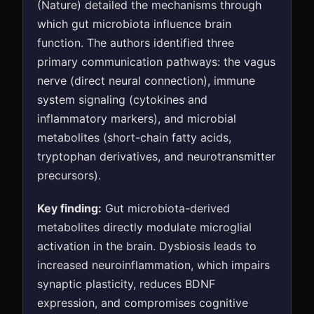
(Nature) detailed the mechanisms through
which gut microbiota influence brain
function. The authors identified three
primary communication pathways: the vagus
nerve (direct neural connection), immune
system signaling (cytokines and
inflammatory markers), and microbial
metabolites (short-chain fatty acids,
tryptophan derivatives, and neurotransmitter
precursors).
Key finding:
Gut microbiota-derived
metabolites directly modulate microglial
activation in the brain. Dysbiosis leads to
increased neuroinflammation, which impairs
synaptic plasticity, reduces BDNF
expression, and compromises cognitive