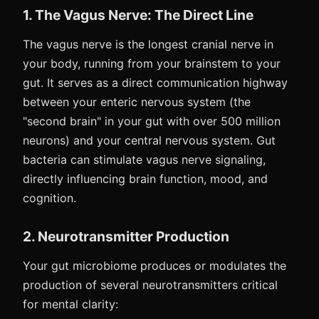
1. The Vagus Nerve: The Direct Line
The vagus nerve is the longest cranial nerve in
your body, running from your brainstem to your
gut. It serves as a direct communication highway
between your enteric nervous system (the
"second brain" in your gut with over 500 million
neurons) and your central nervous system. Gut
bacteria can stimulate vagus nerve signaling,
directly influencing brain function, mood, and
cognition.
2. Neurotransmitter Production
Your gut microbiome produces or modulates the
production of several neurotransmitters critical
for mental clarity: