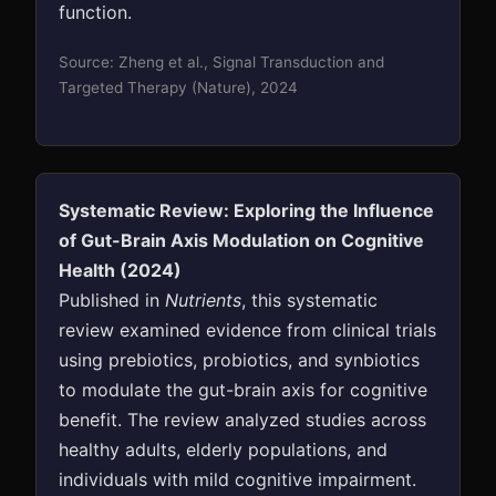
function.
Source: Zheng et al., Signal Transduction and
Targeted Therapy (Nature), 2024
Systematic Review: Exploring the Influence
of Gut-Brain Axis Modulation on Cognitive
Health (2024)
Published in
Nutrients
, this systematic
review examined evidence from clinical trials
using prebiotics, probiotics, and synbiotics
to modulate the gut-brain axis for cognitive
benefit. The review analyzed studies across
healthy adults, elderly populations, and
individuals with mild cognitive impairment.