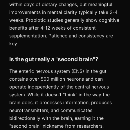
within days of dietary changes, but meaningful
improvements in mental clarity typically take 2-4
weeks. Probiotic studies generally show cognitive
benefits after 4-12 weeks of consistent
supplementation. Patience and consistency are
key.
Is the gut really a "second brain"?
The enteric nervous system (ENS) in the gut
contains over 500 million neurons and can
operate independently of the central nervous
system. While it doesn't "think" in the way the
brain does, it processes information, produces
neurotransmitters, and communicates
bidirectionally with the brain, earning it the
"second brain" nickname from researchers.