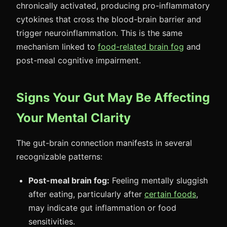
chronically activated, producing pro-inflammatory
cytokines that cross the blood-brain barrier and
trigger neuroinflammation. This is the same
mechanism linked to
food-related brain fog
and
post-meal cognitive impairment.
Signs Your Gut May Be Affecting
Your Mental Clarity
The gut-brain connection manifests in several
recognizable patterns:
Post-meal brain fog:
Feeling mentally sluggish
after eating, particularly after
certain foods
,
may indicate gut inflammation or food
sensitivities.