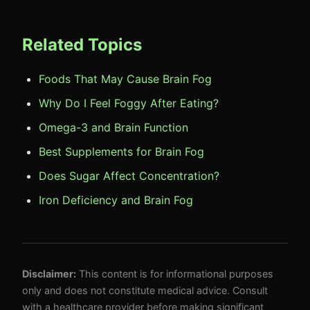
Related Topics
Foods That May Cause Brain Fog
Why Do I Feel Foggy After Eating?
Omega-3 and Brain Function
Best Supplements for Brain Fog
Does Sugar Affect Concentration?
Iron Deficiency and Brain Fog
Disclaimer:
This content is for informational purposes
only and does not constitute medical advice. Consult
with a healthcare provider before making significant