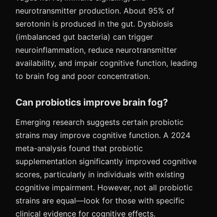
neurotransmitter production. About 95% of
serotonin is produced in the gut. Dysbiosis
(imbalanced gut bacteria) can trigger
neuroinflammation, reduce neurotransmitter
availability, and impair cognitive function, leading
to brain fog and poor concentration.
Can probiotics improve brain fog?
Emerging research suggests certain probiotic
strains may improve cognitive function. A 2024
meta-analysis found that probiotic
supplementation significantly improved cognitive
scores, particularly in individuals with existing
cognitive impairment. However, not all probiotic
strains are equal—look for those with specific
clinical evidence for cognitive effects.