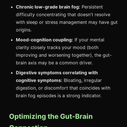
Chronic low-grade brain fog:
Persistent
difficulty concentrating that doesn't resolve
with sleep or stress management may have gut
origins.
Mood-cognition coupling:
If your mental
clarity closely tracks your mood (both
improving and worsening together), the gut-
brain axis may be a common driver.
Digestive symptoms correlating with
cognitive symptoms:
Bloating, irregular
digestion, or discomfort that coincides with
brain fog episodes is a strong indicator.
Optimizing the Gut-Brain