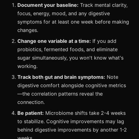
Document your baseline:
Track mental clarity,
focus, energy, mood, and any digestive
symptoms for at least one week before making
changes.
Change one variable at a time:
If you add
probiotics, fermented foods, and eliminate
sugar simultaneously, you won't know what's
working.
Track both gut and brain symptoms:
Note
digestive comfort alongside cognitive metrics
—the correlation patterns reveal the
connection.
Be patient:
Microbiome shifts take 2-4 weeks
to stabilize. Cognitive improvements may lag
behind digestive improvements by another 1-2
weeks.