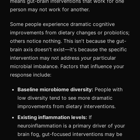
means gut-brain interventions that work for one
person may not work for another.
Some people experience dramatic cognitive
improvements from dietary changes or probiotics;
others notice nothing. This isn't because the gut-
brain axis doesn't exist—it's because the specific
intervention may not address
your
particular
microbial imbalance. Factors that influence your
response include:
Baseline microbiome diversity:
People with
low diversity tend to see more dramatic
improvements from dietary interventions.
Existing inflammation levels:
If
neuroinflammation is a primary driver of your
brain fog, gut-focused interventions may be