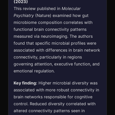
(2023)
This review published in
Molecular
Psychiatry
(Nature) examined how gut
microbiome composition correlates with
functional brain connectivity patterns
measured via neuroimaging. The authors
found that specific microbial profiles were
associated with differences in brain network
connectivity, particularly in regions
governing attention, executive function, and
emotional regulation.
Key finding:
Higher microbial diversity was
associated with more robust connectivity in
brain networks responsible for cognitive
control. Reduced diversity correlated with
altered connectivity patterns seen in