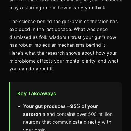
play a starring role in how clearly you think.
The science behind the gut-brain connection has
exploded in the last decade. What was once
dismissed as folk wisdom ("trust your gut") now
has robust molecular mechanisms behind it.
Here's what the research shows about how your
microbiome affects your mental clarity, and what
you can do about it.
Key Takeaways
Your gut produces ~95% of your
serotonin
and contains over 500 million
neurons that communicate directly with
your brain.