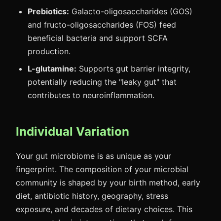
Prebiotics:
Galacto-oligosaccharides (GOS)
and fructo-oligosaccharides (FOS) feed
beneficial bacteria and support SCFA
production.
L-glutamine:
Supports gut barrier integrity,
potentially reducing the "leaky gut" that
contributes to neuroinflammation.
Individual Variation
Your gut microbiome is as unique as your
fingerprint. The composition of your microbial
community is shaped by your birth method, early
diet, antibiotic history, geography, stress
exposure, and decades of dietary choices. This