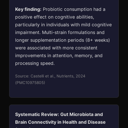
Key finding:
Probiotic consumption had a
positive effect on cognitive abilities,
particularly in individuals with mild cognitive
impairment. Multi-strain formulations and
longer supplementation periods (8+ weeks)
were associated with more consistent
improvements in attention, memory, and
processing speed.
Source: Castelli et al., Nutrients, 2024
(PMC10975805)
Systematic Review: Gut Microbiota and
Brain Connectivity in Health and Disease