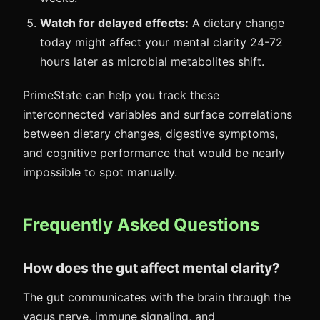
Watch for delayed effects:
A dietary change
today might affect your mental clarity 24-72
hours later as microbial metabolites shift.
PrimeState can help you track these
interconnected variables and surface correlations
between dietary changes, digestive symptoms,
and cognitive performance that would be nearly
impossible to spot manually.
Frequently Asked Questions
How does the gut affect mental clarity?
The gut communicates with the brain through the
vagus nerve, immune signaling, and