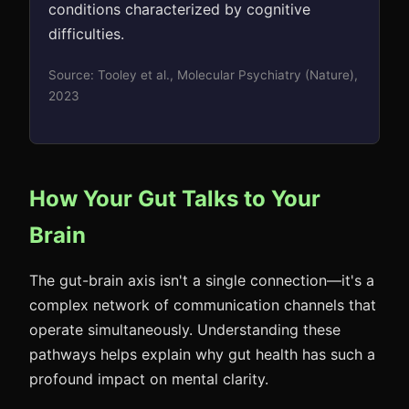
conditions characterized by cognitive
difficulties.
Source: Tooley et al., Molecular Psychiatry (Nature),
2023
How Your Gut Talks to Your
Brain
The gut-brain axis isn't a single connection—it's a
complex network of communication channels that
operate simultaneously. Understanding these
pathways helps explain why gut health has such a
profound impact on mental clarity.