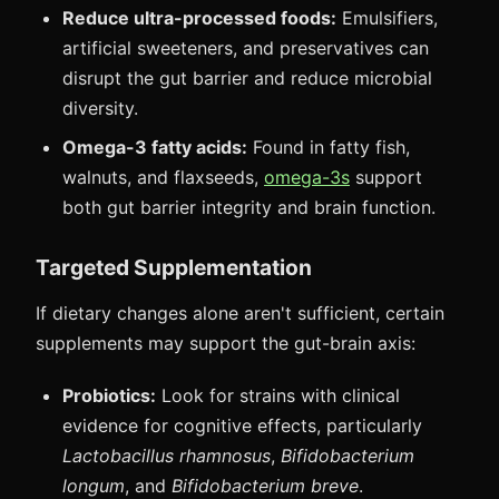
Reduce ultra-processed foods:
Emulsifiers,
artificial sweeteners, and preservatives can
disrupt the gut barrier and reduce microbial
diversity.
Omega-3 fatty acids:
Found in fatty fish,
walnuts, and flaxseeds,
omega-3s
support
both gut barrier integrity and brain function.
Targeted Supplementation
If dietary changes alone aren't sufficient, certain
supplements may support the gut-brain axis:
Probiotics:
Look for strains with clinical
evidence for cognitive effects, particularly
Lactobacillus rhamnosus
,
Bifidobacterium
longum
, and
Bifidobacterium breve
.