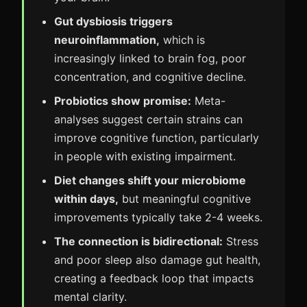
Gut dysbiosis triggers
neuroinflammation,
which is
increasingly linked to brain fog, poor
concentration, and cognitive decline.
Probiotics show promise:
Meta-
analyses suggest certain strains can
improve cognitive function, particularly
in people with existing impairment.
Diet changes shift your microbiome
within days,
but meaningful cognitive
improvements typically take 2-4 weeks.
The connection is bidirectional:
Stress
and poor sleep also damage gut health,
creating a feedback loop that impacts
mental clarity.