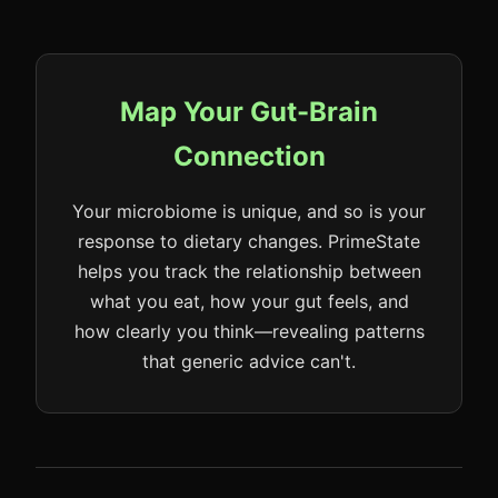
Map Your Gut-Brain
Connection
Your microbiome is unique, and so is your
response to dietary changes. PrimeState
helps you track the relationship between
what you eat, how your gut feels, and
how clearly you think—revealing patterns
that generic advice can't.