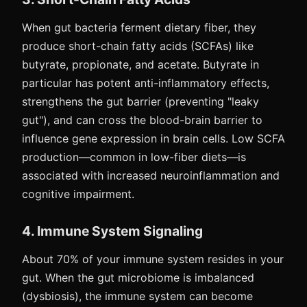
When gut bacteria ferment dietary fiber, they
produce short-chain fatty acids (SCFAs) like
butyrate, propionate, and acetate. Butyrate in
particular has potent anti-inflammatory effects,
strengthens the gut barrier (preventing "leaky
gut"), and can cross the blood-brain barrier to
influence gene expression in brain cells. Low SCFA
production—common in low-fiber diets—is
associated with increased neuroinflammation and
cognitive impairment.
4. Immune System Signaling
About 70% of your immune system resides in your
gut. When the gut microbiome is imbalanced
(dysbiosis), the immune system can become