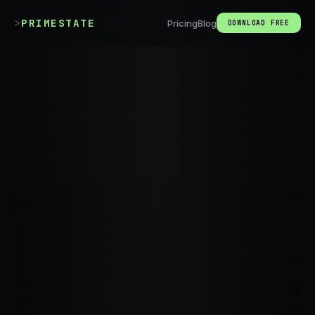
>
_
PRIMESTATE
Pricing
Blog
DOWNLOAD FREE