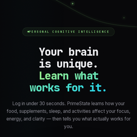
PERSONAL COGNITIVE INTELLIGENCE
Your brain
is unique.
Learn what
works for it.
Log in under 30 seconds. PrimeState learns how your
food, supplements, sleep, and activities affect your focus,
energy, and clarity — then tells you what actually works for
you.